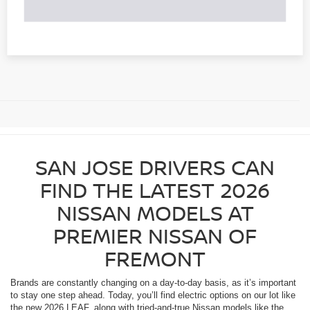
SAN JOSE DRIVERS CAN
FIND THE LATEST 2026
NISSAN MODELS AT
PREMIER NISSAN OF
FREMONT
Brands are constantly changing on a day-to-day basis, as it’s important
to stay one step ahead. Today, you’ll find electric options on our lot like
the new 2026 LEAF, along with tried-and-true Nissan models like the