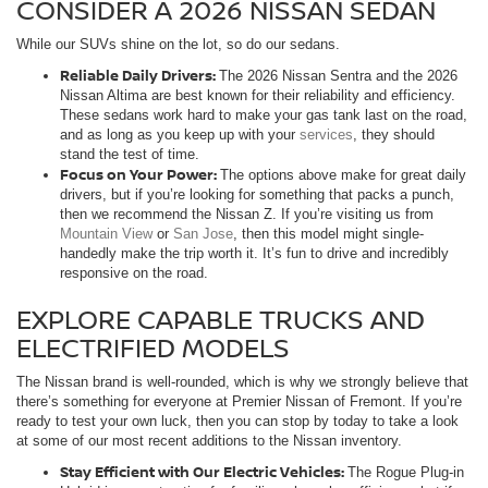
CONSIDER A 2026 NISSAN SEDAN
While our SUVs shine on the lot, so do our sedans.
Reliable Daily Drivers:
The 2026 Nissan Sentra and the 2026
Nissan Altima are best known for their reliability and efficiency.
These sedans work hard to make your gas tank last on the road,
and as long as you keep up with your
services
, they should
stand the test of time.
Focus on Your Power:
The options above make for great daily
drivers, but if you’re looking for something that packs a punch,
then we recommend the Nissan Z. If you’re visiting us from
Mountain View
or
San Jose
, then this model might single-
handedly make the trip worth it. It’s fun to drive and incredibly
responsive on the road.
EXPLORE CAPABLE TRUCKS AND
ELECTRIFIED MODELS
The Nissan brand is well-rounded, which is why we strongly believe that
there’s something for everyone at Premier Nissan of Fremont. If you’re
ready to test your own luck, then you can stop by today to take a look
at some of our most recent additions to the Nissan inventory.
Stay Efficient with Our Electric Vehicles:
The Rogue Plug-in