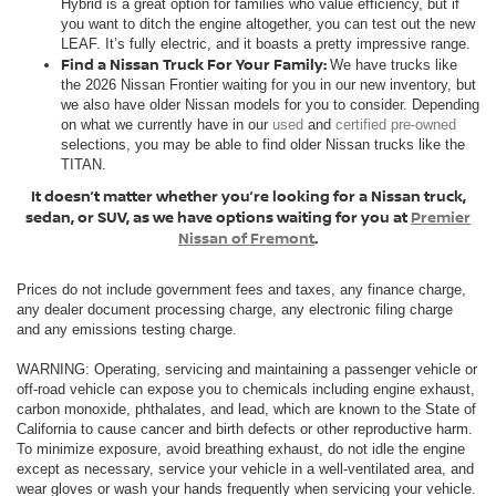
Hybrid is a great option for families who value efficiency, but if
you want to ditch the engine altogether, you can test out the new
LEAF. It’s fully electric, and it boasts a pretty impressive range.
Find a Nissan Truck For Your Family:
We have trucks like
the 2026 Nissan Frontier waiting for you in our new inventory, but
we also have older Nissan models for you to consider. Depending
on what we currently have in our
used
and
certified pre-owned
selections, you may be able to find older Nissan trucks like the
TITAN.
It doesn’t matter whether you’re looking for a Nissan truck,
sedan, or SUV, as we have options waiting for you at
Premier
Nissan of Fremont
.
Prices do not include government fees and taxes, any finance charge,
any dealer document processing charge, any electronic filing charge
and any emissions testing charge.
WARNING: Operating, servicing and maintaining a passenger vehicle or
off-road vehicle can expose you to chemicals including engine exhaust,
carbon monoxide, phthalates, and lead, which are known to the State of
California to cause cancer and birth defects or other reproductive harm.
To minimize exposure, avoid breathing exhaust, do not idle the engine
except as necessary, service your vehicle in a well-ventilated area, and
wear gloves or wash your hands frequently when servicing your vehicle.