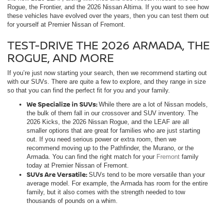
Rogue, the Frontier, and the 2026 Nissan Altima. If you want to see how
these vehicles have evolved over the years, then you can test them out
for yourself at Premier Nissan of Fremont.
TEST-DRIVE THE 2026 ARMADA, THE
ROGUE, AND MORE
If you’re just now starting your search, then we recommend starting out
with our SUVs. There are quite a few to explore, and they range in size
so that you can find the perfect fit for you and your family.
We Specialize in SUVs:
While there are a lot of Nissan models,
the bulk of them fall in our crossover and SUV inventory. The
2026 Kicks, the 2026 Nissan Rogue, and the LEAF are all
smaller options that are great for families who are just starting
out. If you need serious power or extra room, then we
recommend moving up to the Pathfinder, the Murano, or the
Armada. You can find the right match for your
Fremont
family
today at Premier Nissan of Fremont.
SUVs Are Versatile:
SUVs tend to be more versatile than your
average model. For example, the Armada has room for the entire
family, but it also comes with the strength needed to tow
thousands of pounds on a whim.