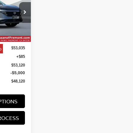
$48,120
ock:
TC131866
NET COST
Ext.
Int.
o
$53,035
+$85
$53,120
-$5,000
$48,120
PTIONS
ROCESS