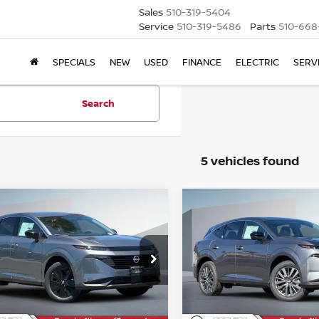
Sales
510-319-5404
Service
510-319-5486
Parts
510-668
SPECIALS
NEW
USED
FINANCE
ELECTRIC
SERV
Search
5 vehicles found
mpare Vehicle
Compare Vehicle
6
NISSAN MURANO
2026
NISSAN MURA
BUY
FINANCE
BUY
F
SL
$39,095
ce Drop
Price Drop
915
$4,915
N1AZ3BS8TC128799
Stock:
TC128799
VIN:
5N1AZ3CS2TC124777
St
NET COST
NGS
SAVINGS
Less
Less
Ext.
Int.
ock
In Stock