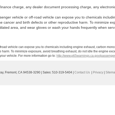
finance charge, any dealer document processing charge, any electronic
enger vehicle or off-road vehicle can expose you to chemicals includi
use cancer and birth defects or other reproductive harm. To minimize ex
ntilated area, and wear gloves or wash your hands frequently when serv
ffroad vehicle can expose you to chemicals including engine exhaust, carbon monoxi
ve harm. To minimize exposure, avoid breathing exhaust, do not idle the engine exce
our vehicle. For more information go to:
http://www.p65warnings.ca.gov/passenger
ay,
Fremont,
CA
94538-3290
| Sales:
510-319-5404
|
Contact Us
|
Privacy
|
Sitem