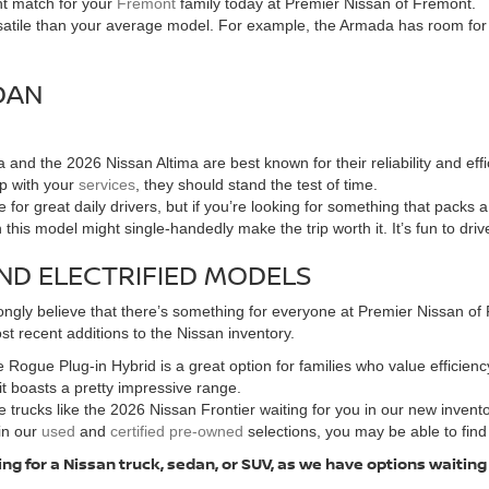
ht match for your
Fremont
family today at Premier Nissan of Fremont.
tile than your average model. For example, the Armada has room for the
DAN
and the 2026 Nissan Altima are best known for their reliability and e
up with your
services
, they should stand the test of time.
for great daily drivers, but if you’re looking for something that packs
n this model might single-handedly make the trip worth it. It’s fun to dri
ND ELECTRIFIED MODELS
ngly believe that there’s something for everyone at Premier Nissan of F
t recent additions to the Nissan inventory.
 Rogue Plug-in Hybrid is a great option for families who value efficiency
 it boasts a pretty impressive range.
 trucks like the 2026 Nissan Frontier waiting for you in our new invent
in our
used
and
certified pre-owned
selections, you may be able to find
ng for a Nissan truck, sedan, or SUV, as we have options waiting