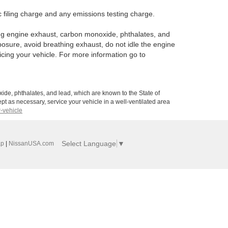
 filing charge and any emissions testing charge.
ng engine exhaust, carbon monoxide, phthalates, and
posure, avoid breathing exhaust, do not idle the engine
icing your vehicle. For more information go to
de, phthalates, and lead, which are known to the State of
pt as necessary, service your vehicle in a well-ventilated area
-vehicle
Select Language
▼
ap
|
NissanUSA.com