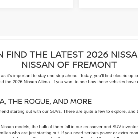
N FIND THE LATEST 2026 NISS
NISSAN OF FREMONT
 it’s important to stay one step ahead. Today, you’ll find electric opti
nd the 2026 Nissan Altima. If you want to see how these vehicles have 
A, THE ROGUE, AND MORE
end starting out with our SUVs. There are quite a few to explore, and the
of Nissan models, the bulk of them fall in our crossover and SUV invent
families who are just starting out. If you need serious power or extra 