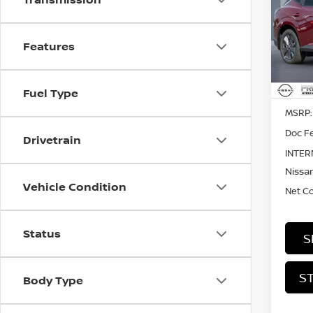
SL
Pri
$4,
Features
VIN:
5
SAVI
In St
Fuel Type
MSRP:
Doc Fe
Drivetrain
INTER
Nissan
Vehicle Condition
Net C
Status
S
S
Body Type