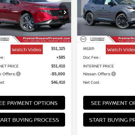
PLATINUM
$46,410
ce Drop
Price Drop
915
$4,915
N1AZ3CS9TC102811
Stock:
TC102811
VIN:
5N1AZ3DS5TC131866
St
NET COST
NGS
SAVINGS
Less
Less
Ext.
Int.
ock
In Stock
MSRP:
Watch Video
Watch Vide
$51,325
e :
Doc Fee :
+$85
NET PRICE
INTERNET PRICE
$51,410
 Offers:
Nissan Offers:
-$5,000
ost
Net Cost
$46,410
EE PAYMENT OPTIONS
SEE PAYMENT O
TART BUYING PROCESS
START BUYING P