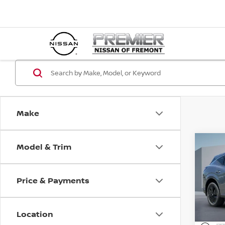
Make
Model & Trim
Co
202
SV
Price & Payments
Pri
$4,
VIN:
5
SAVI
Location
In St