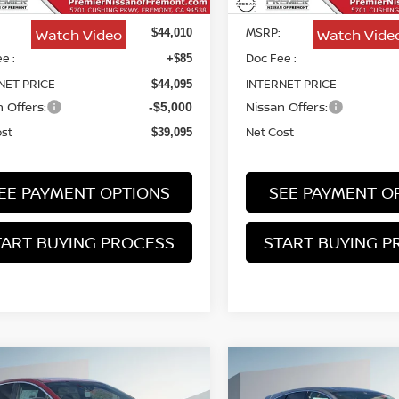
MSRP:
Watch Video
Watch Vide
$44,010
e :
Doc Fee :
+$85
NET PRICE
INTERNET PRICE
$44,095
 Offers:
Nissan Offers:
-$5,000
ost
Net Cost
$39,095
EE PAYMENT OPTIONS
SEE PAYMENT O
TART BUYING PROCESS
START BUYING P
mpare Vehicle
Compare Vehicle
6
NISSAN MURANO
2026
NISSAN MURA
BUY
FINANCE
BUY
F