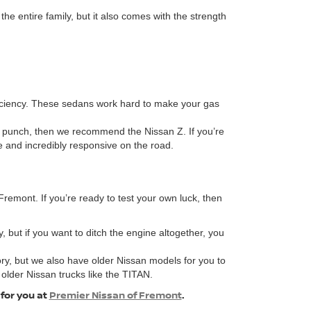
 entire family, but it also comes with the strength
fficiency. These sedans work hard to make your gas
 a punch, then we recommend the Nissan Z. If you’re
ve and incredibly responsive on the road.
remont. If you’re ready to test your own luck, then
, but if you want to ditch the engine altogether, you
ory, but we also have older Nissan models for you to
 older Nissan trucks like the TITAN.
 for you at
Premier Nissan of Fremont
.