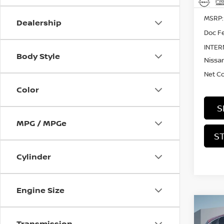
MSRP:
Dealership
Doc Fe
INTER
Body Style
Nissan
Net C
Color
S
MPG / MPGe
S
Cylinder
Engine Size
Co
202
Transmission