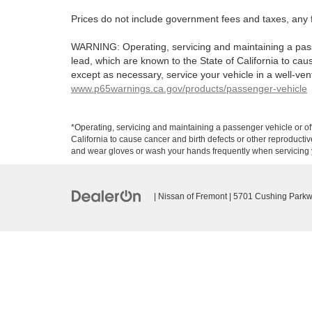
Prices do not include government fees and taxes, any 
WARNING: Operating, servicing and maintaining a pass
lead, which are known to the State of California to ca
except as necessary, service your vehicle in a well-ve
www.p65warnings.ca.gov/products/passenger-vehicle
*Operating, servicing and maintaining a passenger vehicle or o
California to cause cancer and birth defects or other reproducti
and wear gloves or wash your hands frequently when servicing y
| Nissan of Fremont
|
5701 Cushing Parkw