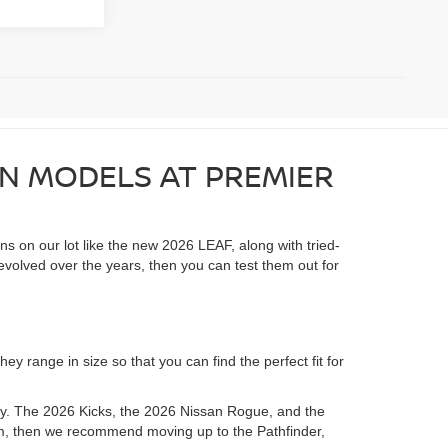
AN MODELS AT PREMIER
ons on our lot like the new 2026 LEAF, along with tried-
evolved over the years, then you can test them out for
y range in size so that you can find the perfect fit for
ory. The 2026 Kicks, the 2026 Nissan Rogue, and the
room, then we recommend moving up to the Pathfinder,