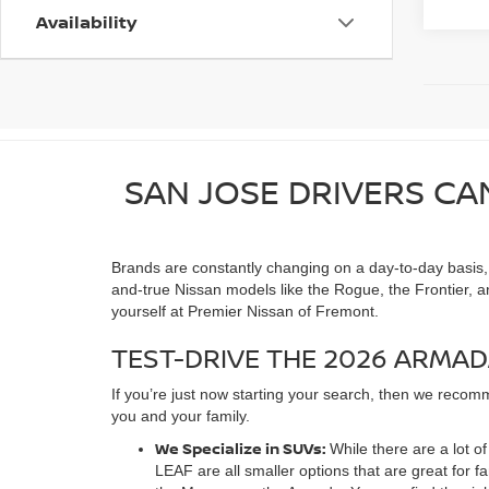
Availability
SAN JOSE DRIVERS CA
Brands are constantly changing on a day-to-day basis, as
and-true Nissan models like the Rogue, the Frontier, a
yourself at Premier Nissan of Fremont.
TEST-DRIVE THE 2026 ARMAD
If you’re just now starting your search, then we recomm
you and your family.
We Specialize in SUVs:
While there are a lot 
LEAF are all smaller options that are great for 