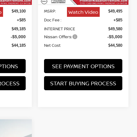
MSRP:
o
Watch Video
$49,100
$49,495
Doc Fee :
+$85
+$85
INTERNET PRICE
$49,185
$49,580
Nissan Offers:
-$5,000
-$5,000
Net Cost
$44,185
$44,580
PTIONS
SEE PAYMENT OPTIONS
ROCESS
START BUYING PROCESS
NO
INANCE