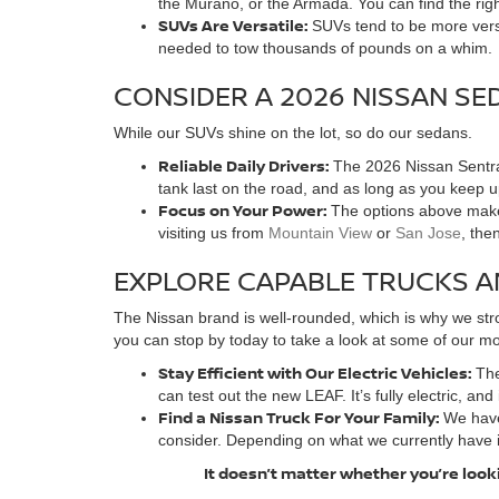
the Murano, or the Armada. You can find the rig
SUVs Are Versatile:
SUVs tend to be more versa
needed to tow thousands of pounds on a whim.
CONSIDER A 2026 NISSAN SE
While our SUVs shine on the lot, so do our sedans.
Reliable Daily Drivers:
The 2026 Nissan Sentra 
tank last on the road, and as long as you keep 
Focus on Your Power:
The options above make 
visiting us from
Mountain View
or
San Jose
, the
EXPLORE CAPABLE TRUCKS A
The Nissan brand is well-rounded, which is why we stro
you can stop by today to take a look at some of our mos
Stay Efficient with Our Electric Vehicles:
The
can test out the new LEAF. It’s fully electric, and
Find a Nissan Truck For Your Family:
We have
consider. Depending on what we currently have 
It doesn’t matter whether you’re looki