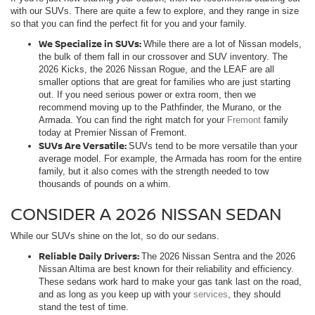
with our SUVs. There are quite a few to explore, and they range in size
so that you can find the perfect fit for you and your family.
We Specialize in SUVs:
While there are a lot of Nissan models,
the bulk of them fall in our crossover and SUV inventory. The
2026 Kicks, the 2026 Nissan Rogue, and the LEAF are all
smaller options that are great for families who are just starting
out. If you need serious power or extra room, then we
recommend moving up to the Pathfinder, the Murano, or the
Armada. You can find the right match for your
Fremont
family
today at Premier Nissan of Fremont.
SUVs Are Versatile:
SUVs tend to be more versatile than your
average model. For example, the Armada has room for the entire
family, but it also comes with the strength needed to tow
thousands of pounds on a whim.
CONSIDER A 2026 NISSAN SEDAN
While our SUVs shine on the lot, so do our sedans.
Reliable Daily Drivers:
The 2026 Nissan Sentra and the 2026
Nissan Altima are best known for their reliability and efficiency.
These sedans work hard to make your gas tank last on the road,
and as long as you keep up with your
services
, they should
stand the test of time.