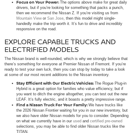
Focus on Your Power:
The options above make for great daily
drivers, but if you’re looking for something that packs a punch,
then we recommend the Nissan Z. If you’re visiting us from
Mountain View
or
San Jose
, then this model might single-
handedly make the trip worth it. It’s fun to drive and incredibly
responsive on the road.
EXPLORE CAPABLE TRUCKS AND
ELECTRIFIED MODELS
The Nissan brand is well-rounded, which is why we strongly believe that
there’s something for everyone at Premier Nissan of Fremont. If you’re
ready to test your own luck, then you can stop by today to take a look
at some of our most recent additions to the Nissan inventory.
Stay Efficient with Our Electric Vehicles:
The Rogue Plug-in
Hybrid is a great option for families who value efficiency, but if
you want to ditch the engine altogether, you can test out the new
LEAF. It’s fully electric, and it boasts a pretty impressive range.
Find a Nissan Truck For Your Family:
We have trucks like
the 2026 Nissan Frontier waiting for you in our new inventory, but
we also have older Nissan models for you to consider. Depending
on what we currently have in our
used
and
certified pre-owned
selections, you may be able to find older Nissan trucks like the
TITAN.