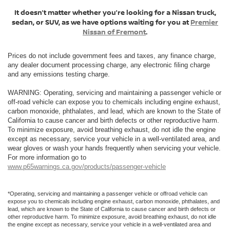
It doesn’t matter whether you’re looking for a Nissan truck,
sedan, or SUV, as we have options waiting for you at
Premier
Nissan of Fremont
.
Prices do not include government fees and taxes, any finance charge,
any dealer document processing charge, any electronic filing charge
and any emissions testing charge.
WARNING: Operating, servicing and maintaining a passenger vehicle or
off-road vehicle can expose you to chemicals including engine exhaust,
carbon monoxide, phthalates, and lead, which are known to the State of
California to cause cancer and birth defects or other reproductive harm.
To minimize exposure, avoid breathing exhaust, do not idle the engine
except as necessary, service your vehicle in a well-ventilated area, and
wear gloves or wash your hands frequently when servicing your vehicle.
For more information go to
www.p65warnings.ca.gov/products/passenger-vehicle
*Operating, servicing and maintaining a passenger vehicle or offroad vehicle can
expose you to chemicals including engine exhaust, carbon monoxide, phthalates, and
lead, which are known to the State of California to cause cancer and birth defects or
other reproductive harm. To minimize exposure, avoid breathing exhaust, do not idle
the engine except as necessary, service your vehicle in a well-ventilated area and