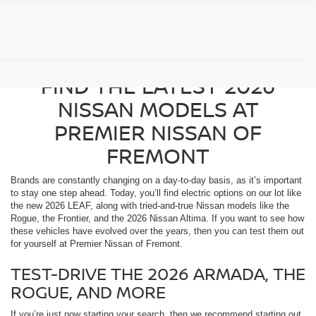
SAN JOSE DRIVERS CAN
FIND THE LATEST 2026
NISSAN MODELS AT
PREMIER NISSAN OF
FREMONT
Brands are constantly changing on a day-to-day basis, as it’s important
to stay one step ahead. Today, you’ll find electric options on our lot like
the new 2026 LEAF, along with tried-and-true Nissan models like the
Rogue, the Frontier, and the 2026 Nissan Altima. If you want to see how
these vehicles have evolved over the years, then you can test them out
for yourself at Premier Nissan of Fremont.
TEST-DRIVE THE 2026 ARMADA, THE
ROGUE, AND MORE
If you’re just now starting your search, then we recommend starting out