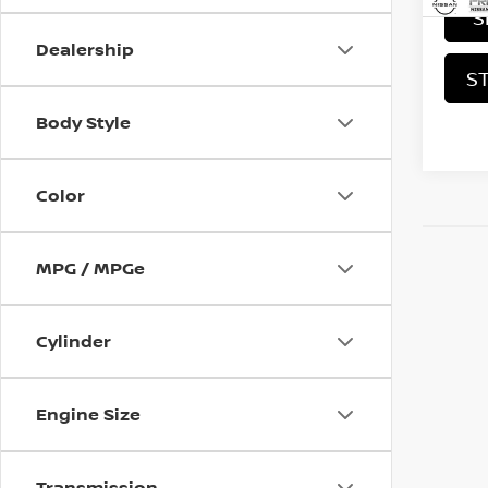
S
Dealership
S
Body Style
Color
MPG / MPGe
Cylinder
Engine Size
Transmission