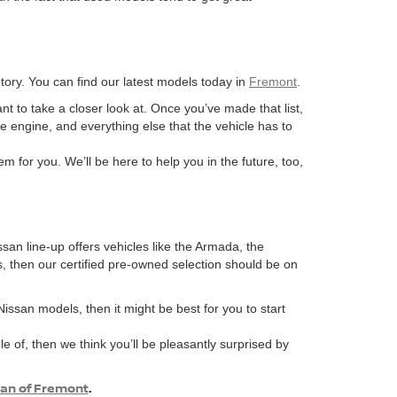
ory. You can find our latest models today in
Fremont
.
ant to take a closer look at. Once you’ve made that list,
he engine, and everything else that the vehicle has to
m for you. We’ll be here to help you in the future, too,
ssan line-up offers vehicles like the Armada, the
s, then our certified pre-owned selection should be on
 Nissan models, then it might be best for you to start
e of, then we think you’ll be pleasantly surprised by
san of Fremont
.