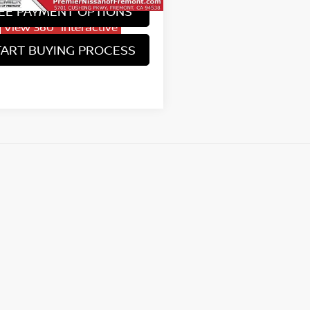
EE PAYMENT OPTIONS
View 360° Interactive
TART BUYING PROCESS