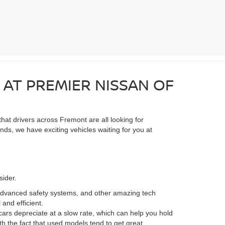
 AT PREMIER NISSAN OF
hat drivers across Fremont are all looking for
ds, we have exciting vehicles waiting for you at
sider.
advanced safety systems, and other amazing tech
and efficient.
ars depreciate at a slow rate, which can help you hold
th the fact that used models tend to get great