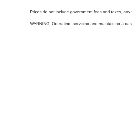
Prices do not include government fees and taxes, any 
WARNING: Operating, servicing and maintaining a pass
lead, which are known to the State of California to ca
except as necessary, service your vehicle in a well-ve
www.p65warnings.ca.gov/products/passenger-vehicle
*Operating, servicing and maintaining a passenger vehicle or o
California to cause cancer and birth defects or other reproducti
and wear gloves or wash your hands frequently when servicing y
| Nissan of Fremont
|
5701 Cushing Parkw