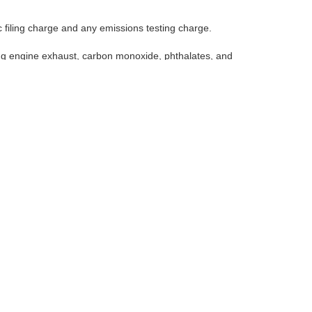
 filing charge and any emissions testing charge.
ng engine exhaust, carbon monoxide, phthalates, and
posure, avoid breathing exhaust, do not idle the engine
icing your vehicle. For more information go to
de, phthalates, and lead, which are known to the State of
pt as necessary, service your vehicle in a well-ventilated area
-vehicle
Select Language
▼
ap
|
NissanUSA.com