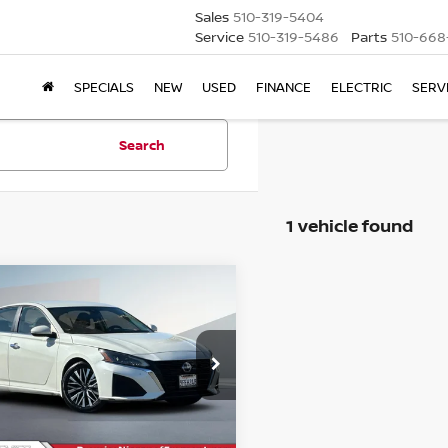
Sales
510-319-5404
Service
510-319-5486
Parts
510-668
SPECIALS
NEW
USED
FINANCE
ELECTRIC
SERV
Search
1 vehicle found
mpare Vehicle
$19,029
3
NISSAN ALTIMA
2.5
OUR PRICE
Less
ce Drop
$18,944
N4BL4DV6PN352922
Stock:
PR11985
e :
+$85
79 mi
Ext.
Int.