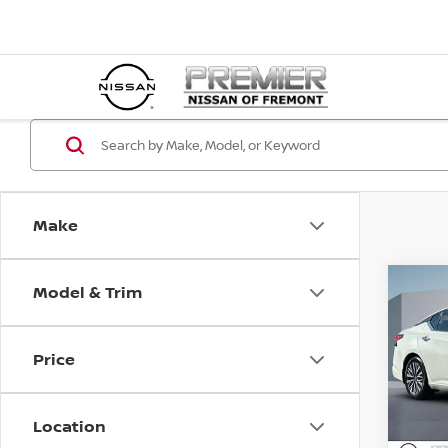
Make
Model & Trim
Co
202
SV
Price
Pri
Price :
VIN:
1
Doc Fe
Location
34,9