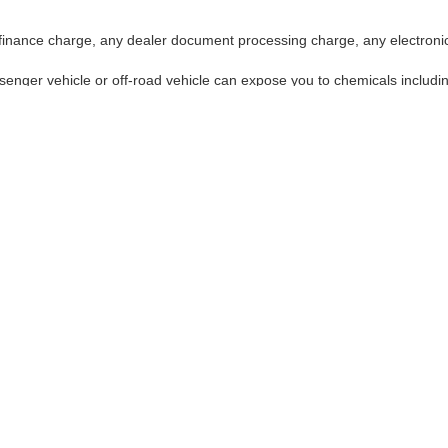
finance charge, any dealer document processing charge, any electronic
enger vehicle or off-road vehicle can expose you to chemicals includi
use cancer and birth defects or other reproductive harm. To minimize ex
ntilated area, and wear gloves or wash your hands frequently when serv
ffroad vehicle can expose you to chemicals including engine exhaust, carbon monoxi
ve harm. To minimize exposure, avoid breathing exhaust, do not idle the engine exce
our vehicle. For more information go to:
http://www.p65warnings.ca.gov/passenger
ay,
Fremont,
CA
94538-3290
| Sales:
510-319-5404
|
Contact Us
|
Privacy
|
Sitem