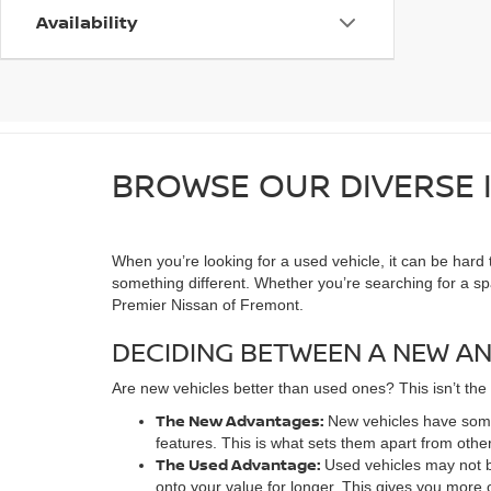
Availability
BROWSE OUR DIVERSE I
When you’re looking for a used vehicle, it can be hard
something different. Whether you’re searching for a s
Premier Nissan of Fremont.
DECIDING BETWEEN A NEW AN
Are new vehicles better than used ones? This isn’t the
The New Advantages:
New vehicles have some
features. This is what sets them apart from other
The Used Advantage:
Used vehicles may not b
onto your value for longer. This gives you more 