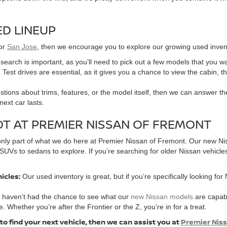
D LINEUP
or
San Jose
, then we encourage you to explore our growing used invent
r search is important, as you’ll need to pick out a few models that you w
 Test drives are essential, as it gives you a chance to view the cabin, t
tions about trims, features, or the model itself, then we can answer the
ext car lasts.
OT AT PREMIER NISSAN OF FREMONT
’s only part of what we do here at Premier Nissan of Fremont. Our new Ni
SUVs to sedans to explore. If you’re searching for older Nissan vehicle
hicles:
Our used inventory is great, but if you’re specifically looking for
u haven’t had the chance to see what our
new Nissan models
are capabl
e. Whether you’re after the Frontier or the Z, you’re in for a treat.
 to find your next vehicle, then we can assist you at
Premier Nis