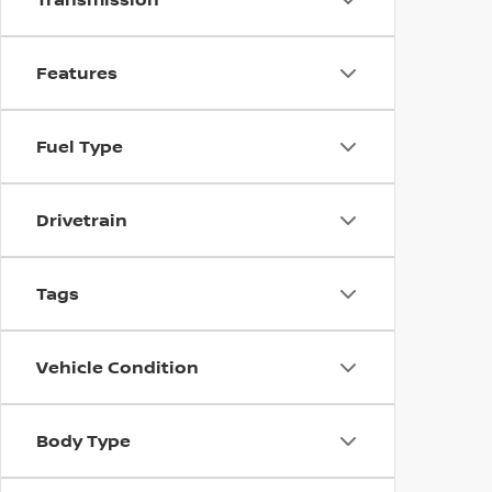
Features
Fuel Type
Drivetrain
Tags
Vehicle Condition
Body Type