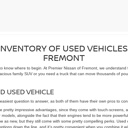
NVENTORY OF USED VEHICLES
FREMONT
 to know where to begin. At Premier Nissan of Fremont, we understand t
pacious family SUV or you need a truck that can move thousands of poun
D USED VEHICLE
 easiest question to answer, as both of them have their own pros to con
 pretty impressive advantages, since they come with touch-screens, 
 models, alongside the fact that their engines tend to be more powerful 
e as new, but they still come with some pretty compelling perks. Used c
options down the line, and it’s pretty convenient when you combine it wi