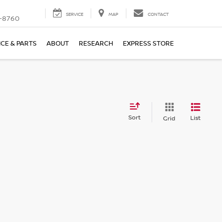
SERVICE
MAP
CONTACT
-8760
ICE & PARTS
ABOUT
RESEARCH
EXPRESS STORE
Sort
List
Grid