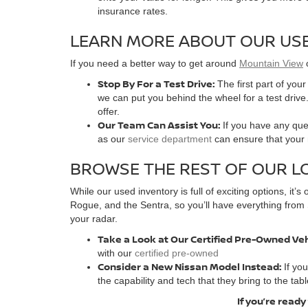
insurance rates.
LEARN MORE ABOUT OUR USE
If you need a better way to get around
Mountain View
Stop By For a Test Drive:
The first part of you
we can put you behind the wheel for a test drive.
offer.
Our Team Can Assist You:
If you have any ques
as our
service department
can ensure that your n
BROWSE THE REST OF OUR L
While our used inventory is full of exciting options, it
Rogue, and the Sentra, so you’ll have everything from 
your radar.
Take a Look at Our Certified Pre-Owned Ve
with our
certified pre-owned
Consider a New Nissan Model Instead:
If yo
the capability and tech that they bring to the tabl
If you’re ready