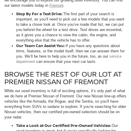
we encourage you to explore our growing used inventory. You can find
our latest models today in
Fremont
.
Stop By For a Test Drive:
The first part of your search is
important, as you’ll need to pick out a few models that you want
to take a closer look at. Once you’ve made that list, we can put
you behind the wheel for a test drive. Test drives are essential,
as it gives you a chance to view the cabin, the engine, and
everything else that the vehicle has to offer.
Our Team Can Assist You:
If you have any questions about
trims, features, or the model itself, then we can answer them for
you. We’ll be here to help you in the future, too, as our
service
department
can ensure that your next car lasts.
BROWSE THE REST OF OUR LOT AT
PREMIER NISSAN OF FREMONT
While our used inventory is full of exciting options, it’s only part of what
we do here at Premier Nissan of Fremont. Our new Nissan line-up offers
vehicles like the Armada, the Rogue, and the Sentra, so you’ll have
everything from SUVs to sedans to explore. If you’re searching for older
Nissan vehicles, then our certified pre-owned selection should be on
your radar.
Take a Look at Our Certified Pre-Owned Vehicles:
Our
used inventory is great, but if you’re specifically looking for