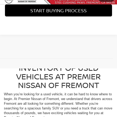
START BUYING PROCESS
View 360° Interactive
BROWSE OUR DIVERSE
INVENTORY OF USED
VEHICLES AT PREMIER
NISSAN OF FREMONT
When you’re looking for a used vehicle, it can be hard to know where to
begin. At Premier Nissan of Fremont, we understand that drivers across
Fremont are all looking for something different. Whether you’re
searching for a spacious family SUV or you need a truck that can move
thousands of pounds, we have exciting vehicles waiting for you at