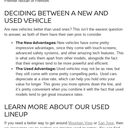
Premier Nissan of Fremont.
DECIDING BETWEEN A NEW AND
USED VEHICLE
Are new vehicles better than used ones? This isn’t the easiest question
to answer, as both of them have their own pros to consider.
The New Advantages:
New vehicles have some pretty
impressive advantages, since they come with touch-screens,
advanced safety systems, and other amazing tech features. This
is what sets them apart from other models, alongside the fact
that their engines tend to be more powerful and efficient.
The Used Advantage:
Used vehicles may not be as new, but
they still come with some pretty compelling perks. Used cars
depreciate at a slow rate, which can help you hold onto your
value for longer. This gives you more options down the line, and
it’s pretty convenient when you combine it with the fact that used
models tend to get great insurance rates.
LEARN MORE ABOUT OUR USED
LINEUP
If you need a better way to get around
Mountain View
or
San Jose
, then