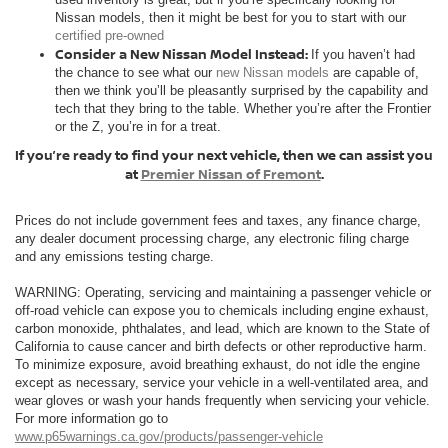
Nissan models, then it might be best for you to start with our
certified pre-owned
Consider a New Nissan Model Instead:
If you haven’t had
the chance to see what our
new Nissan models
are capable of,
then we think you’ll be pleasantly surprised by the capability and
tech that they bring to the table. Whether you’re after the Frontier
or the Z, you’re in for a treat.
If you’re ready to find your next vehicle, then we can assist you
at
Premier Nissan of Fremont
.
Prices do not include government fees and taxes, any finance charge,
any dealer document processing charge, any electronic filing charge
and any emissions testing charge.
WARNING: Operating, servicing and maintaining a passenger vehicle or
off-road vehicle can expose you to chemicals including engine exhaust,
carbon monoxide, phthalates, and lead, which are known to the State of
California to cause cancer and birth defects or other reproductive harm.
To minimize exposure, avoid breathing exhaust, do not idle the engine
except as necessary, service your vehicle in a well-ventilated area, and
wear gloves or wash your hands frequently when servicing your vehicle.
For more information go to
www.p65warnings.ca.gov/products/passenger-vehicle