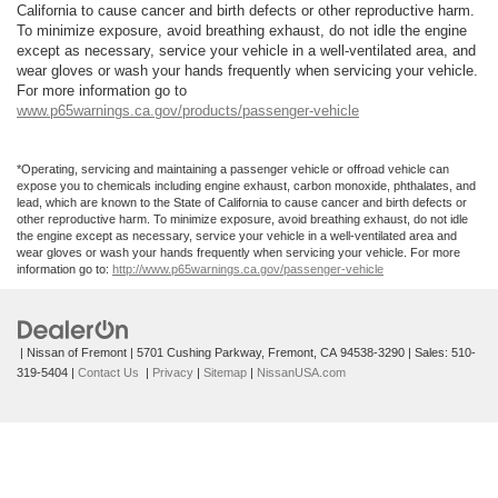
California to cause cancer and birth defects or other reproductive harm.
To minimize exposure, avoid breathing exhaust, do not idle the engine
except as necessary, service your vehicle in a well-ventilated area, and
wear gloves or wash your hands frequently when servicing your vehicle.
For more information go to
www.p65warnings.ca.gov/products/passenger-vehicle
*Operating, servicing and maintaining a passenger vehicle or offroad vehicle can
expose you to chemicals including engine exhaust, carbon monoxide, phthalates, and
lead, which are known to the State of California to cause cancer and birth defects or
other reproductive harm. To minimize exposure, avoid breathing exhaust, do not idle
the engine except as necessary, service your vehicle in a well-ventilated area and
wear gloves or wash your hands frequently when servicing your vehicle. For more
information go to:
http://www.p65warnings.ca.gov/passenger-vehicle
| Nissan of Fremont
|
5701 Cushing Parkway,
Fremont,
CA
94538-3290
| Sales:
510-
319-5404
|
Contact Us
|
Privacy
|
Sitemap
|
NissanUSA.com