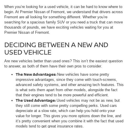
When you’re looking for a used vehicle, it can be hard to know where to
begin. At Premier Nissan of Fremont, we understand that drivers across
Fremont are all looking for something different. Whether you’re
searching for a spacious family SUV or you need a truck that can move
thousands of pounds, we have exciting vehicles waiting for you at
Premier Nissan of Fremont.
DECIDING BETWEEN A NEW AND
USED VEHICLE
Are new vehicles better than used ones? This isn’t the easiest question
to answer, as both of them have their own pros to consider.
The New Advantages:
New vehicles have some pretty
impressive advantages, since they come with touch-screens,
advanced safety systems, and other amazing tech features. This
is what sets them apart from other models, alongside the fact
that their engines tend to be more powerful and efficient.
The Used Advantage:
Used vehicles may not be as new, but
they still come with some pretty compelling perks. Used cars
depreciate at a slow rate, which can help you hold onto your
value for longer. This gives you more options down the line, and
it’s pretty convenient when you combine it with the fact that used
models tend to get great insurance rates.