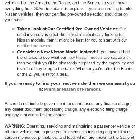
vehicles like the Armada, the Rogue, and the Sentra, so you’ll have
everything from SUVs to sedans to explore. If you’re searching for older
Nissan vehicles, then our certified pre-owned selection should be on
your radar.
Take a Look at Our Certified Pre-Owned Vehicles:
Our
used inventory is great, but if you’re specifically looking for
Nissan models, then it might be best for you to start with our
certified pre-owned
Consider a New Nissan Model Instead:
If you haven’t had
the chance to see what our
new Nissan models
are capable of,
then we think you’ll be pleasantly surprised by the capability and
tech that they bring to the table. Whether you’re after the Frontier
or the Z, you’re in for a treat.
If you’re ready to find your next vehicle, then we can assist you
at
Premier Nissan of Fremont
.
Prices do not include government fees and taxes, any finance charge,
any dealer document processing charge, any electronic filing charge
and any emissions testing charge.
WARNING: Operating, servicing and maintaining a passenger vehicle or
off-road vehicle can expose you to chemicals including engine exhaust,
carbon monoxide, phthalates, and lead, which are known to the State of