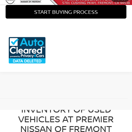
START BUYING PROCESS
View 360° Interactive
BROWSE OUR DIVERSE
INVENTORY OF USED
VEHICLES AT PREMIER
NISSAN OF FREMONT