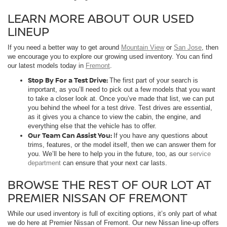
LEARN MORE ABOUT OUR USED
LINEUP
If you need a better way to get around
Mountain View
or
San Jose
, then
we encourage you to explore our growing used inventory. You can find
our latest models today in
Fremont
.
Stop By For a Test Drive:
The first part of your search is
important, as you’ll need to pick out a few models that you want
to take a closer look at. Once you’ve made that list, we can put
you behind the wheel for a test drive. Test drives are essential,
as it gives you a chance to view the cabin, the engine, and
everything else that the vehicle has to offer.
Our Team Can Assist You:
If you have any questions about
trims, features, or the model itself, then we can answer them for
you. We’ll be here to help you in the future, too, as our
service
department
can ensure that your next car lasts.
BROWSE THE REST OF OUR LOT AT
PREMIER NISSAN OF FREMONT
While our used inventory is full of exciting options, it’s only part of what
we do here at Premier Nissan of Fremont. Our new Nissan line-up offers