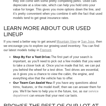
they still come with some pretty compelling perks. Used cars
depreciate at a slow rate, which can help you hold onto your
value for longer. This gives you more options down the line, and
it’s pretty convenient when you combine it with the fact that used
models tend to get great insurance rates.
LEARN MORE ABOUT OUR USED
LINEUP
If you need a better way to get around
Mountain View
or
San Jose
, then
we encourage you to explore our growing used inventory. You can find
our latest models today in
Fremont
.
Stop By For a Test Drive:
The first part of your search is
important, as you’ll need to pick out a few models that you want
to take a closer look at. Once you’ve made that list, we can put
you behind the wheel for a test drive. Test drives are essential,
as it gives you a chance to view the cabin, the engine, and
everything else that the vehicle has to offer.
Our Team Can Assist You:
If you have any questions about
trims, features, or the model itself, then we can answer them for
you. We’ll be here to help you in the future, too, as our
service
department
can ensure that your next car lasts.
BROWSE THE REST OF OUR LOT AT