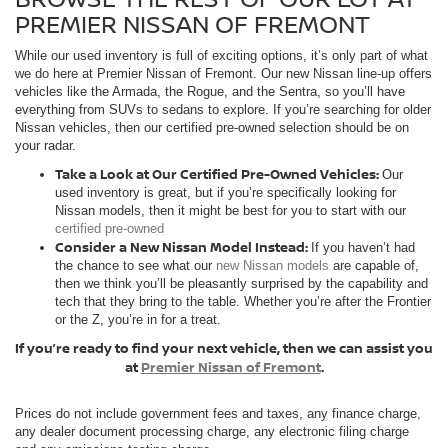
PREMIER NISSAN OF FREMONT
While our used inventory is full of exciting options, it’s only part of what
we do here at Premier Nissan of Fremont. Our new Nissan line-up offers
vehicles like the Armada, the Rogue, and the Sentra, so you’ll have
everything from SUVs to sedans to explore. If you’re searching for older
Nissan vehicles, then our certified pre-owned selection should be on
your radar.
Take a Look at Our Certified Pre-Owned Vehicles:
Our
used inventory is great, but if you’re specifically looking for
Nissan models, then it might be best for you to start with our
certified pre-owned
Consider a New Nissan Model Instead:
If you haven’t had
the chance to see what our
new Nissan models
are capable of,
then we think you’ll be pleasantly surprised by the capability and
tech that they bring to the table. Whether you’re after the Frontier
or the Z, you’re in for a treat.
If you’re ready to find your next vehicle, then we can assist you
at
Premier Nissan of Fremont
.
Prices do not include government fees and taxes, any finance charge,
any dealer document processing charge, any electronic filing charge