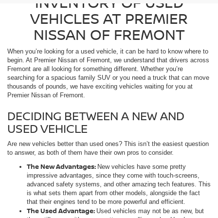
INVENTORY OF USED
VEHICLES AT PREMIER
NISSAN OF FREMONT
When you’re looking for a used vehicle, it can be hard to know where to
begin. At Premier Nissan of Fremont, we understand that drivers across
Fremont are all looking for something different. Whether you’re
searching for a spacious family SUV or you need a truck that can move
thousands of pounds, we have exciting vehicles waiting for you at
Premier Nissan of Fremont.
DECIDING BETWEEN A NEW AND
USED VEHICLE
Are new vehicles better than used ones? This isn’t the easiest question
to answer, as both of them have their own pros to consider.
The New Advantages:
New vehicles have some pretty
impressive advantages, since they come with touch-screens,
advanced safety systems, and other amazing tech features. This
is what sets them apart from other models, alongside the fact
that their engines tend to be more powerful and efficient.
The Used Advantage:
Used vehicles may not be as new, but