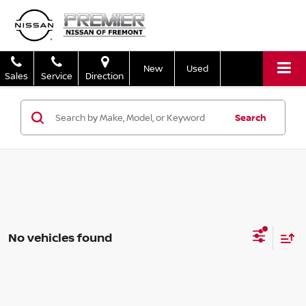
New
Used
Sales
Service
Direction
Search
No vehicles found