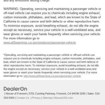
and any emissions testing charge.
WARNING: Operating, servicing and maintaining a passenger vehicle or
off-road vehicle can expose you to chemicals including engine exhaust,
carbon monoxide, phthalates, and lead, which are known to the State of
California to cause cancer and birth defects or other reproductive harm.
To minimize exposure, avoid breathing exhaust, do not idle the engine
except as necessary, service your vehicle in a well-ventilated area, and
wear gloves or wash your hands frequently when servicing your vehicle.
For more information go to
www.p65warnings.ca.gov/products/passenger-vehicle
*Operating, servicing and maintaining a passenger vehicle or offroad vehicle can
expose you to chemicals including engine exhaust, carbon monoxide, phthalates, and
lead, which are known to the State of California to cause cancer and birth defects or
other reproductive harm. To minimize exposure, avoid breathing exhaust, do not idle
the engine except as necessary, service your vehicle in a well-ventilated area and
wear gloves or wash your hands frequently when servicing your vehicle. For more
information go to:
http://www.p65warnings.ca.gov/passenger-vehicle
| Nissan of Fremont
|
5701 Cushing Parkway,
Fremont,
CA
94538-3290
| Sales:
510-
319-5404
|
Contact Us
|
Privacy
|
Sitemap
|
NissanUSA.com