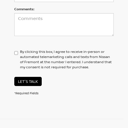
Comments:
By clicking this box, I agree to receive in-person or
automated telemarketing calls and texts from Nissan
of Fremont at the number I entered. I understand that
my consent is not required for purchase.
LET'S TALK
*Required Fields
BROWSE OUR DIVERSE