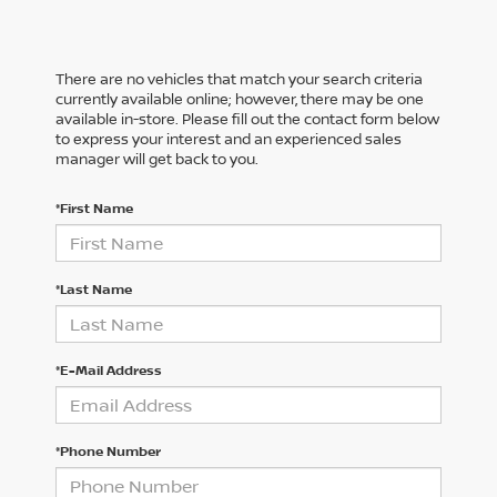
There are no vehicles that match your search criteria
currently available online; however, there may be one
available in-store. Please fill out the contact form below
to express your interest and an experienced sales
manager will get back to you.
*First Name
*Last Name
*E-Mail Address
*Phone Number