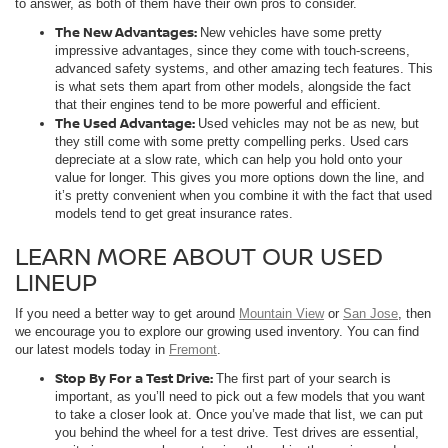
to answer, as both of them have their own pros to consider.
The New Advantages:
New vehicles have some pretty
impressive advantages, since they come with touch-screens,
advanced safety systems, and other amazing tech features. This
is what sets them apart from other models, alongside the fact
that their engines tend to be more powerful and efficient.
The Used Advantage:
Used vehicles may not be as new, but
they still come with some pretty compelling perks. Used cars
depreciate at a slow rate, which can help you hold onto your
value for longer. This gives you more options down the line, and
it’s pretty convenient when you combine it with the fact that used
models tend to get great insurance rates.
LEARN MORE ABOUT OUR USED
LINEUP
If you need a better way to get around
Mountain View
or
San Jose
, then
we encourage you to explore our growing used inventory. You can find
our latest models today in
Fremont
.
Stop By For a Test Drive:
The first part of your search is
important, as you’ll need to pick out a few models that you want
to take a closer look at. Once you’ve made that list, we can put
you behind the wheel for a test drive. Test drives are essential,