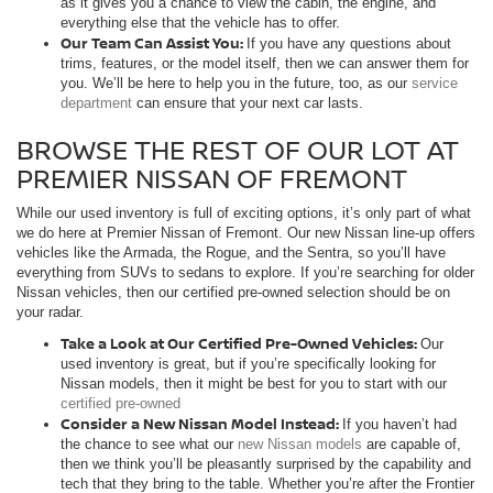
as it gives you a chance to view the cabin, the engine, and
everything else that the vehicle has to offer.
Our Team Can Assist You:
If you have any questions about
trims, features, or the model itself, then we can answer them for
you. We’ll be here to help you in the future, too, as our
service
department
can ensure that your next car lasts.
BROWSE THE REST OF OUR LOT AT
PREMIER NISSAN OF FREMONT
While our used inventory is full of exciting options, it’s only part of what
we do here at Premier Nissan of Fremont. Our new Nissan line-up offers
vehicles like the Armada, the Rogue, and the Sentra, so you’ll have
everything from SUVs to sedans to explore. If you’re searching for older
Nissan vehicles, then our certified pre-owned selection should be on
your radar.
Take a Look at Our Certified Pre-Owned Vehicles:
Our
used inventory is great, but if you’re specifically looking for
Nissan models, then it might be best for you to start with our
certified pre-owned
Consider a New Nissan Model Instead:
If you haven’t had
the chance to see what our
new Nissan models
are capable of,
then we think you’ll be pleasantly surprised by the capability and
tech that they bring to the table. Whether you’re after the Frontier