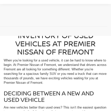
BROWSE OUR DIVERSE
INVENTORY OF USED
VEHICLES AT PREMIER
NISSAN OF FREMONT
When you’re looking for a used vehicle, it can be hard to know where to
begin. At Premier Nissan of Fremont, we understand that drivers across
Fremont are all looking for something different. Whether you’re
searching for a spacious family SUV or you need a truck that can move
thousands of pounds, we have exciting vehicles waiting for you at
Premier Nissan of Fremont.
DECIDING BETWEEN A NEW AND
USED VEHICLE
Are new vehicles better than used ones? This isn’t the easiest question