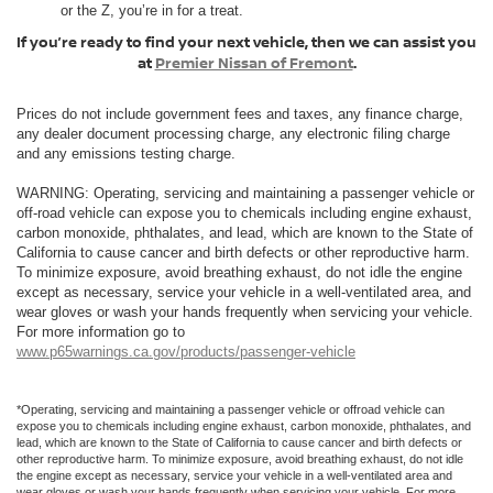
or the Z, you’re in for a treat.
If you’re ready to find your next vehicle, then we can assist you
at
Premier Nissan of Fremont
.
Prices do not include government fees and taxes, any finance charge,
any dealer document processing charge, any electronic filing charge
and any emissions testing charge.
WARNING: Operating, servicing and maintaining a passenger vehicle or
off-road vehicle can expose you to chemicals including engine exhaust,
carbon monoxide, phthalates, and lead, which are known to the State of
California to cause cancer and birth defects or other reproductive harm.
To minimize exposure, avoid breathing exhaust, do not idle the engine
except as necessary, service your vehicle in a well-ventilated area, and
wear gloves or wash your hands frequently when servicing your vehicle.
For more information go to
www.p65warnings.ca.gov/products/passenger-vehicle
*Operating, servicing and maintaining a passenger vehicle or offroad vehicle can
expose you to chemicals including engine exhaust, carbon monoxide, phthalates, and
lead, which are known to the State of California to cause cancer and birth defects or
other reproductive harm. To minimize exposure, avoid breathing exhaust, do not idle
the engine except as necessary, service your vehicle in a well-ventilated area and
wear gloves or wash your hands frequently when servicing your vehicle. For more