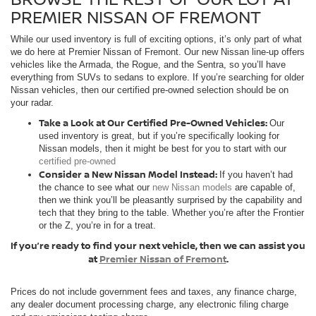
PREMIER NISSAN OF FREMONT
While our used inventory is full of exciting options, it’s only part of what
we do here at Premier Nissan of Fremont. Our new Nissan line-up offers
vehicles like the Armada, the Rogue, and the Sentra, so you’ll have
everything from SUVs to sedans to explore. If you’re searching for older
Nissan vehicles, then our certified pre-owned selection should be on
your radar.
Take a Look at Our Certified Pre-Owned Vehicles:
Our
used inventory is great, but if you’re specifically looking for
Nissan models, then it might be best for you to start with our
certified pre-owned
Consider a New Nissan Model Instead:
If you haven’t had
the chance to see what our
new Nissan models
are capable of,
then we think you’ll be pleasantly surprised by the capability and
tech that they bring to the table. Whether you’re after the Frontier
or the Z, you’re in for a treat.
If you’re ready to find your next vehicle, then we can assist you
at
Premier Nissan of Fremont
.
Prices do not include government fees and taxes, any finance charge,
any dealer document processing charge, any electronic filing charge