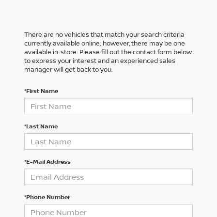
There are no vehicles that match your search criteria
currently available online; however, there may be one
available in-store. Please fill out the contact form below
to express your interest and an experienced sales
manager will get back to you.
*First Name
*Last Name
*E-Mail Address
*Phone Number