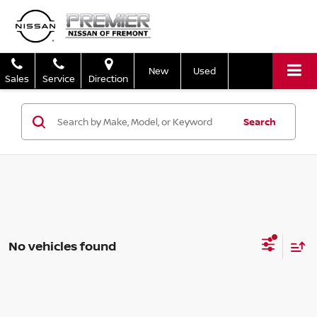
New
Used
Sales
Service
Direction
Search
No vehicles found