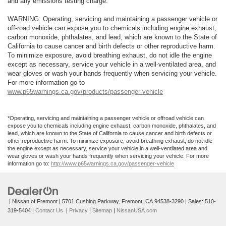
and any emissions testing charge.
WARNING: Operating, servicing and maintaining a passenger vehicle or
off-road vehicle can expose you to chemicals including engine exhaust,
carbon monoxide, phthalates, and lead, which are known to the State of
California to cause cancer and birth defects or other reproductive harm.
To minimize exposure, avoid breathing exhaust, do not idle the engine
except as necessary, service your vehicle in a well-ventilated area, and
wear gloves or wash your hands frequently when servicing your vehicle.
For more information go to
www.p65warnings.ca.gov/products/passenger-vehicle
*Operating, servicing and maintaining a passenger vehicle or offroad vehicle can
expose you to chemicals including engine exhaust, carbon monoxide, phthalates, and
lead, which are known to the State of California to cause cancer and birth defects or
other reproductive harm. To minimize exposure, avoid breathing exhaust, do not idle
the engine except as necessary, service your vehicle in a well-ventilated area and
wear gloves or wash your hands frequently when servicing your vehicle. For more
information go to:
http://www.p65warnings.ca.gov/passenger-vehicle
| Nissan of Fremont
|
5701 Cushing Parkway,
Fremont,
CA
94538-3290
| Sales:
510-
319-5404
|
Contact Us
|
Privacy
|
Sitemap
|
NissanUSA.com