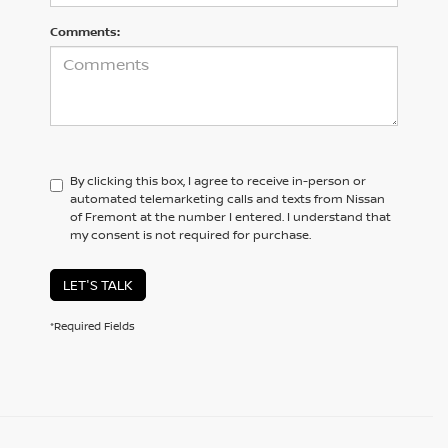
Comments:
By clicking this box, I agree to receive in-person or
automated telemarketing calls and texts from Nissan
of Fremont at the number I entered. I understand that
my consent is not required for purchase.
LET'S TALK
*Required Fields
BROWSE OUR DIVERSE