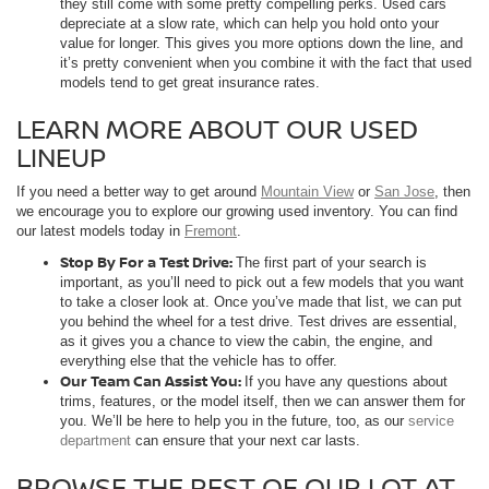
they still come with some pretty compelling perks. Used cars
depreciate at a slow rate, which can help you hold onto your
value for longer. This gives you more options down the line, and
it’s pretty convenient when you combine it with the fact that used
models tend to get great insurance rates.
LEARN MORE ABOUT OUR USED
LINEUP
If you need a better way to get around
Mountain View
or
San Jose
, then
we encourage you to explore our growing used inventory. You can find
our latest models today in
Fremont
.
Stop By For a Test Drive:
The first part of your search is
important, as you’ll need to pick out a few models that you want
to take a closer look at. Once you’ve made that list, we can put
you behind the wheel for a test drive. Test drives are essential,
as it gives you a chance to view the cabin, the engine, and
everything else that the vehicle has to offer.
Our Team Can Assist You:
If you have any questions about
trims, features, or the model itself, then we can answer them for
you. We’ll be here to help you in the future, too, as our
service
department
can ensure that your next car lasts.
BROWSE THE REST OF OUR LOT AT