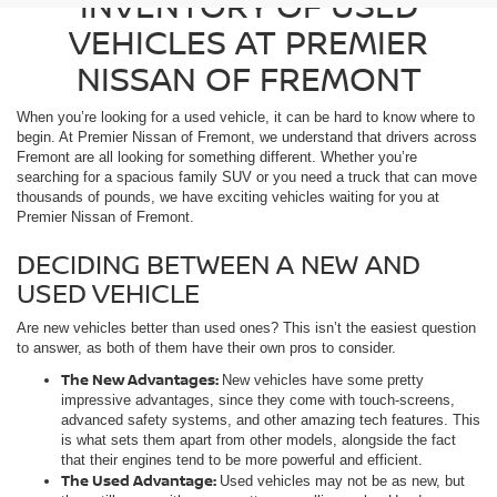
INVENTORY OF USED
VEHICLES AT PREMIER
NISSAN OF FREMONT
When you’re looking for a used vehicle, it can be hard to know where to
begin. At Premier Nissan of Fremont, we understand that drivers across
Fremont are all looking for something different. Whether you’re
searching for a spacious family SUV or you need a truck that can move
thousands of pounds, we have exciting vehicles waiting for you at
Premier Nissan of Fremont.
DECIDING BETWEEN A NEW AND
USED VEHICLE
Are new vehicles better than used ones? This isn’t the easiest question
to answer, as both of them have their own pros to consider.
The New Advantages:
New vehicles have some pretty
impressive advantages, since they come with touch-screens,
advanced safety systems, and other amazing tech features. This
is what sets them apart from other models, alongside the fact
that their engines tend to be more powerful and efficient.
The Used Advantage:
Used vehicles may not be as new, but