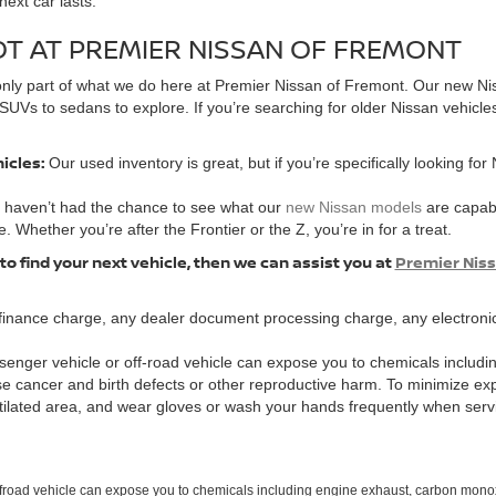
ext car lasts.
OT AT PREMIER NISSAN OF FREMONT
’s only part of what we do here at Premier Nissan of Fremont. Our new Ni
SUVs to sedans to explore. If you’re searching for older Nissan vehicle
hicles:
Our used inventory is great, but if you’re specifically looking for
u haven’t had the chance to see what our
new Nissan models
are capabl
e. Whether you’re after the Frontier or the Z, you’re in for a treat.
 to find your next vehicle, then we can assist you at
Premier Nis
finance charge, any dealer document processing charge, any electronic
enger vehicle or off-road vehicle can expose you to chemicals includi
use cancer and birth defects or other reproductive harm. To minimize ex
ntilated area, and wear gloves or wash your hands frequently when serv
ffroad vehicle can expose you to chemicals including engine exhaust, carbon monoxi