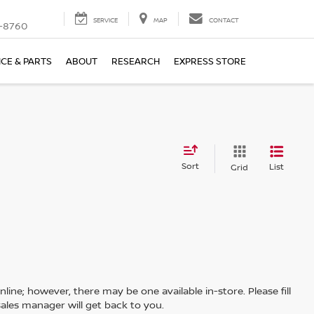
SERVICE
MAP
CONTACT
-8760
ICE & PARTS
ABOUT
RESEARCH
EXPRESS STORE
Sort
List
Grid
line; however, there may be one available in-store. Please fill
ales manager will get back to you.