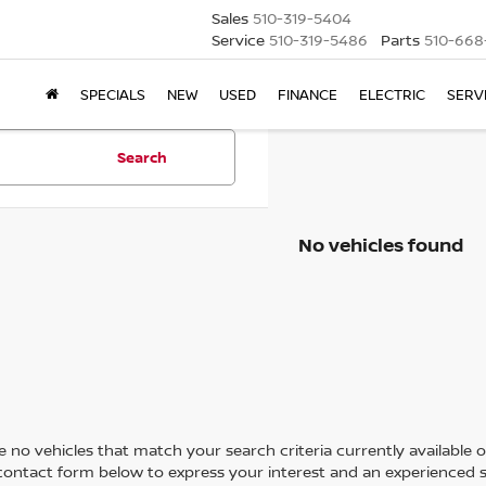
Sales
510-319-5404
Service
510-319-5486
Parts
510-668
SPECIALS
NEW
USED
FINANCE
ELECTRIC
SERV
Search
No vehicles found
 no vehicles that match your search criteria currently available on
contact form below to express your interest and an experienced s