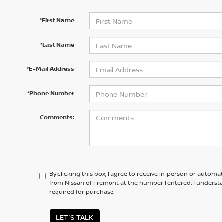
*First Name
*Last Name
*E-Mail Address
*Phone Number
Comments:
By clicking this box, I agree to receive in-person or automa
from Nissan of Fremont at the number I entered. I underst
required for purchase.
LET'S TALK