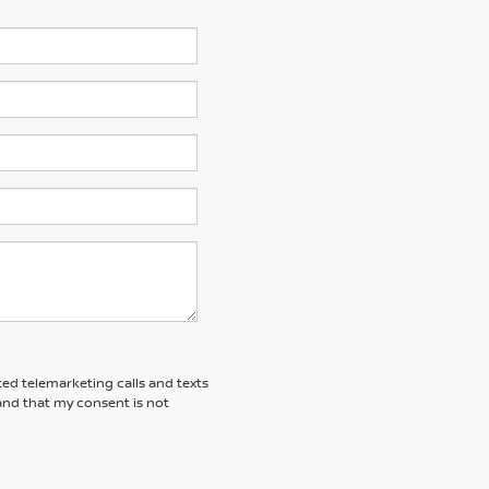
ted telemarketing calls and texts
and that my consent is not