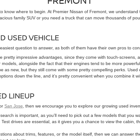
FREMONT
 to know where to begin. At Premier Nissan of Fremont, we understand t
pacious family SUV or you need a truck that can move thousands of poun
D USED VEHICLE
 easiest question to answer, as both of them have their own pros to con
 pretty impressive advantages, since they come with touch-screens, 
 models, alongside the fact that their engines tend to be more powerful 
e as new, but they still come with some pretty compelling perks. Used c
options down the line, and it’s pretty convenient when you combine it wi
D LINEUP
or
San Jose
, then we encourage you to explore our growing used invent
r search is important, as you’ll need to pick out a few models that you w
 Test drives are essential, as it gives you a chance to view the cabin, t
tions about trims, features, or the model itself, then we can answer the