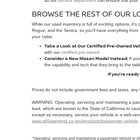
as our
service department
can ensure that your n
BROWSE THE REST OF OUR L
While our used inventory is full of exciting options, it
Rogue, and the Sentra, so you’ll have everything from 
your radar.
Take a Look at Our Certified Pre-Owned Ve
with our
certified pre-owned
Consider a New Nissan Model Instead:
If yo
the capability and tech that they bring to the tabl
If you’re ready
Prices do not include government fees and taxes, any 
WARNING: Operating, servicing and maintaining a pass
lead, which are known to the State of California to ca
except as necessary, service your vehicle in a well-ve
www.p65warnings.ca.gov/products/passenger-vehicle
*Operating, servicing and maintaining a passenger vehicle or o