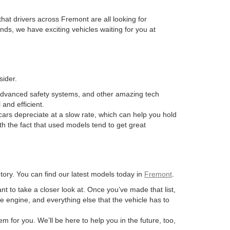
hat drivers across Fremont are all looking for
ds, we have exciting vehicles waiting for you at
sider.
advanced safety systems, and other amazing tech
and efficient.
ars depreciate at a slow rate, which can help you hold
th the fact that used models tend to get great
ory. You can find our latest models today in
Fremont
.
ant to take a closer look at. Once you’ve made that list,
he engine, and everything else that the vehicle has to
m for you. We’ll be here to help you in the future, too,