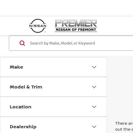
Make
Model & Trim
Location
There are
Dealership
out the 