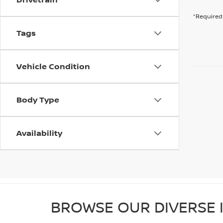
*Required 
Tags
Vehicle Condition
Body Type
Availability
BROWSE OUR DIVERSE I