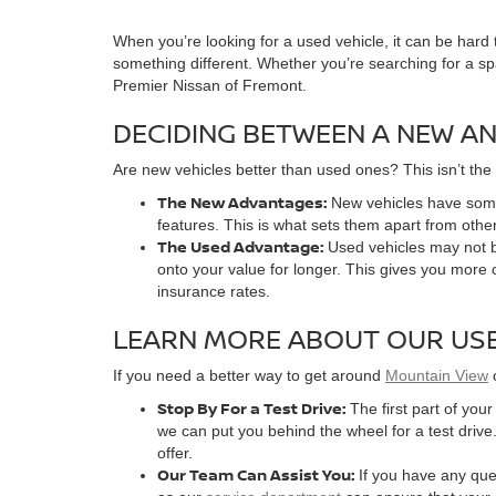
When you’re looking for a used vehicle, it can be hard
something different. Whether you’re searching for a s
Premier Nissan of Fremont.
DECIDING BETWEEN A NEW AN
Are new vehicles better than used ones? This isn’t the
The New Advantages:
New vehicles have some
features. This is what sets them apart from other
The Used Advantage:
Used vehicles may not b
onto your value for longer. This gives you more 
insurance rates.
LEARN MORE ABOUT OUR USE
If you need a better way to get around
Mountain View
Stop By For a Test Drive:
The first part of you
we can put you behind the wheel for a test drive.
offer.
Our Team Can Assist You:
If you have any ques