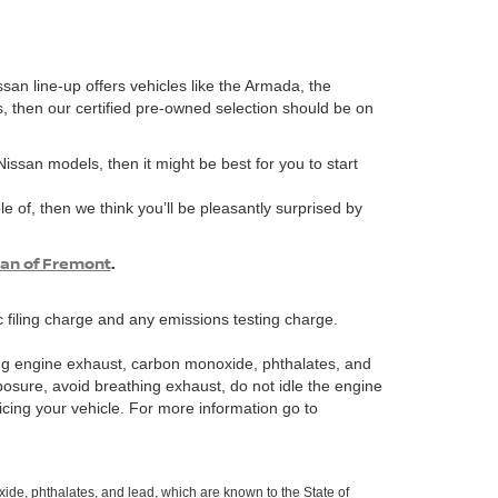
ssan line-up offers vehicles like the Armada, the
s, then our certified pre-owned selection should be on
 Nissan models, then it might be best for you to start
e of, then we think you’ll be pleasantly surprised by
san of Fremont
.
 filing charge and any emissions testing charge.
ng engine exhaust, carbon monoxide, phthalates, and
posure, avoid breathing exhaust, do not idle the engine
icing your vehicle. For more information go to
de, phthalates, and lead, which are known to the State of