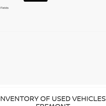
Fields
NVENTORY OF USED VEHICLES