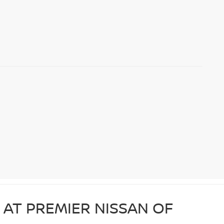
 AT PREMIER NISSAN OF