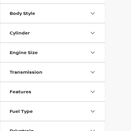
Body Style
Cylinder
Engine Size
Transmission
Features
Fuel Type
Drivetrain