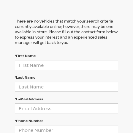
There are no vehicles that match your search criteria
currently available online; however, there may be one
available in-store. Please fill out the contact form below
to express your interest and an experienced sales
manager will get back to you.
*First Name
*Last Name
*E-Mail Address
*Phone Number