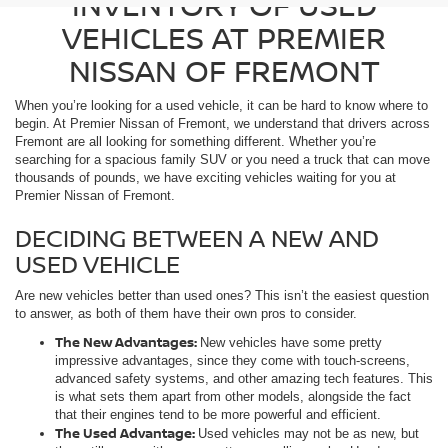
INVENTORY OF USED
VEHICLES AT PREMIER
NISSAN OF FREMONT
When you’re looking for a used vehicle, it can be hard to know where to
begin. At Premier Nissan of Fremont, we understand that drivers across
Fremont are all looking for something different. Whether you’re
searching for a spacious family SUV or you need a truck that can move
thousands of pounds, we have exciting vehicles waiting for you at
Premier Nissan of Fremont.
DECIDING BETWEEN A NEW AND
USED VEHICLE
Are new vehicles better than used ones? This isn’t the easiest question
to answer, as both of them have their own pros to consider.
The New Advantages:
New vehicles have some pretty
impressive advantages, since they come with touch-screens,
advanced safety systems, and other amazing tech features. This
is what sets them apart from other models, alongside the fact
that their engines tend to be more powerful and efficient.
The Used Advantage:
Used vehicles may not be as new, but