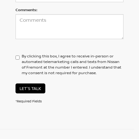
Comments:
By clicking this box, I agree to receive in-person or
automated telemarketing calls and texts from Nissan
of Fremont at the number I entered. I understand that
my consent is not required for purchase.
LET'S TALK
*Required Fields
BROWSE OUR DIVERSE