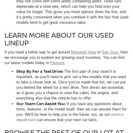
they still come with some pretty compelling perks. Used cars
depreciate at a slow rate, which can help you hold onto your
value for longer. This gives you more options down the line, and
it’s pretty convenient when you combine it with the fact that used
models tend to get great insurance rates.
LEARN MORE ABOUT OUR USED
LINEUP
If you need a better way to get around
Mountain View
or
San Jose
, then
we encourage you to explore our growing used inventory. You can find
our latest models today in
Fremont
.
Stop By For a Test Drive:
The first part of your search is
important, as you’ll need to pick out a few models that you want
to take a closer look at. Once you’ve made that list, we can put
you behind the wheel for a test drive. Test drives are essential,
as it gives you a chance to view the cabin, the engine, and
everything else that the vehicle has to offer.
Our Team Can Assist You:
If you have any questions about
trims, features, or the model itself, then we can answer them for
you. We’ll be here to help you in the future, too, as our
service
department
can ensure that your next car lasts.
BROWSE THE REST OF OUR LOT AT