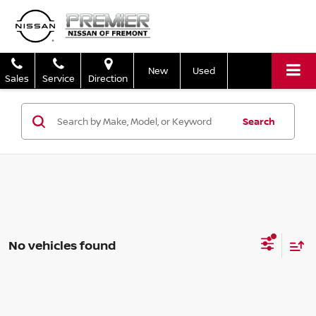
New
Used
Sales
Service
Direction
Search
No vehicles found