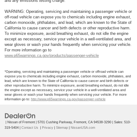
and any emissions testing charge.
WARNING: Operating, servicing and maintaining a passenger vehicle or
off-road vehicle can expose you to chemicals including engine exhaust,
carbon monoxide, phthalates, and lead, which are known to the State of
California to cause cancer and birth defects or other reproductive harm.
To minimize exposure, avoid breathing exhaust, do not idle the engine
except as necessary, service your vehicle in a well-ventilated area, and
wear gloves or wash your hands frequently when servicing your vehicle.
For more information go to
www.p65warnings.ca.gov/products/passenger-vehicle
*Operating, servicing and maintaining a passenger vehicle or offroad vehicle can
expose you to chemicals including engine exhaust, carbon monoxide, phthalates, and
lead, which are known to the State of California to cause cancer and birth defects or
other reproductive harm. To minimize exposure, avoid breathing exhaust, do not idle
the engine except as necessary, service your vehicle in a well-ventilated area and
wear gloves or wash your hands frequently when servicing your vehicle. For more
information go to:
http://www.p65warnings.ca.gov/passenger-vehicle
| Nissan of Fremont
|
5701 Cushing Parkway,
Fremont,
CA
94538-3290
| Sales:
510-
319-5404
|
Contact Us
|
Privacy
|
Sitemap
|
NissanUSA.com