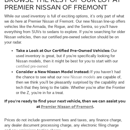
PREMIER NISSAN OF FREMONT
While our used inventory is full of exciting options, it’s only part of what
we do here at Premier Nissan of Fremont. Our new Nissan line-up offers
vehicles like the Armada, the Rogue, and the Sentra, so you’ll have
everything from SUVs to sedans to explore. If you’re searching for older
Nissan vehicles, then our certified pre-owned selection should be on
your radar.
Take a Look at Our Certified Pre-Owned Vehicles:
Our
used inventory is great, but if you’re specifically looking for
Nissan models, then it might be best for you to start with our
certified pre-owned
Consider a New Nissan Model Instead:
If you haven’t had
the chance to see what our
new Nissan models
are capable of,
then we think you’ll be pleasantly surprised by the capability and
tech that they bring to the table. Whether you’re after the Frontier
or the Z, you’re in for a treat.
If you’re ready to find your next vehicle, then we can assist you
at
Premier Nissan of Fremont
.
Prices do not include government fees and taxes, any finance charge,
any dealer document processing charge, any electronic filing charge