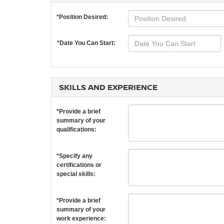
*Position Desired:
*Date You Can Start:
SKILLS AND EXPERIENCE
*Provide a brief
summary of your
qualifications:
*Specify any
certifications or
special skills:
*Provide a brief
summary of your
work experience: