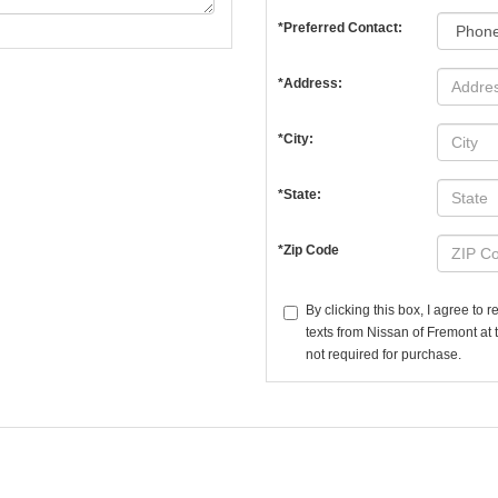
*Preferred Contact:
*Address:
*City:
*State:
*Zip Code
By clicking this box, I agree to
texts from Nissan of Fremont at 
not required for purchase.