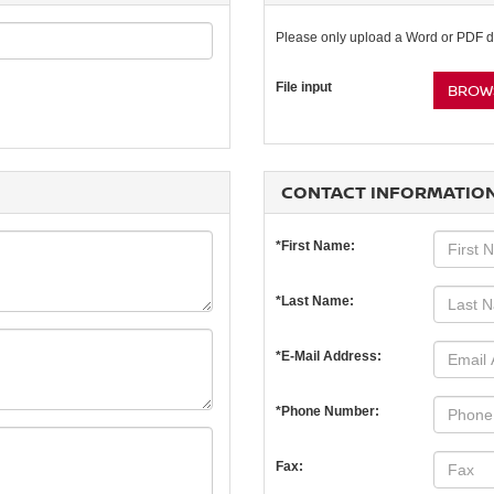
Please only upload a Word or PDF 
File input
BROWS
CONTACT INFORMATIO
*First Name:
*Last Name:
*E-Mail Address:
*Phone Number:
Fax: