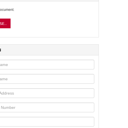
document.
E...
N