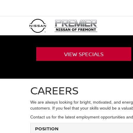
VIEW
SPECIALS
CAREERS
We are always looking for bright, motivated, and energ
customers. If you feel that your skills would be a valu
Contact us for the latest employment opportunities an
POSITION