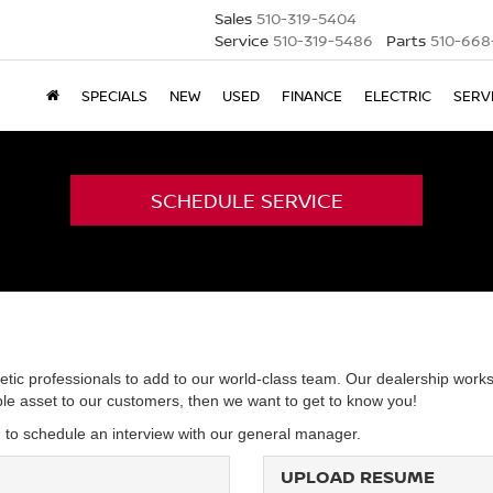
Sales
510-319-5404
Service
510-319-5486
Parts
510-668
SPECIALS
NEW
USED
FINANCE
ELECTRIC
SERV
SCHEDULE SERVICE
etic professionals to add to our world-class team. Our dealership works
able asset to our customers, then we want to get to know you!
d to schedule an interview with our general manager.
UPLOAD RESUME