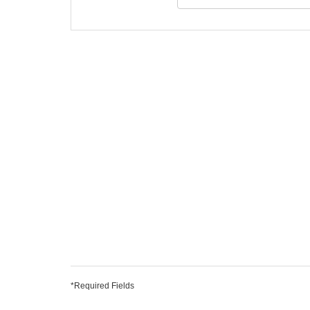
*Required Fields