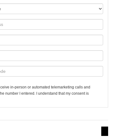
 receive in-person or automated telemarketing calls and
the number I entered. I understand that my consent is