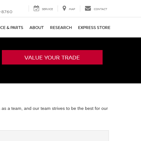
SERVICE
MAP
CONTACT
-8760
ICE & PARTS
ABOUT
RESEARCH
EXPRESS STORE
VALUE YOUR TRADE
 as a team, and our team strives to be the best for our