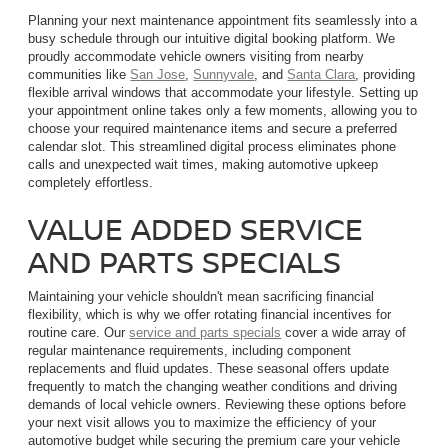
Planning your next maintenance appointment fits seamlessly into a
busy schedule through our intuitive digital booking platform. We
proudly accommodate vehicle owners visiting from nearby
communities like
San Jose
,
Sunnyvale
, and
Santa Clara
, providing
flexible arrival windows that accommodate your lifestyle. Setting up
your appointment online takes only a few moments, allowing you to
choose your required maintenance items and secure a preferred
calendar slot. This streamlined digital process eliminates phone
calls and unexpected wait times, making automotive upkeep
completely effortless.
VALUE ADDED SERVICE
AND PARTS SPECIALS
Maintaining your vehicle shouldn't mean sacrificing financial
flexibility, which is why we offer rotating financial incentives for
routine care. Our
service and parts specials
cover a wide array of
regular maintenance requirements, including component
replacements and fluid updates. These seasonal offers update
frequently to match the changing weather conditions and driving
demands of local vehicle owners. Reviewing these options before
your next visit allows you to maximize the efficiency of your
automotive budget while securing the premium care your vehicle