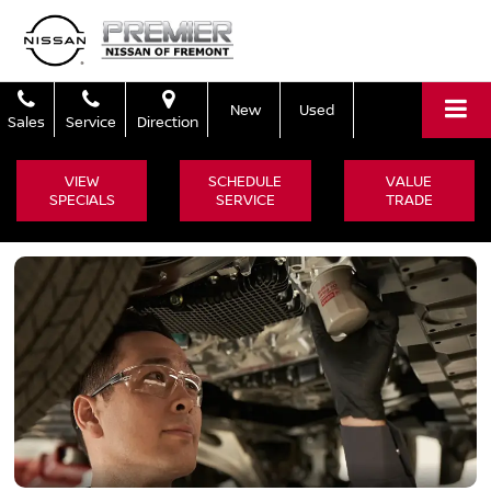
New
Used
Sales
Service
Direction
VIEW
SCHEDULE
VALUE
SPECIALS
SERVICE
TRADE