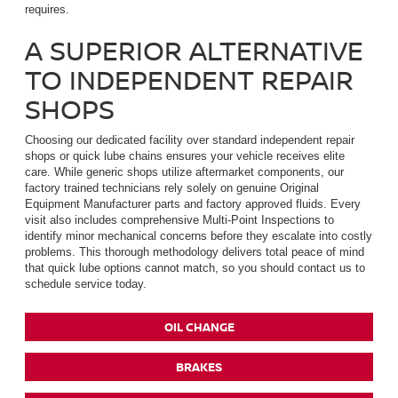
requires.
A SUPERIOR ALTERNATIVE
TO INDEPENDENT REPAIR
SHOPS
Choosing our dedicated facility over standard independent repair
shops or quick lube chains ensures your vehicle receives elite
care. While generic shops utilize aftermarket components, our
factory trained technicians rely solely on genuine Original
Equipment Manufacturer parts and factory approved fluids. Every
visit also includes comprehensive Multi-Point Inspections to
identify minor mechanical concerns before they escalate into costly
problems. This thorough methodology delivers total peace of mind
that quick lube options cannot match, so you should contact us to
schedule service today.
OIL CHANGE
BRAKES