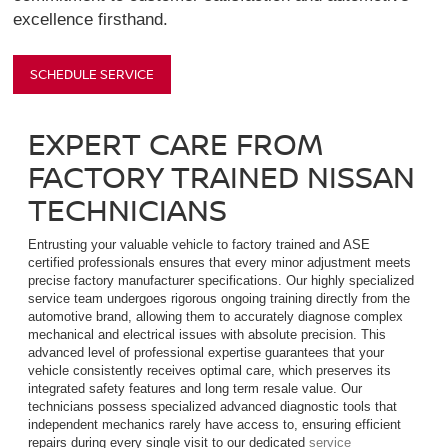
excellence firsthand.
SCHEDULE SERVICE
EXPERT CARE FROM
FACTORY TRAINED NISSAN
TECHNICIANS
Entrusting your valuable vehicle to factory trained and ASE
certified professionals ensures that every minor adjustment meets
precise factory manufacturer specifications. Our highly specialized
service team undergoes rigorous ongoing training directly from the
automotive brand, allowing them to accurately diagnose complex
mechanical and electrical issues with absolute precision. This
advanced level of professional expertise guarantees that your
vehicle consistently receives optimal care, which preserves its
integrated safety features and long term resale value. Our
technicians possess specialized advanced diagnostic tools that
independent mechanics rarely have access to, ensuring efficient
repairs during every single visit to our dedicated
service