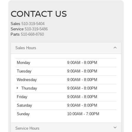
CONTACT US
Sales
510-319-5404
Service
510-319-5486
Parts
510-668-8760
Sales Hours
Monday
9:00AM - 8:00PM
Tuesday
9:00AM - 8:00PM
Wednesday
9:00AM - 8:00PM
Thursday
9:00AM - 8:00PM
Friday
9:00AM - 8:00PM
Saturday
9:00AM - 8:00PM
Sunday
10:00AM - 7:00PM
Service Hours