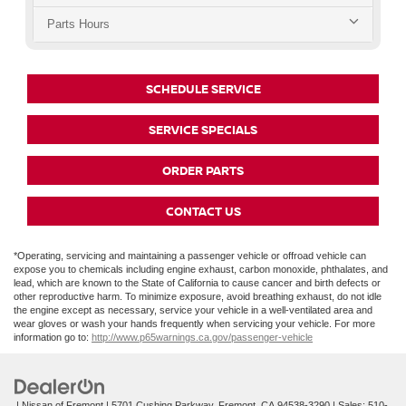
Parts Hours
SCHEDULE SERVICE
SERVICE SPECIALS
ORDER PARTS
CONTACT US
*Operating, servicing and maintaining a passenger vehicle or offroad vehicle can
expose you to chemicals including engine exhaust, carbon monoxide, phthalates, and
lead, which are known to the State of California to cause cancer and birth defects or
other reproductive harm. To minimize exposure, avoid breathing exhaust, do not idle
the engine except as necessary, service your vehicle in a well-ventilated area and
wear gloves or wash your hands frequently when servicing your vehicle. For more
information go to:
http://www.p65warnings.ca.gov/passenger-vehicle
| Nissan of Fremont
|
5701 Cushing Parkway,
Fremont,
CA
94538-3290
| Sales:
510-