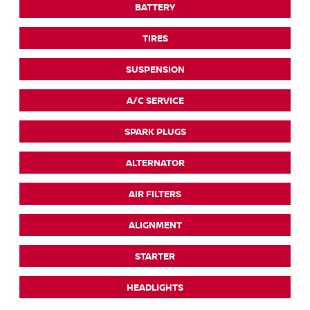
BATTERY
TIRES
SUSPENSION
A/C SERVICE
SPARK PLUGS
ALTERNATOR
AIR FILTERS
ALIGNMENT
STARTER
HEADLIGHTS