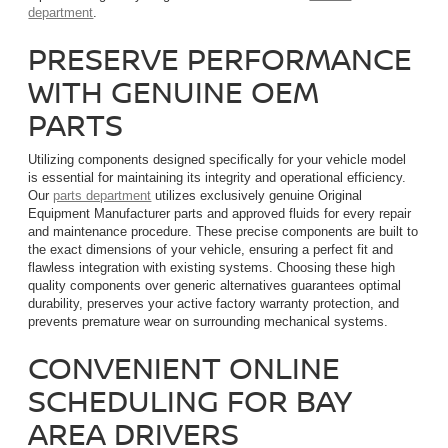
department
.
PRESERVE PERFORMANCE
WITH GENUINE OEM
PARTS
Utilizing components designed specifically for your vehicle model
is essential for maintaining its integrity and operational efficiency.
Our
parts department
utilizes exclusively genuine Original
Equipment Manufacturer parts and approved fluids for every repair
and maintenance procedure. These precise components are built to
the exact dimensions of your vehicle, ensuring a perfect fit and
flawless integration with existing systems. Choosing these high
quality components over generic alternatives guarantees optimal
durability, preserves your active factory warranty protection, and
prevents premature wear on surrounding mechanical systems.
CONVENIENT ONLINE
SCHEDULING FOR BAY
AREA DRIVERS