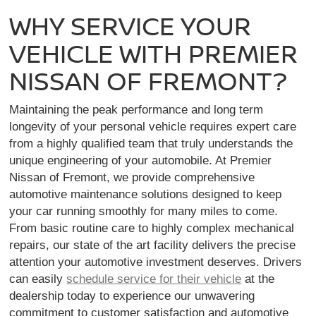
WHY SERVICE YOUR
VEHICLE WITH PREMIER
NISSAN OF FREMONT?
Maintaining the peak performance and long term
longevity of your personal vehicle requires expert care
from a highly qualified team that truly understands the
unique engineering of your automobile. At Premier
Nissan of Fremont, we provide comprehensive
automotive maintenance solutions designed to keep
your car running smoothly for many miles to come.
From basic routine care to highly complex mechanical
repairs, our state of the art facility delivers the precise
attention your automotive investment deserves. Drivers
can easily
schedule service for their vehicle
at the
dealership today to experience our unwavering
commitment to customer satisfaction and automotive