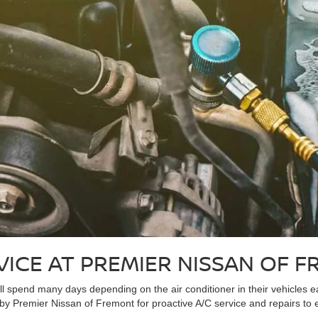
VICE AT PREMIER NISSAN OF 
ll spend many days depending on the air conditioner in their vehicles e
 by Premier Nissan of Fremont for proactive A/C service and repairs to e