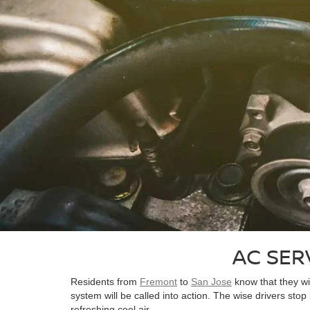
AC SER
Residents from
Fremont
to
San Jose
know that they wi
system will be called into action. The wise drivers stop
refreshing cool air.