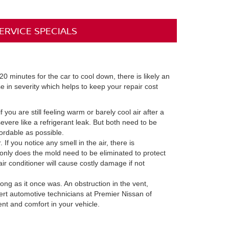
ERVICE SPECIALS
20 minutes for the car to cool down, there is likely an
e in severity which helps to keep your repair cost
 you are still feeling warm or barely cool air after a
vere like a refrigerant leak. But both need to be
ordable as possible.
f you notice any smell in the air, there is
 only does the mold need to be eliminated to protect
air conditioner will cause costly damage if not
ong as it once was. An obstruction in the vent,
pert automotive technicians at Premier Nissan of
nt and comfort in your vehicle.