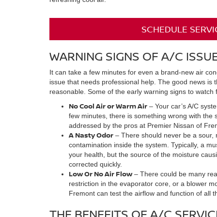
SCHEDULE SERVI
WARNING SIGNS OF A/C ISSU
It can take a few minutes for even a brand-new air condi
issue that needs professional help. The good news is t
reasonable. Some of the early warning signs to watch f
No Cool Air or Warm Air
– Your car’s A/C system
few minutes, there is something wrong with the s
addressed by the pros at Premier Nissan of Fremo
A Nasty Odor
– There should never be a sour, mu
contamination inside the system. Typically, a mu
your health, but the source of the moisture causin
corrected quickly.
Low Or No Air Flow
– There could be many reaso
restriction in the evaporator core, or a blower m
Fremont can test the airflow and function of all
THE BENEFITS OF A/C SERVIC