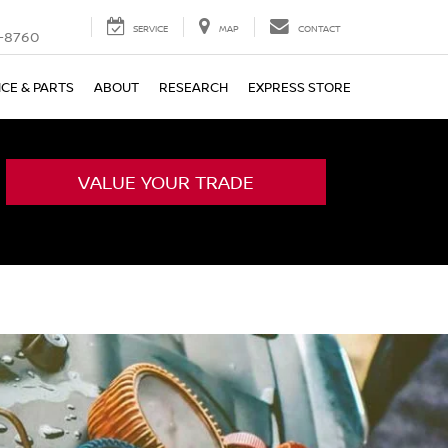
SERVICE
MAP
CONTACT
-8760
ICE & PARTS
ABOUT
RESEARCH
EXPRESS STORE
VALUE YOUR TRADE