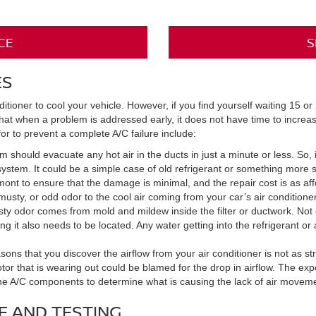
CE
S
ES
tioner to cool your vehicle. However, if you find yourself waiting 15 or 
hat when a problem is addressed early, it does not have time to increas
or to prevent a complete A/C failure include:
 should evacuate any hot air in the ducts in just a minute or less. So, if
ystem. It could be a simple case of old refrigerant or something more se
nt to ensure that the damage is minimal, and the repair cost is as aff
sty, or odd odor to the cool air coming from your car’s air conditioner. I
sty odor comes from mold and mildew inside the filter or ductwork. Not
g it also needs to be located. Any water getting into the refrigerant or 
ns that you discover the airflow from your air conditioner is not as str
otor that is wearing out could be blamed for the drop in airflow. The ex
 the A/C components to determine what is causing the lack of air moveme
E AND TESTING