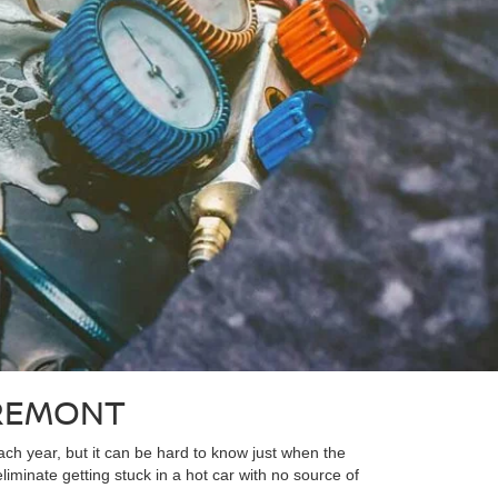
FREMONT
ach year, but it can be hard to know just when the
liminate getting stuck in a hot car with no source of