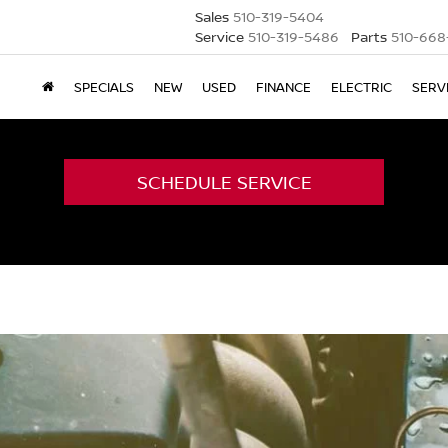
Sales
510-319-5404
Service
510-319-5486
Parts
510-668
SPECIALS
NEW
USED
FINANCE
ELECTRIC
SERV
SCHEDULE SERVICE