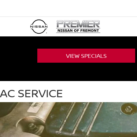
VIEW
SPECIALS
AC SERVICE