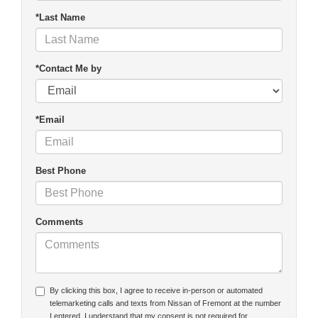
*Last Name
*Contact Me by
*Email
Best Phone
Comments
By clicking this box, I agree to receive in-person or automated
telemarketing calls and texts from Nissan of Fremont at the number
I entered. I understand that my consent is not required for