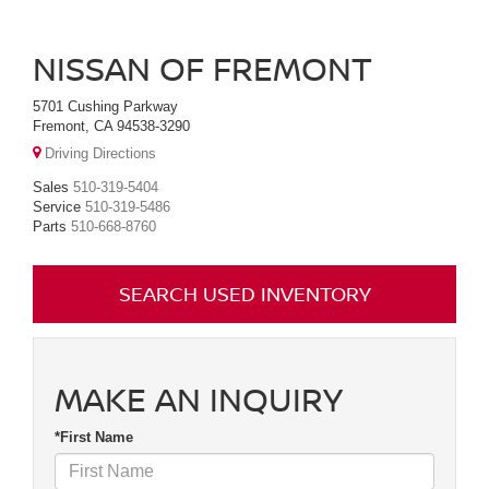
NISSAN OF FREMONT
5701 Cushing Parkway
Fremont, CA 94538-3290
Driving Directions
Sales
510-319-5404
Service
510-319-5486
Parts
510-668-8760
SEARCH USED INVENTORY
MAKE AN INQUIRY
*First Name