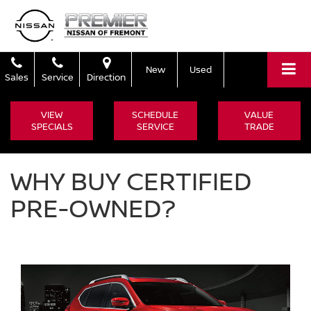
New
Used
Sales
Service
Direction
VIEW
SCHEDULE
VALUE
SPECIALS
SERVICE
TRADE
WHY BUY CERTIFIED
PRE-OWNED?