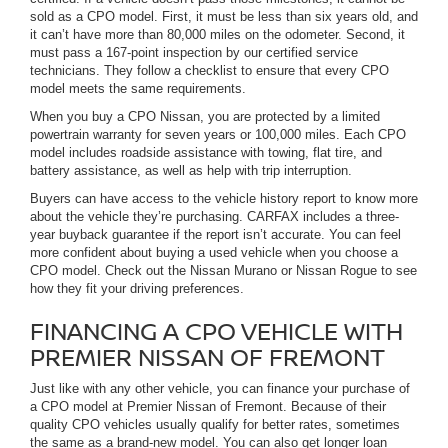
sold as a CPO model. First, it must be less than six years old, and
it can’t have more than 80,000 miles on the odometer. Second, it
must pass a 167-point inspection by our certified service
technicians. They follow a checklist to ensure that every CPO
model meets the same requirements.
When you buy a CPO Nissan, you are protected by a limited
powertrain warranty for seven years or 100,000 miles. Each CPO
model includes roadside assistance with towing, flat tire, and
battery assistance, as well as help with trip interruption.
Buyers can have access to the vehicle history report to know more
about the vehicle they’re purchasing. CARFAX includes a three-
year buyback guarantee if the report isn’t accurate. You can feel
more confident about buying a used vehicle when you choose a
CPO model. Check out the Nissan Murano or Nissan Rogue to see
how they fit your driving preferences.
FINANCING A CPO VEHICLE WITH
PREMIER NISSAN OF FREMONT
Just like with any other vehicle, you can finance your purchase of
a CPO model at Premier Nissan of Fremont. Because of their
quality CPO vehicles usually qualify for better rates, sometimes
the same as a brand-new model. You can also get longer loan