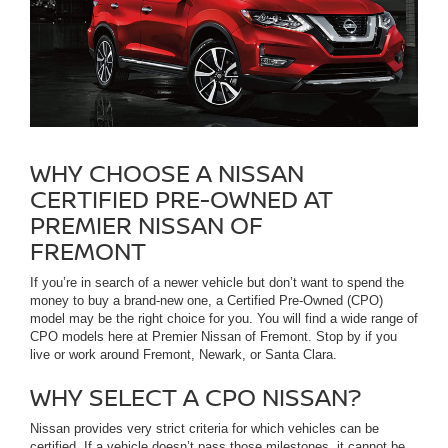
WHY CHOOSE A NISSAN
CERTIFIED PRE-OWNED AT
PREMIER NISSAN OF
FREMONT
If you’re in search of a newer vehicle but don’t want to spend the
money to buy a brand-new one, a Certified Pre-Owned (CPO)
model may be the right choice for you. You will find a wide range of
CPO models here at Premier Nissan of Fremont. Stop by if you
live or work around Fremont, Newark, or Santa Clara.
WHY SELECT A CPO NISSAN?
Nissan provides very strict criteria for which vehicles can be
certified. If a vehicle doesn’t pass those milestones, it cannot be