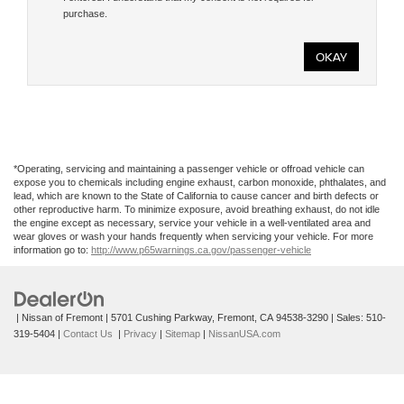
purchase.
*Operating, servicing and maintaining a passenger vehicle or offroad vehicle can
expose you to chemicals including engine exhaust, carbon monoxide, phthalates, and
lead, which are known to the State of California to cause cancer and birth defects or
other reproductive harm. To minimize exposure, avoid breathing exhaust, do not idle
the engine except as necessary, service your vehicle in a well-ventilated area and
wear gloves or wash your hands frequently when servicing your vehicle. For more
information go to:
http://www.p65warnings.ca.gov/passenger-vehicle
| Nissan of Fremont
|
5701 Cushing Parkway,
Fremont,
CA
94538-3290
| Sales:
510-
319-5404
|
Contact Us
|
Privacy
|
Sitemap
|
NissanUSA.com