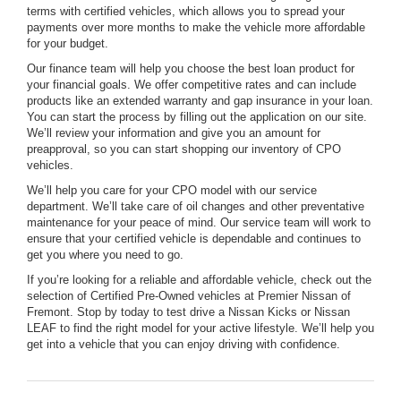
terms with certified vehicles, which allows you to spread your
payments over more months to make the vehicle more affordable
for your budget.
Our finance team will help you choose the best loan product for
your financial goals. We offer competitive rates and can include
products like an extended warranty and gap insurance in your loan.
You can start the process by filling out the application on our site.
We’ll review your information and give you an amount for
preapproval, so you can start shopping our inventory of CPO
vehicles.
We’ll help you care for your CPO model with our service
department. We’ll take care of oil changes and other preventative
maintenance for your peace of mind. Our service team will work to
ensure that your certified vehicle is dependable and continues to
get you where you need to go.
If you’re looking for a reliable and affordable vehicle, check out the
selection of Certified Pre-Owned vehicles at Premier Nissan of
Fremont. Stop by today to test drive a Nissan Kicks or Nissan
LEAF to find the right model for your active lifestyle. We’ll help you
get into a vehicle that you can enjoy driving with confidence.