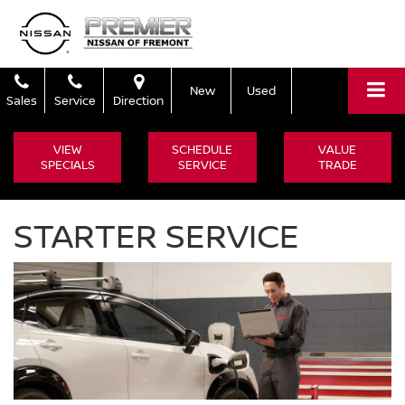
New
Used
Sales
Service
Direction
VIEW
SCHEDULE
VALUE
SPECIALS
SERVICE
TRADE
STARTER SERVICE