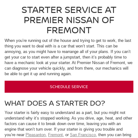
STARTER SERVICE AT
PREMIER NISSAN OF
FREMONT
When you’re running out of the house and trying to get to work, the last
thing you want to deal with is a car that won’t start. This can be
annoying, as you might have to rearrange all of your plans. If you can’t
get your car to start even after a jumpstart, then it’s probably time to
have a mechanic look at your starter. At Premier Nissan of Fremont, we
can diagnose your vehicle quickly, and from there, our mechanics will
be able to get it up and running again.
SCHEDULE SERVICE
WHAT DOES A STARTER DO?
Your starter is fairly easy to understand as a part, but you might not
understand why it’s stopped working. As you drive, age, heat, and other
factors can cause it to break down over time, leaving you with an
engine that won’t turn over. If your starter is giving you trouble and
you’re near
Pleasanton
,
Fremont
, or
San Francisco
, then you can bring