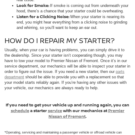
Look for Smoke:
If smoke is coming out from underneath your
hood, there’s a chance that your starter could be overheating.
Listen for a Clicking Noise:
When your starter is nearing its
end, you might hear everything from a clicking noise to grinding
and whirring, so you’ll want to keep an ear out.
HOW DO I REPAIR MY STARTER?
Usually, when your car is having problems, you can simply drive it to
the dealership. Since your starter isn’t cooperating though, you may
have to tow your model to Premier Nissan of Fremont. Once it’s in our
service department, our mechanics will be able to inspect your starter in
order to figure out the issue. If you need a new starter, then our
parts
department
should be able to provide you with a replacement so that
your model starts reliably again. If you’re having any other issues with
your vehicle, our mechanics are always ready to help.
If you need to get your vehicle up and running again, you can
schedule
a starter
service
with our mechanics at
Premier
Nissan of Fremont
.
*Operating, servicing and maintaining a passenger vehicle or offroad vehicle can