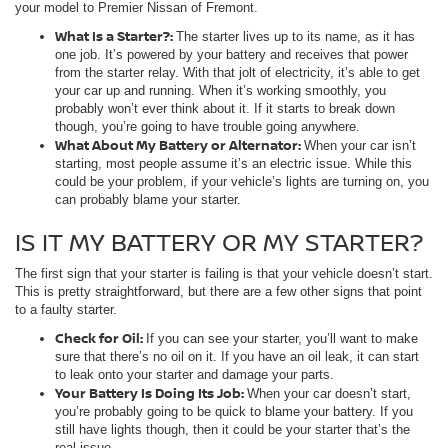
your model to Premier Nissan of Fremont.
What Is a Starter?:
The starter lives up to its name, as it has
one job. It’s powered by your battery and receives that power
from the starter relay. With that jolt of electricity, it’s able to get
your car up and running. When it’s working smoothly, you
probably won’t ever think about it. If it starts to break down
though, you’re going to have trouble going anywhere.
What About My Battery or Alternator:
When your car isn’t
starting, most people assume it’s an electric issue. While this
could be your problem, if your vehicle’s lights are turning on, you
can probably blame your starter.
IS IT MY BATTERY OR MY STARTER?
The first sign that your starter is failing is that your vehicle doesn’t start.
This is pretty straightforward, but there are a few other signs that point
to a faulty starter.
Check for Oil:
If you can see your starter, you’ll want to make
sure that there’s no oil on it. If you have an oil leak, it can start
to leak onto your starter and damage your parts.
Your Battery Is Doing Its Job:
When your car doesn’t start,
you’re probably going to be quick to blame your battery. If you
still have lights though, then it could be your starter that’s the
real issue.