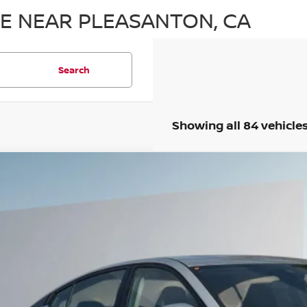
LE NEAR PLEASANTON, CA
Search
Showing all 84 vehicle
5
NISSAN ALTIMA
2.5 SL
,915
N4BL4EV3SN425509
Stock:
SN425509
VINGS
Less
ock
P:
ler Discount
 Fee :