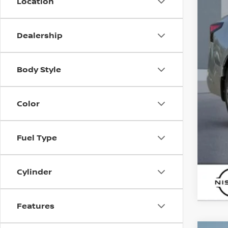
Location
Sal
Dealership
Body Style
Color
Fuel Type
Cylinder
Features