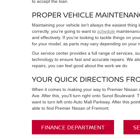
to accept the loan.
PROPER VEHICLE MAINTENAN
Maintaining your vehicle isn’t always the easiest thing 
correctly, you’re going to want to
schedule
maintenance 
and effectively. If you’re looking to tackle things on 
for your model, as parts may vary depending on your 
Our service center provides a full range of services, su
technology to ensure fast and accurate repairs. We al
repairs, you can feel good about the work we do.
YOUR QUICK DIRECTIONS FR
When it comes to making your way to Premier Nissan of Fr
Ave. After this, you’ll turn right onto Sunol Boulevard. T
want to turn left onto Auto Mall Parkway. After this poi
able to find Premier Nissan of Fremont.
FINANCE DEPARTMENT
SE