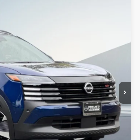
$27,470
NET COST
Ext.
$31,385
-$1,500
+$85
$29,970
-$2,500
$27,470
PTIONS
ROCESS