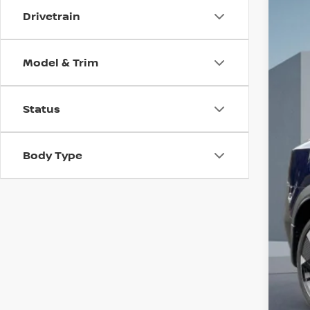
Drivetrain
202
$3
Pri
SA
VIN:
3
Model & Trim
In St
MSR
Status
Dea
Doc
Body Type
INT
Nis
Net