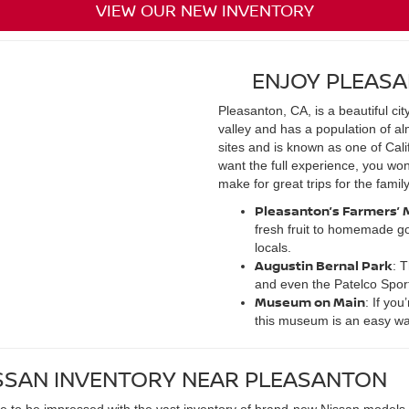
VIEW OUR NEW INVENTORY
ENJOY PLEASA
Pleasanton, CA, is a beautiful cit
valley and has a population of al
sites and is known as one of Califo
want the full experience, you won
make for great trips for the family
Pleasanton’s Farmers’ 
fresh fruit to homemade go
locals.
Augustin Bernal Park
: 
and even the Patelco Spor
Museum on Main
: If yo
this museum is an easy way
SSAN INVENTORY NEAR PLEASANTON