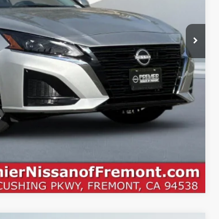
$30,580
PTIONS
ROCESS
Compare Vehicle