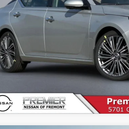
es Price
SEE PAYMENT O
START BUYING P