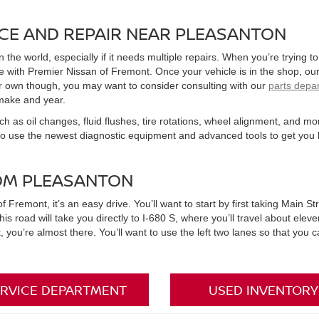
CE AND REPAIR NEAR PLEASANTON
in the world, especially if it needs multiple repairs. When you’re trying
with Premier Nissan of Fremont. Once your vehicle is in the shop, our 
your own though, you may want to consider consulting with our
parts depa
make and year.
ch as oil changes, fluid flushes, tire rotations, wheel alignment, and mo
so use the newest diagnostic equipment and advanced tools to get you 
OM PLEASANTON
emont, it’s an easy drive. You’ll want to start by first taking Main Str
his road will take you directly to I-680 S, where you’ll travel about eleve
nt, you’re almost there. You’ll want to use the left two lanes so that you
RVICE DEPARTMENT
USED INVENTORY