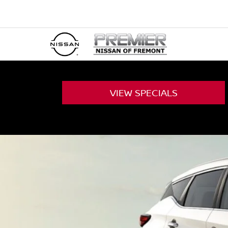
VIEW
SPECIALS