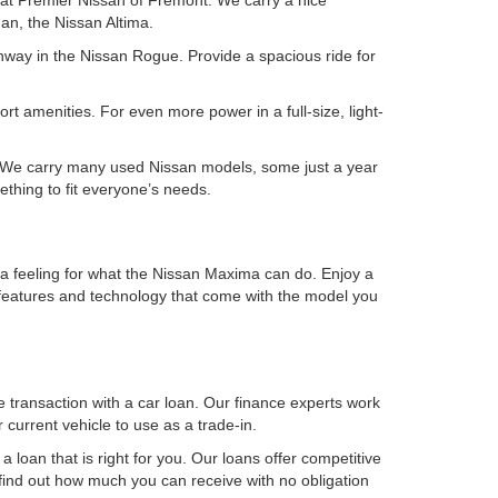
 at Premier Nissan of Fremont. We carry a nice
an, the Nissan Altima.
ghway in the Nissan Rogue. Provide a spacious ride for
rt amenities. For even more power in a full-size, light-
ry. We carry many used Nissan models, some just a year
ething to fit everyone’s needs.
t a feeling for what the Nissan Maxima can do. Enjoy a
he features and technology that come with the model you
e transaction with a car loan. Our finance experts work
current vehicle to use as a trade-in.
 loan that is right for you. Our loans offer competitive
find out how much you can receive with no obligation