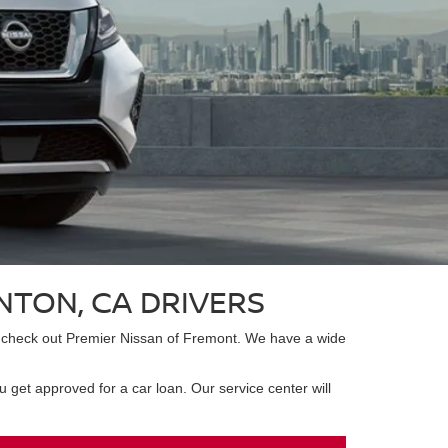
NTON, CA DRIVERS
 to check out Premier Nissan of Fremont. We have a wide
 get approved for a car loan. Our service center will