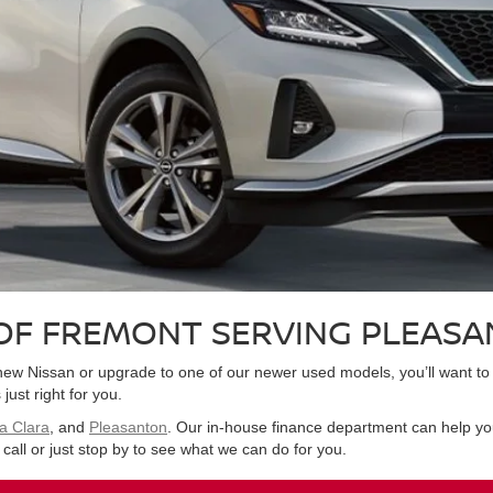
OF FREMONT SERVING PLEASA
nd-new Nissan or upgrade to one of our newer used models, you’ll want
just right for you.
a Clara
, and
Pleasanton
. Our in-house finance department can help you
call or just stop by to see what we can do for you.