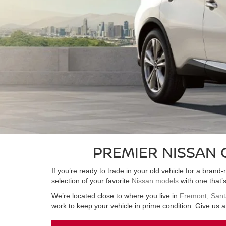
PREMIER NISSAN 
If you’re ready to trade in your old vehicle for a bra
selection of your favorite
Nissan models
with one that’s 
We’re located close to where you live in
Fremont
,
Sant
work to keep your vehicle in prime condition. Give us a 