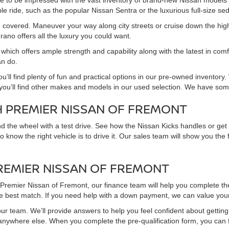
re to be impressed with the vast inventory of brand-new Nissan models
e ride, such as the popular Nissan Sentra or the luxurious full-size sed
you covered. Maneuver your way along city streets or cruise down the hi
rano offers all the luxury you could want.
which offers ample strength and capability along with the latest in comfo
an do.
ou’ll find plenty of fun and practical options in our pre-owned invento
, you’ll find other makes and models in our used selection. We have som
H PREMIER NISSAN OF FREMONT
hind the wheel with a test drive. See how the Nissan Kicks handles or ge
 to know the right vehicle is to drive it. Our sales team will show you t
PREMIER NISSAN OF FREMONT
m Premier Nissan of Fremont, our finance team will help you complete th
he best match. If you need help with a down payment, we can value your 
ur team. We’ll provide answers to help you feel confident about getting a
 anywhere else. When you complete the pre-qualification form, you can 