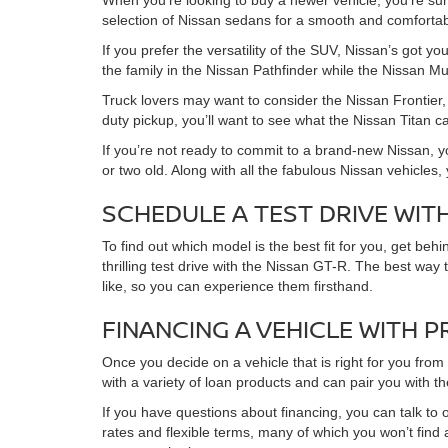
When you’re looking to buy a newer vehicle, you’re su
selection of Nissan sedans for a smooth and comfortabl
If you prefer the versatility of the SUV, Nissan’s got 
the family in the Nissan Pathfinder while the Nissan Mu
Truck lovers may want to consider the Nissan Frontier, 
duty pickup, you’ll want to see what the Nissan Titan c
If you’re not ready to commit to a brand-new Nissan, y
or two old. Along with all the fabulous Nissan vehicles
SCHEDULE A TEST DRIVE WIT
To find out which model is the best fit for you, get be
thrilling test drive with the Nissan GT-R. The best way
like, so you can experience them firsthand.
FINANCING A VEHICLE WITH 
Once you decide on a vehicle that is right for you fro
with a variety of loan products and can pair you with t
If you have questions about financing, you can talk to o
rates and flexible terms, many of which you won’t find