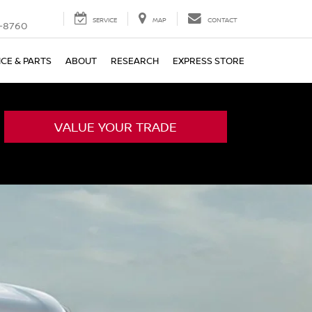
SERVICE
MAP
CONTACT
-8760
ICE & PARTS
ABOUT
RESEARCH
EXPRESS STORE
VALUE YOUR TRADE