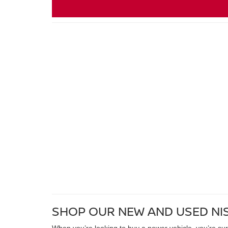
SHOP OUR NEW AND USED NI