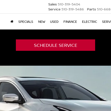
Sales
510-319-5404
Service
510-319-5486
Parts
510-668
SPECIALS
NEW
USED
FINANCE
ELECTRIC
SERV
SCHEDULE SERVICE