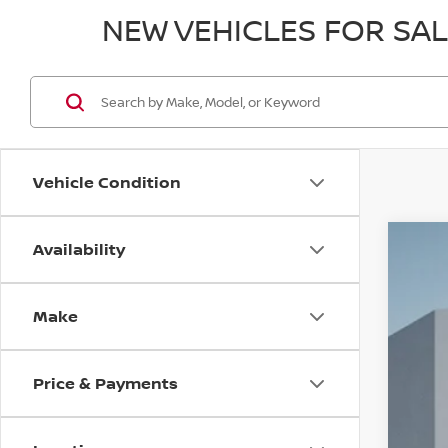
NEW VEHICLES FOR SA
Vehicle Condition
Availability
202
$5
VIN:
1
SA
Make
In St
Price & Payments
MSR
Dea
Doc