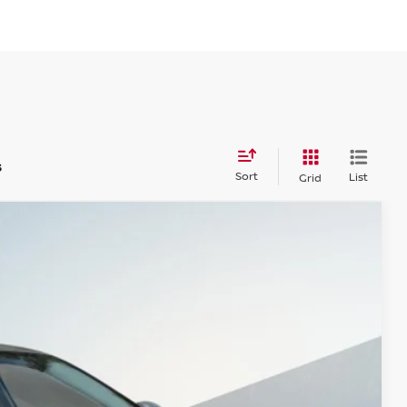
s
Sort
List
Grid
$30,580
SALES PRICE
Ext.
Int.
$36,495
-$6,000
+$85