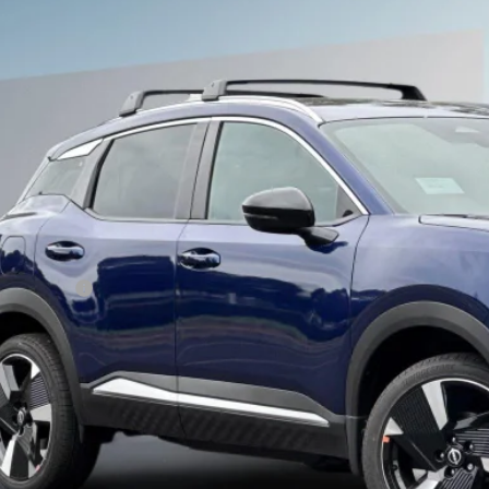
6
NISSAN KICKS
SR
,915
ce Drop
VINGS
N8AP6DB9TL314949
Stock:
TL314949
Less
ock
P:
ler Discount
 Fee :
ERNET PRICE
san Offers:
 Cost
SEE PAYMENT O
START BUYING P