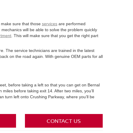
 to make sure that those
services
are performed
mechanics will be able to solve the problem quickly
rtment
. This will make sure that you get the right part
re. The service technicians are trained in the latest
back on the road again. With genuine OEM parts for all
eet, before taking a left so that you can get on Bernal
n miles before taking exit 14. After two miles, you’ll
 can turn left onto Crushing Parkway, where you’ll be
CONTACT US