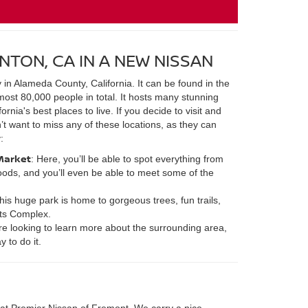
NTON, CA IN A NEW NISSAN
y in Alameda County, California. It can be found in the
most 80,000 people in total. It hosts many stunning
rnia's best places to live. If you decide to visit and
’t want to miss any of these locations, as they can
:
Market
: Here, you’ll be able to spot everything from
ods, and you’ll even be able to meet some of the
This huge park is home to gorgeous trees, fun trails,
ts Complex.
u’re looking to learn more about the surrounding area,
 to do it.