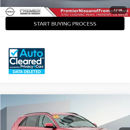
SEE PAYMENT OPTIONS
1
/
48
START BUYING PROCESS
Compare Vehicle
$23,335
2024
KIA NIRO EV
WIND
OUR PRICE
Price Drop
VIN:
KNDCR3L15R5103469
Stock:
P12001
Less