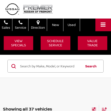
New
Used
Sales
Service
Direction
VIEW
SCHEDULE
VALUE
SPECIALS
SERVICE
TRADE
Search
Showing all 37 vehicles