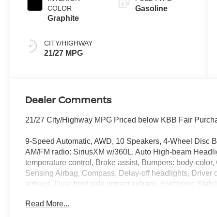
COLOR
Gasoline
Graphite
CITY/HIGHWAY
21/27 MPG
Dealer Comments
21/27 City/Highway MPG Priced below KBB Fair Purcha
9-Speed Automatic, AWD, 10 Speakers, 4-Wheel Disc Bra
AM/FM radio: SiriusXM w/360L, Auto High-beam Headlig
temperature control, Brake assist, Bumpers: body-color
Sensing Airbag, Compass, Delay-off headlights, Driver do
airbags, Dual front side impact airbags, Electronic Sta
NissanConnect Services, Four wheel independent suspe
Read More...
Garage Door Opener, Front anti-roll bar, Front Bucket Se
Front reading lights, Fully automatic headlights, Gara