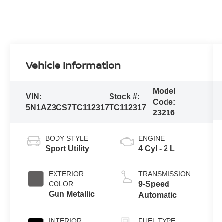
Vehicle Information
Model
VIN:
Stock #:
Code:
5N1AZ3CS7TC112317
TC112317
23216
BODY STYLE
ENGINE
Sport Utility
4 Cyl - 2 L
EXTERIOR
TRANSMISSION
COLOR
9-Speed
Gun Metallic
Automatic
INTERIOR
FUEL TYPE