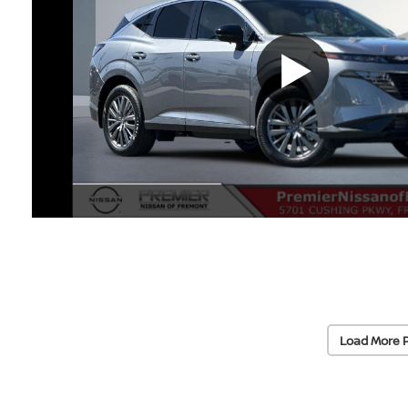
Load More 