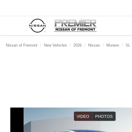
Nissan of Fremont
New Vehicles
2026
Nissan
Murano
SL