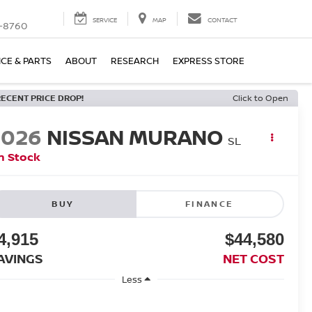
SERVICE
MAP
CONTACT
-8760
ICE & PARTS
ABOUT
RESEARCH
EXPRESS STORE
RECENT PRICE DROP!
Click to Open
2026
NISSAN MURANO
SL
n Stock
BUY
FINANCE
4,915
$44,580
AVINGS
NET COST
Less