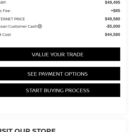
RP:
$49,495
c Fee :
+$85
TERNET PRICE
$49,580
ssan Customer Cash
-$5,000
t Cost
$44,580
VALUE YOUR TRADE
SEE PAYMENT OPTIONS
START BUYING PROCESS
ISIT OUR STORE