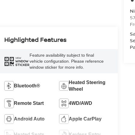
Ni
5
F
Sa
Highlighted Features
Se
Pa
Feature availability subject to final
VIEW
vehicle configuration. Please reference
WINDOW
STICKER
window sticker for more info.
Heated Steering
Bluetooth®
Wheel
Remote Start
4WD/AWD
Android Auto
Apple CarPlay
Heated Seats
Keyless Entry