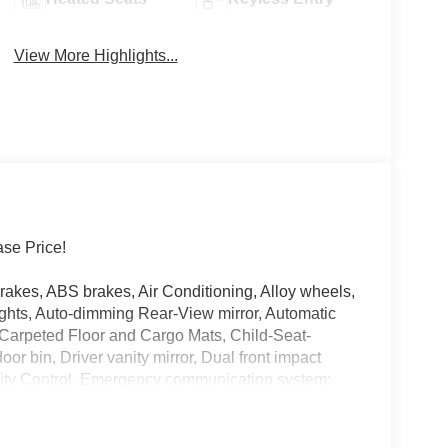
View More Highlights...
se Price!
kes, ABS brakes, Air Conditioning, Alloy wheels,
hts, Auto-dimming Rear-View mirror, Automatic
, Carpeted Floor and Cargo Mats, Child-Seat-
or bin, Driver vanity mirror, Dual front impact
bility Control, Emergency communication system:
nsion, Frameless Rearview Mirror with Universal
ats, Front Center Armrest, Front dual zone A/C,
ge door transmitter: myQ Connected Garage, Heated