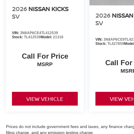
2026
NISSAN KICKS
2026
NISSAN
SV
SV
VIN:
3N8AP6CE4TL412539
Stock:
TL412539
Model:
21316
VIN:
3N8AP6CE9TL42
Stock:
TL427859
Mode
Call For Price
Call For
MSRP
MSR
VIEW VEHICLE
VIEW VE
Prices do not include government fees and taxes, any finance char
filing charge, and any emission testing charge.