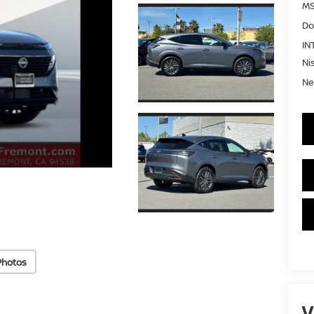
MS
Do
IN
Ni
Ne
Photos
V