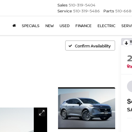
Sales
510-319-5404
Service
510-319-5486
Parts
510-668
SPECIALS
NEW
USED
FINANCE
ELECTRIC
SERV
Confirm Availability
I
$
S