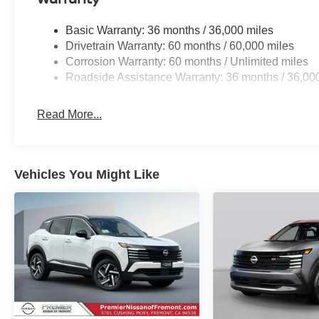
Basic Warranty: 36 months / 36,000 miles
Drivetrain Warranty: 60 months / 60,000 miles
Corrosion Warranty: 60 months / Unlimited miles
Roadside Assistance Warranty: 36 months / 36,00
Read More...
Vehicles You Might Like