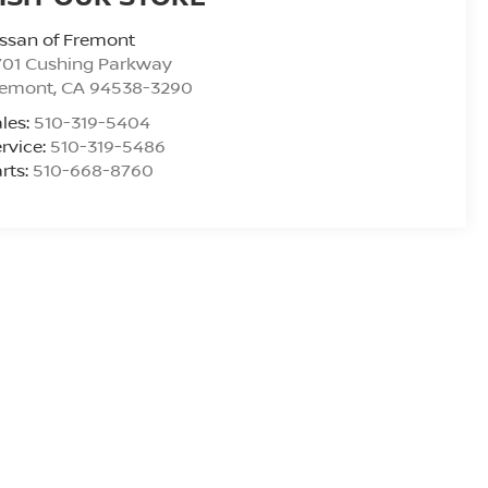
ssan of Fremont
701 Cushing Parkway
remont
,
CA
94538-3290
les:
510-319-5404
rvice:
510-319-5486
rts:
510-668-8760