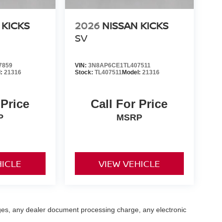
 KICKS
2026
NISSAN KICKS
SV
7859
VIN:
3N8AP6CE1TL407511
l:
21316
Stock:
TL407511
Model:
21316
 Price
Call For Price
P
MSRP
HICLE
VIEW VEHICLE
ges, any dealer document processing charge, any electronic