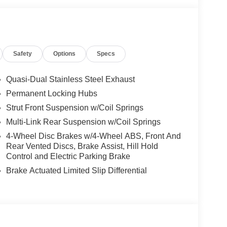
ats, Heated steering wheel, Illuminated entry,
Navigation system: NissanConnect with Navigation
ature display, Overhead airbag, Overhead console,
or, Power door mirrors, Power driver seat, Power
Safety
Options
Specs
 seat, Power steering, Power windows, Prima-Tex
em, Radio: NissanConnect with 4 Hybrid, Rear anti-
Rear side impact airbag, Rear window defroster,
Quasi-Dual Stainless Steel Exhaust
tem, Speed control, Speed-Sensitive Wipers,
Permanent Locking Hubs
ng wheel mounted audio controls, Tachometer,
Strut Front Suspension w/Coil Springs
 control, Trip computer, Turn signal indicator
e CarPlay/Wireless Android Auto.
Multi-Link Rear Suspension w/Coil Springs
4-Wheel Disc Brakes w/4-Wheel ABS, Front And
Rear Vented Discs, Brake Assist, Hill Hold
 Customer Cash. Exp. 08/31/2026
Control and Electric Parking Brake
Brake Actuated Limited Slip Differential