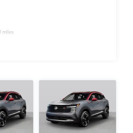
0 miles