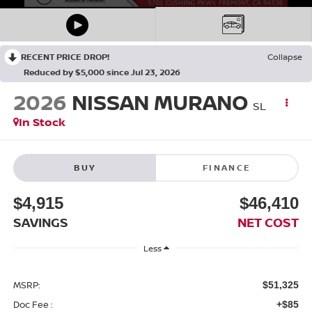
RECENT PRICE DROP!
Collapse
Reduced by $5,000 since Jul 23, 2026
2026
NISSAN MURANO
SL
In Stock
BUY
FINANCE
$4,915
$46,410
SAVINGS
NET COST
Less
MSRP:
$51,325
Doc Fee :
+$85