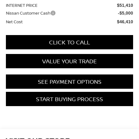
INTERNET PRICE
$51,410
Nissan Customer Cash
-$5,000
Net Cost
$46,410
CLICK TO CALL
VALUE YOUR TRADE
SEE PAYMENT OPTIONS
START BUYING PROCESS