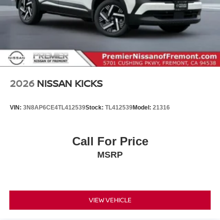
2026
NISSAN KICKS
VIN:
3N8AP6CE4TL412539
Stock:
TL412539
Model:
21316
Call For Price
MSRP
VIEW VEHICLE