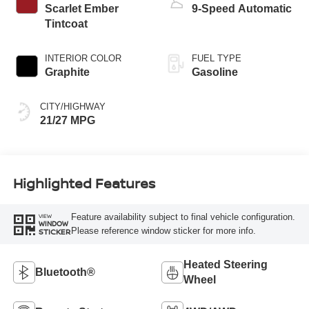
Scarlet Ember
9-Speed Automatic
Tintcoat
INTERIOR COLOR
FUEL TYPE
Graphite
Gasoline
CITY/HIGHWAY
21/27 MPG
Highlighted Features
Feature availability subject to final vehicle configuration.
VIEW
WINDOW
Please reference window sticker for more info.
STICKER
Heated Steering
Bluetooth®
Wheel