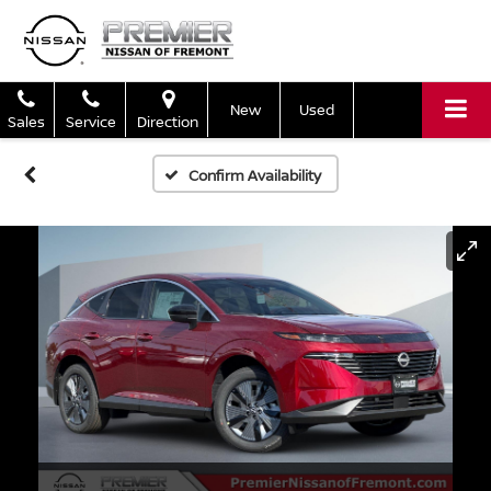
New
Used
Sales
Service
Direction
Confirm Availability