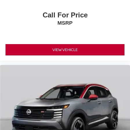
Call For Price
MSRP
VIEW VEHICLE