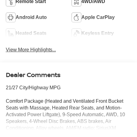
Remote Start
4WD/AWD
Android Auto
Apple CarPlay
Heated Seats
Keyless Entry
View More Highlights...
Dealer Comments
21/27 City/Highway MPG
Comfort Package (Heated and Ventilated Front Bucket
Seats with Massage, Heated Rear Seats, and Motion-
Activated Power Liftgate), 9-Speed Automatic, AWD, 10
Speakers, 4-Wheel Disc Brakes, ABS brakes, Air
Conditioning, Alloy wheels, AM/FM radio: SiriusXM
w/360L, Auto High-beam Headlights, Auto-dimming Rear-