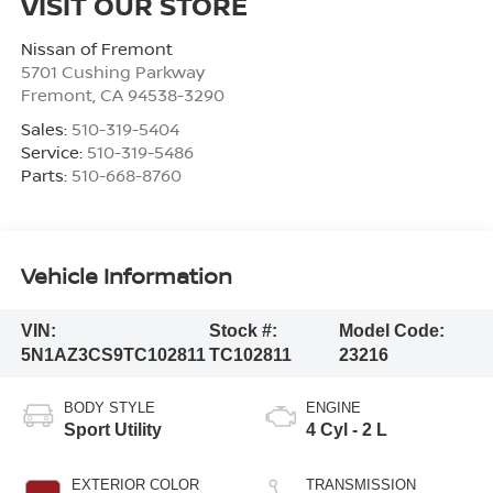
VISIT OUR STORE
Nissan of Fremont
5701 Cushing Parkway
Fremont
,
CA
94538-3290
Sales:
510-319-5404
Service:
510-319-5486
Parts:
510-668-8760
Vehicle Information
VIN:
Stock #:
Model Code:
5N1AZ3CS9TC102811
TC102811
23216
BODY STYLE
ENGINE
Sport Utility
4 Cyl - 2 L
EXTERIOR COLOR
TRANSMISSION