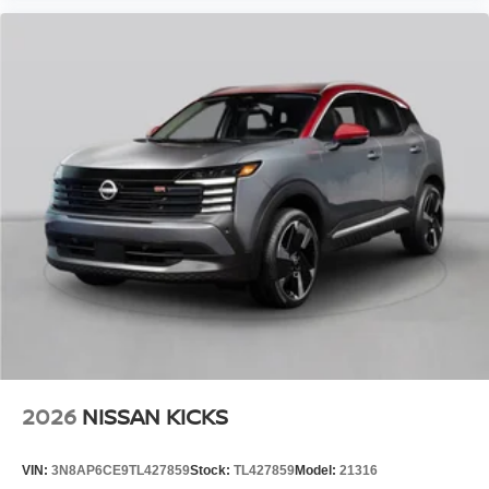
2026
NISSAN KICKS
VIN:
3N8AP6CE9TL427859
Stock:
TL427859
Model:
21316