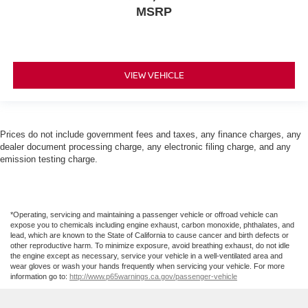
MSRP
VIEW VEHICLE
Prices do not include government fees and taxes, any finance charges, any
dealer document processing charge, any electronic filing charge, and any
emission testing charge.
*Operating, servicing and maintaining a passenger vehicle or offroad vehicle can
expose you to chemicals including engine exhaust, carbon monoxide, phthalates, and
lead, which are known to the State of California to cause cancer and birth defects or
other reproductive harm. To minimize exposure, avoid breathing exhaust, do not idle
the engine except as necessary, service your vehicle in a well-ventilated area and
wear gloves or wash your hands frequently when servicing your vehicle. For more
information go to:
http://www.p65warnings.ca.gov/passenger-vehicle