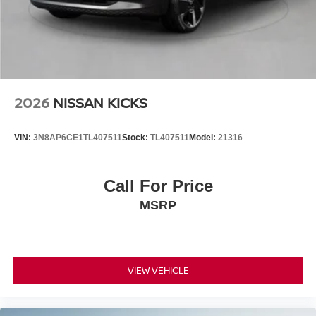
2026
NISSAN KICKS
VIN:
3N8AP6CE1TL407511
Stock:
TL407511
Model:
21316
Call For Price
MSRP
VIEW VEHICLE