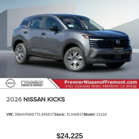
2026
NISSAN KICKS
VIN:
3N8AP6BE7TL440837
Stock:
TL440837
Model:
21116
$24,225