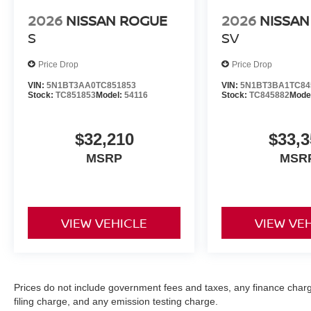
2026
NISSAN ROGUE
2026
NISSAN
S
SV
Price Drop
Price Drop
VIN:
5N1BT3AA0TC851853
VIN:
5N1BT3BA1TC84
Stock:
TC851853
Model:
54116
Stock:
TC845882
Mode
$32,210
$33,3
MSRP
MSR
VIEW VEHICLE
VIEW VE
Prices do not include government fees and taxes, any finance char
filing charge, and any emission testing charge.