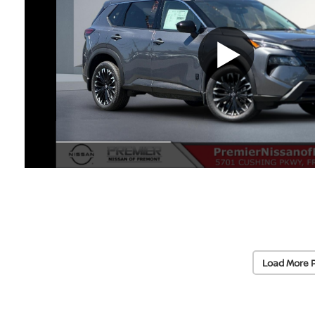
Load More 