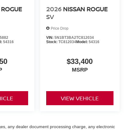
 ROGUE
2026
NISSAN ROGUE
SV
Price Drop
5882
VIN:
5N1BT3BA2TC812034
l:
54316
Stock:
TC812034
Model:
54316
50
$33,400
P
MSRP
HICLE
VIEW VEHICLE
ges, any dealer document processing charge, any electronic