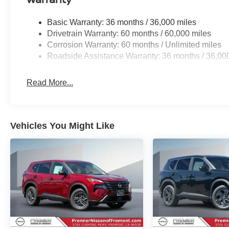
Basic Warranty: 36 months / 36,000 miles
Drivetrain Warranty: 60 months / 60,000 miles
Corrosion Warranty: 60 months / Unlimited miles
Roadside Assistance Warranty: 36 months / 36,00
Read More...
Vehicles You Might Like