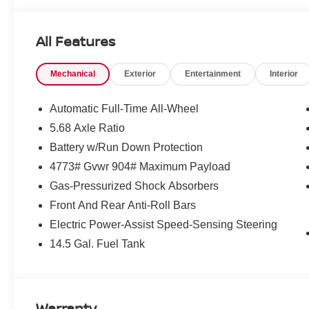
Heated steering wheel, Illuminated entry, Illuminated Ki
Occupant sensing airbag, Outside temperature display,
All Features
Passenger door bin, Passenger vanity mirror, Power door
moonroof, Power steering, Power windows, Prima-Tex Le
Mechanical
Exterior
Entertainment
Interior
AM/FM NissanConnect, Rear anti-roll bar, Rear Parking 
armrest, Rear side impact airbag, Rear window defroste
Retractable Cargo Cover, Speed control, Speed-sensing 
Automatic Full-Time All-Wheel
rear seat, Spoiler, Steering wheel mounted audio control
5.68 Axle Ratio
steering wheel, Traction control, Trip computer, Variabl
Battery w/Run Down Protection
and Machine Finished Alloy.
4773# Gvwr 904# Maximum Payload
Gas-Pressurized Shock Absorbers
2026 Nissan Rogue Dark Armor Price includes: $3500 
Front And Rear Anti-Roll Bars
Electric Power-Assist Speed-Sensing Steering
14.5 Gal. Fuel Tank
Warranty