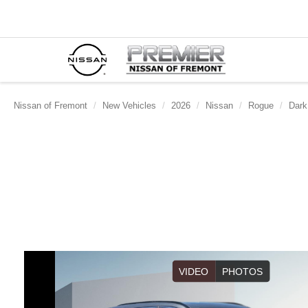
Nissan of Fremont
New Vehicles
2026
Nissan
Rogue
Dark