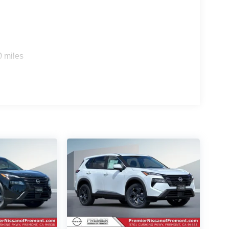
0 miles