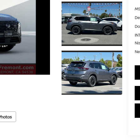
MS
De
Do
IN
Ni
Ne
Photos