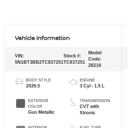
Vehicle Information
Model
VIN:
Stock #:
Code:
5N1BT3BB2TC837251
TC837251
28216
BODY STYLE
ENGINE
2026.5
3 Cyl - 1.5 L
EXTERIOR
TRANSMISSION
COLOR
CVT with
Gun Metallic
Xtronic
INTERIOR
FUEL TYPE