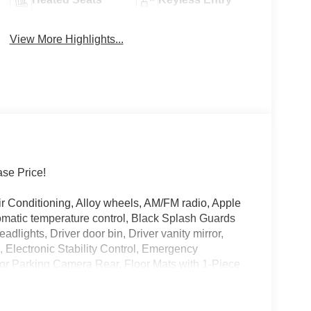
View More Highlights...
se Price!
 Conditioning, Alloy wheels, AM/FM radio, Apple
matic temperature control, Black Splash Guards
adlights, Driver door bin, Driver vanity mirror,
s, Electronic Stability Control, Emergency
or Parking Camera Rear, Floor Mats with 1-Piece
on, Frameless Rearview Mirror with Universal
enter Armrest, Front dual zone A/C, Front reading
 Heated Front Bucket Seats, Heated front seats,