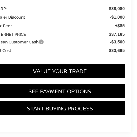
RP:
$38,080
aler Discount
-$1,000
c Fee :
+$85
TERNET PRICE
$37,165
ssan Customer Cash
-$3,500
t Cost
$33,665
VALUE YOUR TRADE
SEE PAYMENT OPTIONS
START BUYING PROCESS