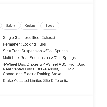
ck Plates, Knee airbag, Low tire pressure warning,
 Overhead airbag, Overhead console, Panic alarm,
 mirrors, Power driver seat, Power Liftgate, Power
atherette Seat Trim, Radio data system, Radio:
Safety
Options
Specs
Sensors, Rear reading lights, Rear seat center
r, Rear window wiper, Remote keyless entry,
steering, Speed-Sensitive Wipers, Split folding
Single Stainless Steel Exhaust
s, Tachometer, Telescoping steering wheel, Tilt
Permanent Locking Hubs
y intermittent wipers, and Wheels: 19 Black Painted
Strut Front Suspension w/Coil Springs
Multi-Link Rear Suspension w/Coil Springs
4-Wheel Disc Brakes w/4-Wheel ABS, Front And
- Nissan Customer Cash. Exp. 08/31/2026
Rear Vented Discs, Brake Assist, Hill Hold
Control and Electric Parking Brake
Brake Actuated Limited Slip Differential