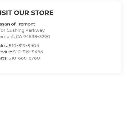
ISIT OUR STORE
ssan of Fremont
701 Cushing Parkway
remont
,
CA
94538-3290
les:
510-319-5404
rvice:
510-319-5486
rts:
510-668-8760