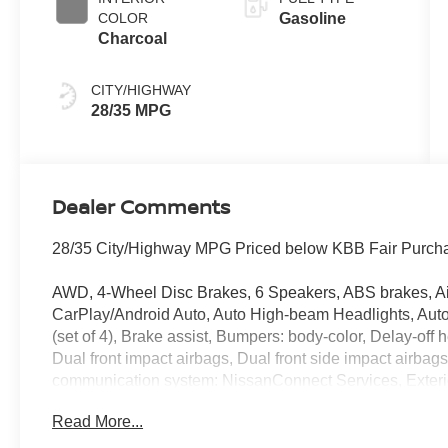
COLOR
Gasoline
Charcoal
CITY/HIGHWAY
28/35 MPG
Dealer Comments
28/35 City/Highway MPG Priced below KBB Fair Purcha
AWD, 4-Wheel Disc Brakes, 6 Speakers, ABS brakes, Air
CarPlay/Android Auto, Auto High-beam Headlights, Auto
(set of 4), Brake assist, Bumpers: body-color, Delay-off he
Dual front impact airbags, Dual front side impact airbag
communication system: NissanConnect Services, Exteri
Cargo Area Protector, Four wheel independent suspensi
Read More...
Remote, Front anti-roll bar, Front Bucket Seats, Front C
lights, Fully automatic headlights, Heated door mirrors,