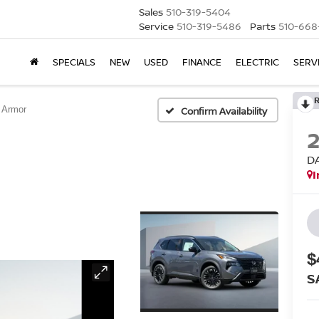
Sales
510-319-5404
Service
510-319-5486
Parts
510-668
SPECIALS
NEW
USED
FINANCE
ELECTRIC
SERV
 Armor
Confirm Availability
D
I
$
S