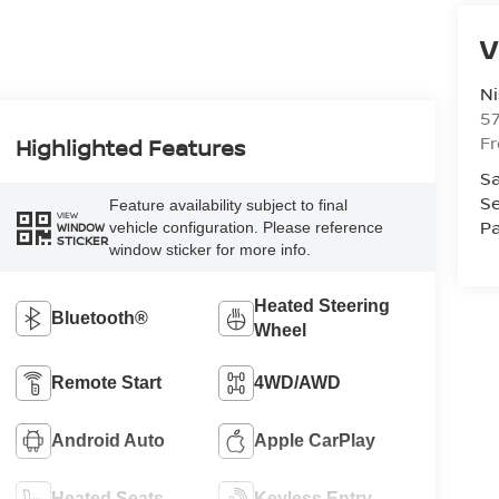
V
Ni
5
F
Highlighted Features
Sa
Se
Feature availability subject to final
VIEW
Pa
vehicle configuration. Please reference
WINDOW
STICKER
window sticker for more info.
Heated Steering
Bluetooth®
Wheel
Remote Start
4WD/AWD
Android Auto
Apple CarPlay
Heated Seats
Keyless Entry