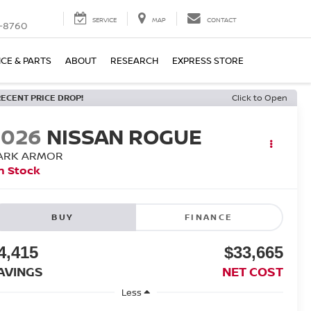
SERVICE
MAP
CONTACT
-8760
ICE & PARTS
ABOUT
RESEARCH
EXPRESS STORE
RECENT PRICE DROP!
Click to Open
2026
NISSAN ROGUE
ARK ARMOR
n Stock
BUY
FINANCE
4,415
$33,665
AVINGS
NET COST
Less