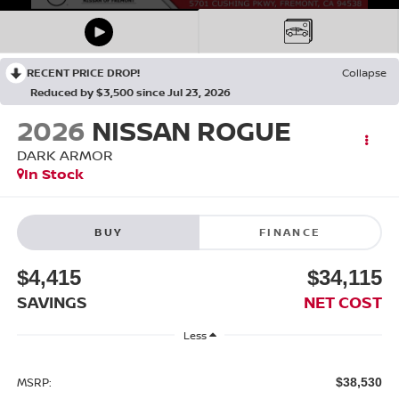
RECENT PRICE DROP!
Collapse
Reduced by $3,500 since Jul 23, 2026
2026
NISSAN ROGUE
DARK ARMOR
In Stock
BUY
FINANCE
$4,415
$34,115
SAVINGS
NET COST
Less
MSRP:
$38,530