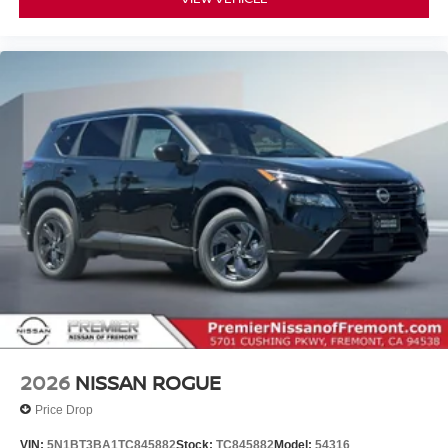
2026
NISSAN ROGUE
Price Drop
VIN:
5N1BT3BA1TC845882
Stock:
TC845882
Model:
54316