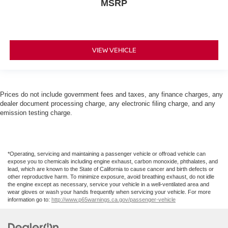
MSRP
VIEW VEHICLE
Prices do not include government fees and taxes, any finance charges, any
dealer document processing charge, any electronic filing charge, and any
emission testing charge.
*Operating, servicing and maintaining a passenger vehicle or offroad vehicle can
expose you to chemicals including engine exhaust, carbon monoxide, phthalates, and
lead, which are known to the State of California to cause cancer and birth defects or
other reproductive harm. To minimize exposure, avoid breathing exhaust, do not idle
the engine except as necessary, service your vehicle in a well-ventilated area and
wear gloves or wash your hands frequently when servicing your vehicle. For more
information go to:
http://www.p65warnings.ca.gov/passenger-vehicle