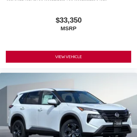
$33,350
MSRP
VIEW VEHICLE