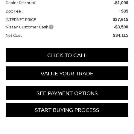
Dealer Discount
-$1,000
Doc Fee :
+$85
INTERNET PRICE
$37,615
Nissan Customer Cash
-$3,500
Net Cost
$34,115
CLICK TO CALL
VALUE YOUR TRADE
SEE PAYMENT OPTIONS
START BUYING PROCESS