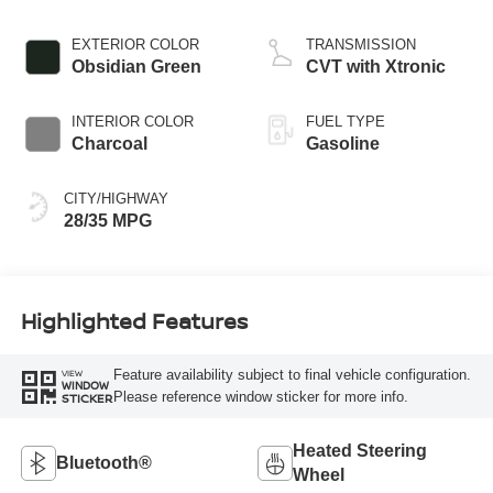
EXTERIOR COLOR
TRANSMISSION
Obsidian Green
CVT with Xtronic
INTERIOR COLOR
FUEL TYPE
Charcoal
Gasoline
CITY/HIGHWAY
28/35 MPG
Highlighted Features
Feature availability subject to final vehicle configuration.
VIEW
WINDOW
Please reference window sticker for more info.
STICKER
Heated Steering
Bluetooth®
Wheel