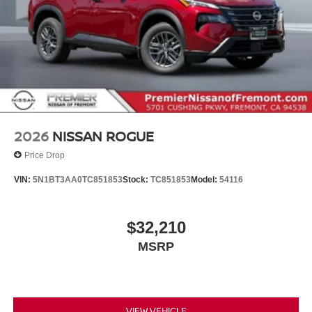
2026
NISSAN ROGUE
Price Drop
VIN:
5N1BT3AA0TC851853
Stock:
TC851853
Model:
54116
$32,210
MSRP
VIEW VEHICLE