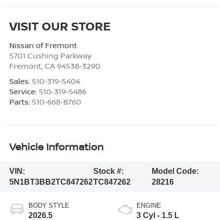
VISIT OUR STORE
Nissan of Fremont
5701 Cushing Parkway
Fremont
,
CA
94538-3290
Sales:
510-319-5404
Service:
510-319-5486
Parts:
510-668-8760
Vehicle Information
VIN:
Stock #:
Model Code:
5N1BT3BB2TC847262
TC847262
28216
BODY STYLE
ENGINE
2026.5
3 Cyl - 1.5 L