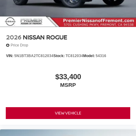
2026
NISSAN ROGUE
Price Drop
VIN:
5N1BT3BA2TC812034
Stock:
TC812034
Model:
54316
$33,400
MSRP
VIEW VEHICLE