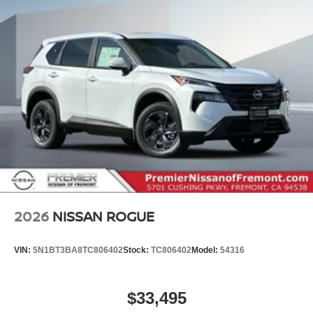
2026
NISSAN ROGUE
VIN:
5N1BT3BA8TC806402
Stock:
TC806402
Model:
54316
$33,495