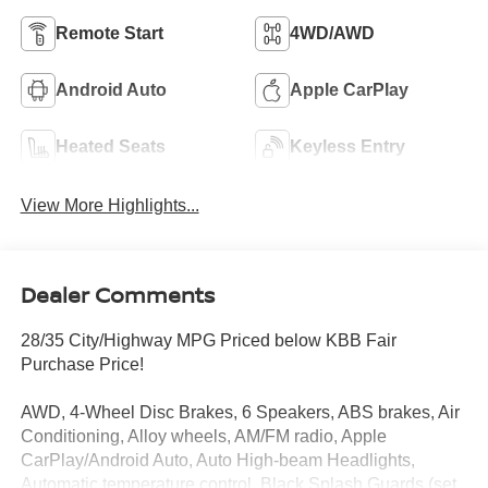
Remote Start
4WD/AWD
Android Auto
Apple CarPlay
Heated Seats
Keyless Entry
View More Highlights...
Dealer Comments
28/35 City/Highway MPG Priced below KBB Fair
Purchase Price!
AWD, 4-Wheel Disc Brakes, 6 Speakers, ABS brakes, Air
Conditioning, Alloy wheels, AM/FM radio, Apple
CarPlay/Android Auto, Auto High-beam Headlights,
Automatic temperature control, Black Splash Guards (set