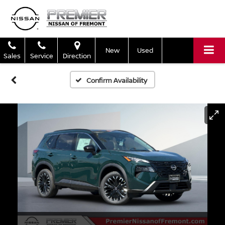
New
Used
Sales
Service
Direction
Confirm Availability