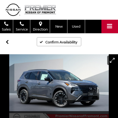
New
Used
Sales
Service
Direction
Confirm Availability