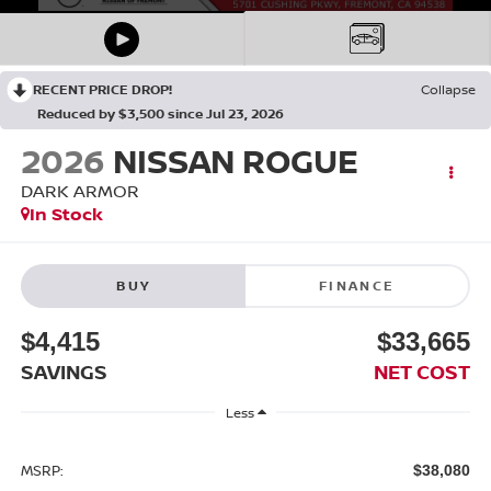
RECENT PRICE DROP!
Collapse
Reduced by $3,500 since Jul 23, 2026
2026
NISSAN ROGUE
DARK ARMOR
In Stock
BUY
FINANCE
$4,415
$33,665
SAVINGS
NET COST
Less
MSRP:
$38,080