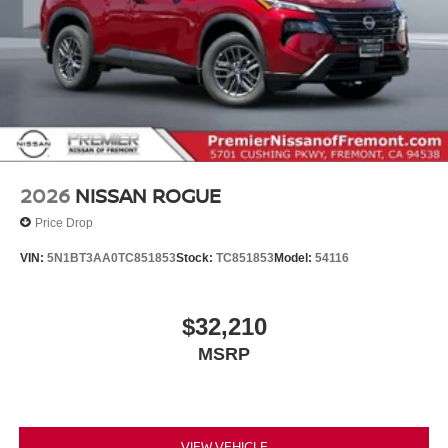
2026
NISSAN ROGUE
Price Drop
VIN:
5N1BT3AA0TC851853
Stock:
TC851853
Model:
54116
$32,210
MSRP
VIEW VEHICLE