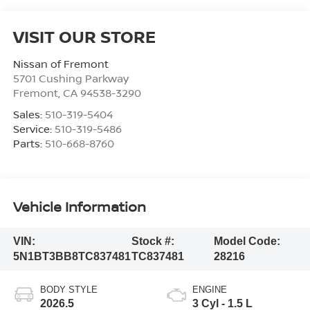
VISIT OUR STORE
Nissan of Fremont
5701 Cushing Parkway
Fremont
,
CA
94538-3290
Sales:
510-319-5404
Service:
510-319-5486
Parts:
510-668-8760
Vehicle Information
VIN:
Stock #:
Model Code:
5N1BT3BB8TC837481
TC837481
28216
BODY STYLE
ENGINE
2026.5
3 Cyl - 1.5 L