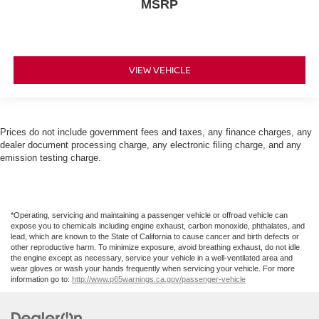
MSRP
VIEW VEHICLE
Prices do not include government fees and taxes, any finance charges, any
dealer document processing charge, any electronic filing charge, and any
emission testing charge.
*Operating, servicing and maintaining a passenger vehicle or offroad vehicle can
expose you to chemicals including engine exhaust, carbon monoxide, phthalates, and
lead, which are known to the State of California to cause cancer and birth defects or
other reproductive harm. To minimize exposure, avoid breathing exhaust, do not idle
the engine except as necessary, service your vehicle in a well-ventilated area and
wear gloves or wash your hands frequently when servicing your vehicle. For more
information go to:
http://www.p65warnings.ca.gov/passenger-vehicle