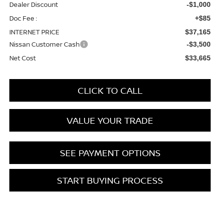
Dealer Discount
-$1,000
Doc Fee :
+$85
INTERNET PRICE
$37,165
Nissan Customer Cash
-$3,500
Net Cost
$33,665
CLICK TO CALL
VALUE YOUR TRADE
SEE PAYMENT OPTIONS
START BUYING PROCESS