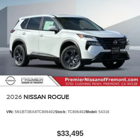
2026
NISSAN ROGUE
VIN:
5N1BT3BA8TC806402
Stock:
TC806402
Model:
54316
$33,495