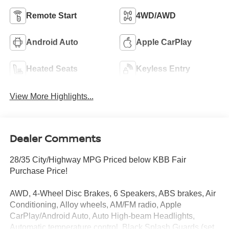
Remote Start
4WD/AWD
Android Auto
Apple CarPlay
Heated Seats
Keyless Entry
View More Highlights...
Dealer Comments
28/35 City/Highway MPG Priced below KBB Fair
Purchase Price!
AWD, 4-Wheel Disc Brakes, 6 Speakers, ABS brakes, Air
Conditioning, Alloy wheels, AM/FM radio, Apple
CarPlay/Android Auto, Auto High-beam Headlights,
Automatic temperature control, Black Splash Guards (set