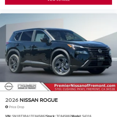
2026
NISSAN ROGUE
Price Drop
VIN:
5N1BT3BA1TC845882
Stock:
TC845882
Model:
54316