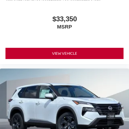
$33,350
MSRP
VIEW VEHICLE