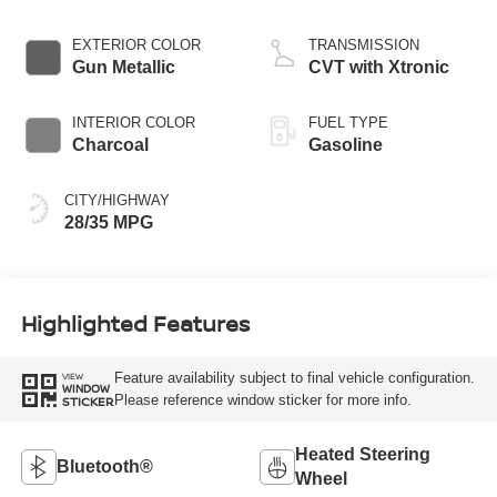
EXTERIOR COLOR
TRANSMISSION
Gun Metallic
CVT with Xtronic
INTERIOR COLOR
FUEL TYPE
Charcoal
Gasoline
CITY/HIGHWAY
28/35 MPG
Highlighted Features
Feature availability subject to final vehicle configuration.
VIEW
WINDOW
Please reference window sticker for more info.
STICKER
Heated Steering
Bluetooth®
Wheel