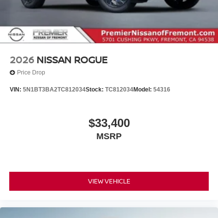
2026
NISSAN ROGUE
Price Drop
VIN:
5N1BT3BA2TC812034
Stock:
TC812034
Model:
54316
$33,400
MSRP
VIEW VEHICLE