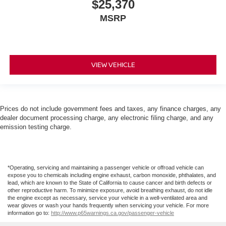
$25,370
MSRP
VIEW VEHICLE
Prices do not include government fees and taxes, any finance charges, any
dealer document processing charge, any electronic filing charge, and any
emission testing charge.
*Operating, servicing and maintaining a passenger vehicle or offroad vehicle can
expose you to chemicals including engine exhaust, carbon monoxide, phthalates, and
lead, which are known to the State of California to cause cancer and birth defects or
other reproductive harm. To minimize exposure, avoid breathing exhaust, do not idle
the engine except as necessary, service your vehicle in a well-ventilated area and
wear gloves or wash your hands frequently when servicing your vehicle. For more
information go to:
http://www.p65warnings.ca.gov/passenger-vehicle