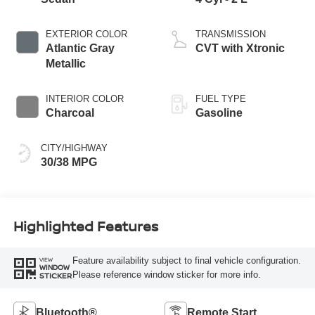
EXTERIOR COLOR
TRANSMISSION
Atlantic Gray
CVT with Xtronic
Metallic
INTERIOR COLOR
FUEL TYPE
Charcoal
Gasoline
CITY/HIGHWAY
30/38 MPG
Highlighted Features
Feature availability subject to final vehicle configuration.
VIEW
WINDOW
Please reference window sticker for more info.
STICKER
Bluetooth®
Remote Start