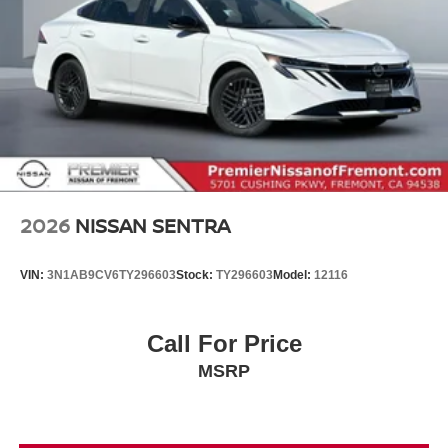
2026
NISSAN SENTRA
VIN:
3N1AB9CV6TY296603
Stock:
TY296603
Model:
12116
Call For Price
MSRP