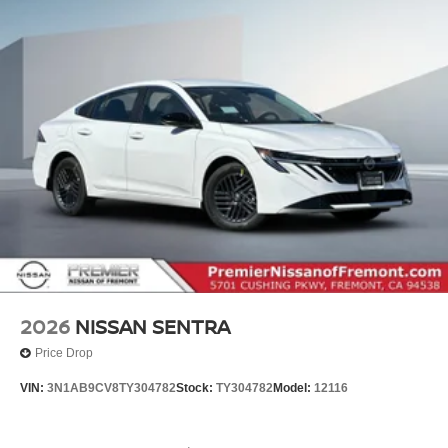
2026
NISSAN SENTRA
Price Drop
VIN:
3N1AB9CV8TY304782
Stock:
TY304782
Model:
12116