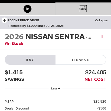
RECENT PRICE DROP!
Collapse
Reduced by $1,000 since Jul 23, 2026
2026
NISSAN SENTRA
SV
In Stock
BUY
FINANCE
$1,415
$24,405
SAVINGS
NET COST
Less
MSRP:
$25,820
Dealer Discount
-$500