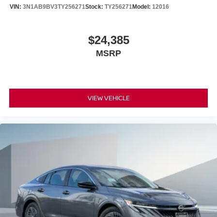
VIN:
3N1AB9BV3TY256271
Stock:
TY256271
Model:
12016
$24,385
MSRP
VIEW VEHICLE