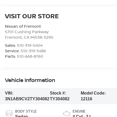
VISIT OUR STORE
Nissan of Fremont
5701 Cushing Parkway
Fremont
,
CA
94538-3290
Sales:
510-319-5404
Service:
510-319-5486
Parts:
510-668-8760
Vehicle Information
VIN:
Stock #:
Model Code:
3N1AB9CV2TY304082
TY304082
12116
BODY STYLE
ENGINE
Sedan
4 Cyl - 2 L