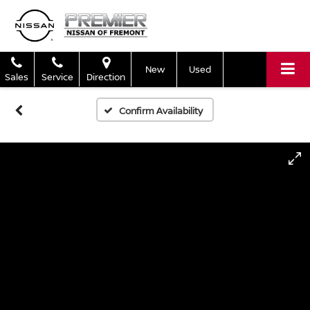
New
Used
Sales
Service
Direction
Confirm Availability