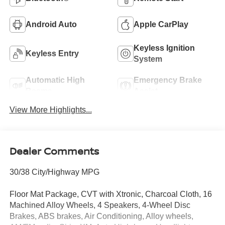
Android Auto
Apple CarPlay
Keyless Ignition
Keyless Entry
System
Automatic High
Emergency Brake
Beams
Assist
View More Highlights...
Dealer Comments
30/38 City/Highway MPG
Floor Mat Package, CVT with Xtronic, Charcoal Cloth, 16
Machined Alloy Wheels, 4 Speakers, 4-Wheel Disc
Brakes, ABS brakes, Air Conditioning, Alloy wheels,