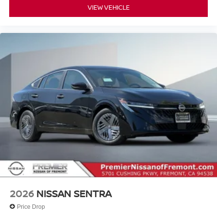
VIEW VEHICLE
2026
NISSAN SENTRA
Price Drop