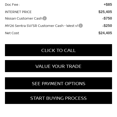
Doc Fee :
+$85
INTERNET PRICE
$25,405
Nissan Customer Cash
-$750
MY26 Sentra SV/SR Customer Cash - West v1
-$250
Net Cost
$24,405
CLICK TO CALL
VALUE YOUR TRADE
SEE PAYMENT OPTIONS
START BUYING PROCESS