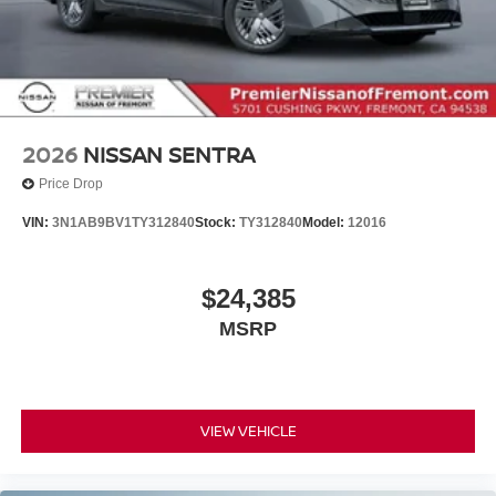
2026
NISSAN SENTRA
Price Drop
VIN:
3N1AB9BV1TY312840
Stock:
TY312840
Model:
12016
$24,385
MSRP
VIEW VEHICLE