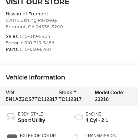
VISIT OUR STORE
Nissan of Fremont
5701 Cushing Parkway
Fremont
,
CA
94538-3290
Sales:
510-319-5404
Service:
510-319-5486
Parts:
510-668-8760
Vehicle Information
VIN:
Stock #:
Model Code:
5N1AZ3CS7TC112317
TC112317
23216
BODY STYLE
ENGINE
Sport Utility
4 Cyl - 2 L
EXTERIOR COLOR
TRANSMISSION