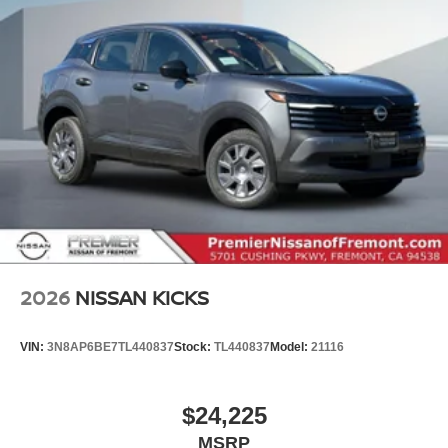
2026
NISSAN KICKS
VIN:
3N8AP6BE7TL440837
Stock:
TL440837
Model:
21116
$24,225
MSRP