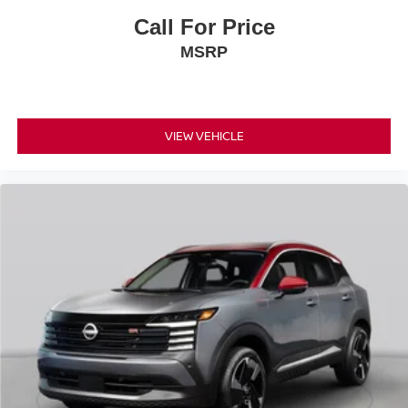
Call For Price
MSRP
VIEW VEHICLE