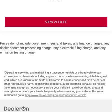
VIEW VEHICLE
Prices do not include government fees and taxes, any finance charges, any
dealer document processing charge, any electronic filing charge, and any
emission testing charge.
*Operating, servicing and maintaining a passenger vehicle or offroad vehicle can
expose you to chemicals including engine exhaust, carbon monoxide, phthalates, and
lead, which are known to the State of California to cause cancer and birth defects or
other reproductive harm. To minimize exposure, avoid breathing exhaust, do not idle
the engine except as necessary, service your vehicle in a well-ventilated area and
wear gloves or wash your hands frequently when servicing your vehicle. For more
information go to:
http://www.p65warnings.ca.gov/passenger-vehicle