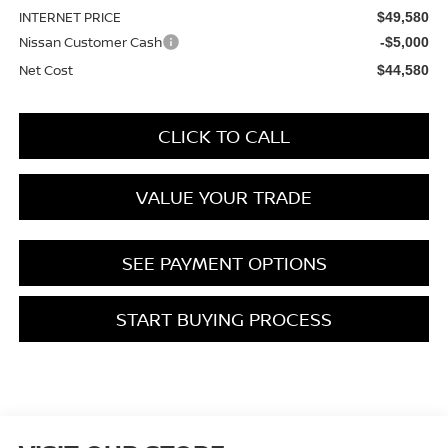
INTERNET PRICE
$49,580
Nissan Customer Cash
-$5,000
Net Cost
$44,580
CLICK TO CALL
VALUE YOUR TRADE
SEE PAYMENT OPTIONS
START BUYING PROCESS