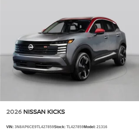
2026
NISSAN KICKS
VIN:
3N8AP6CE9TL427859
Stock:
TL427859
Model:
21316