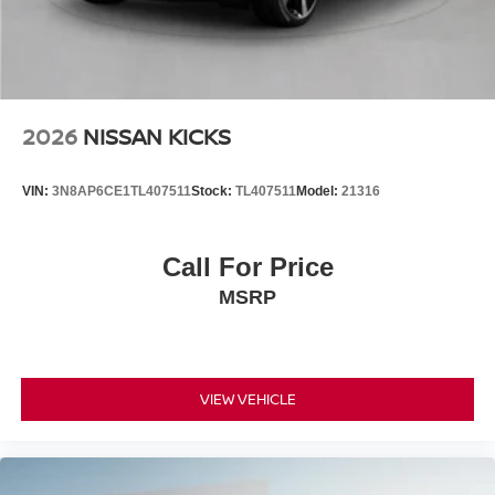
2026
NISSAN KICKS
VIN:
3N8AP6CE1TL407511
Stock:
TL407511
Model:
21316
Call For Price
MSRP
VIEW VEHICLE