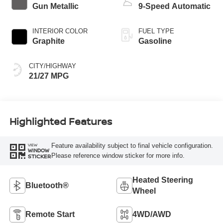
Gun Metallic
9-Speed Automatic
INTERIOR COLOR
FUEL TYPE
Graphite
Gasoline
CITY/HIGHWAY
21/27 MPG
Highlighted Features
Feature availability subject to final vehicle configuration.
VIEW
WINDOW
Please reference window sticker for more info.
STICKER
Heated Steering
Bluetooth®
Wheel
Remote Start
4WD/AWD