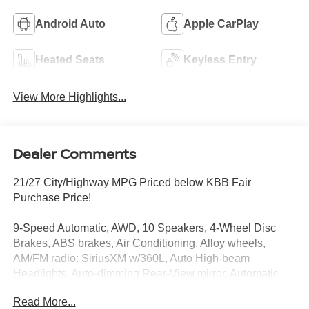
Android Auto
Apple CarPlay
Heated Seats
Keyless Entry
View More Highlights...
Dealer Comments
21/27 City/Highway MPG Priced below KBB Fair
Purchase Price!
9-Speed Automatic, AWD, 10 Speakers, 4-Wheel Disc
Brakes, ABS brakes, Air Conditioning, Alloy wheels,
AM/FM radio: SiriusXM w/360L, Auto High-beam
Headlights, Auto-dimming Rear-View mirror, Automatic
temperature control, Brake assist, Bumpers: body-color,
Read More...
Carpeted Floor and Cargo Mats, Child-Seat-Sensing