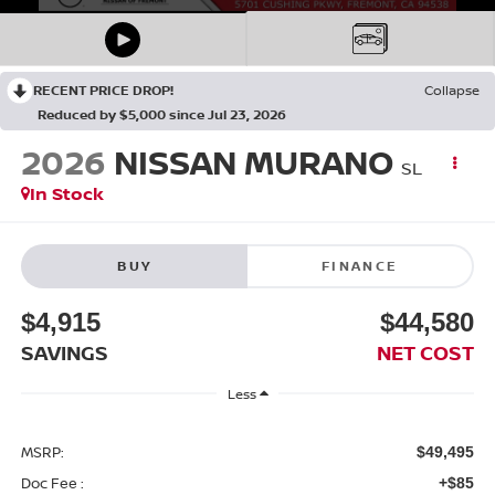
RECENT PRICE DROP!
Collapse
Reduced by $5,000 since Jul 23, 2026
2026
NISSAN MURANO
SL
In Stock
BUY
FINANCE
$4,915
$44,580
SAVINGS
NET COST
Less
MSRP:
$49,495
Doc Fee :
+$85