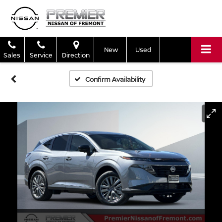
New
Used
Sales
Service
Direction
Confirm Availability