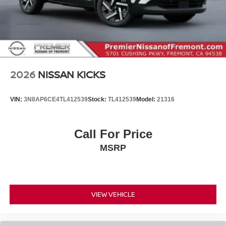
2026
NISSAN KICKS
VIN:
3N8AP6CE4TL412539
Stock:
TL412539
Model:
21316
Call For Price
MSRP
VIEW VEHICLE