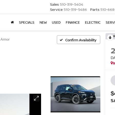
Sales
510-319-5404
Service
510-319-5486
Parts
510-668
SPECIALS
NEW
USED
FINANCE
ELECTRIC
SERV
 Armor
Confirm Availability
D
I
$
S