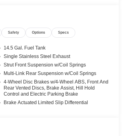
ated Kick Plates, Knee airbag, Low tire pressure
 display, Overhead airbag, Overhead console,
or, Power door mirrors, Power driver seat, Power
ws, Prima-Tex Leatherette Seat Trim, Radio data
Safety
Options
Specs
, Rear Parking Sensors, Rear reading lights, Rear
dow defroster, Rear window wiper, Remote keyless
ensing steering, Speed-Sensitive Wipers, Split
14.5 Gal. Fuel Tank
o controls, Tachometer, Telescoping steering wheel,
Single Stainless Steel Exhaust
iably intermittent wipers, and Wheels: 19 Black
Strut Front Suspension w/Coil Springs
Multi-Link Rear Suspension w/Coil Springs
4-Wheel Disc Brakes w/4-Wheel ABS, Front And
- Nissan Customer Cash. Exp. 08/31/2026
Rear Vented Discs, Brake Assist, Hill Hold
Control and Electric Parking Brake
Brake Actuated Limited Slip Differential