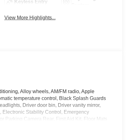
Keyless Entry
System
View More Highlights...
itioning, Alloy wheels, AM/FM radio, Apple
matic temperature control, Black Splash Guards
adlights, Driver door bin, Driver vanity mirror,
s, Electronic Stability Control, Emergency
 Parking Camera Rear, First Aid Kit, Floor Mats
dent suspension, Frameless Rearview Mirror with
s, Front Center Armrest, Front dual zone A/C, Front
mirrors, Heated Front Bucket Seats, Heated front