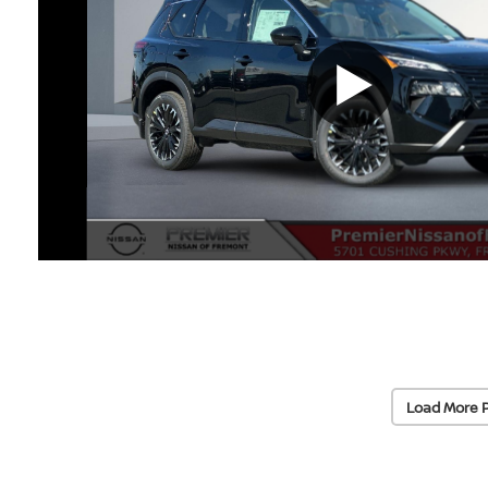
Load More 