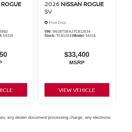
 ROGUE
2026
NISSAN ROGUE
SV
Price Drop
5882
VIN:
5N1BT3BA2TC812034
l:
54316
Stock:
TC812034
Model:
54316
50
$33,400
P
MSRP
HICLE
VIEW VEHICLE
ges, any dealer document processing charge, any electronic