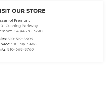
ISIT OUR STORE
ssan of Fremont
701 Cushing Parkway
remont
,
CA
94538-3290
les:
510-319-5404
rvice:
510-319-5486
rts:
510-668-8760