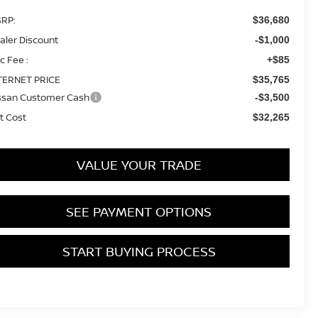
RP:
$36,680
aler Discount
-$1,000
c Fee :
+$85
TERNET PRICE
$35,765
ssan Customer Cash
-$3,500
t Cost
$32,265
VALUE YOUR TRADE
SEE PAYMENT OPTIONS
START BUYING PROCESS