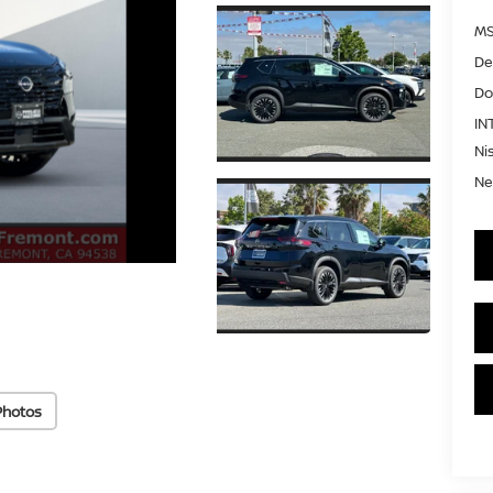
MS
De
Do
IN
Ni
Ne
Photos