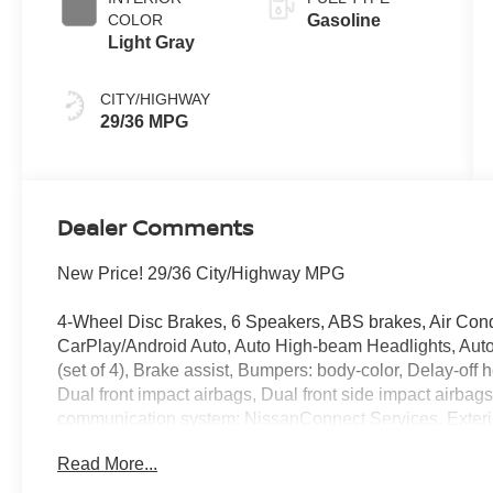
COLOR
Gasoline
Light Gray
CITY/HIGHWAY
29/36 MPG
Dealer Comments
New Price! 29/36 City/Highway MPG
4-Wheel Disc Brakes, 6 Speakers, ABS brakes, Air Cond
CarPlay/Android Auto, Auto High-beam Headlights, Auto
(set of 4), Brake assist, Bumpers: body-color, Delay-off he
Dual front impact airbags, Dual front side impact airbag
communication system: NissanConnect Services, Exterior
with 1-Piece Cargo Area Protector, Four wheel indepen
Read More...
Universal Remote, Front anti-roll bar, Front Bucket Seat
reading lights, Fully automatic headlights, Heated door 