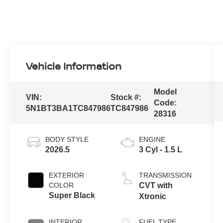
Vehicle Information
Model
VIN:
Stock #:
Code:
5N1BT3BA1TC847986
TC847986
28316
BODY STYLE
ENGINE
2026.5
3 Cyl - 1.5 L
EXTERIOR
TRANSMISSION
COLOR
CVT with
Super Black
Xtronic
INTERIOR
FUEL TYPE