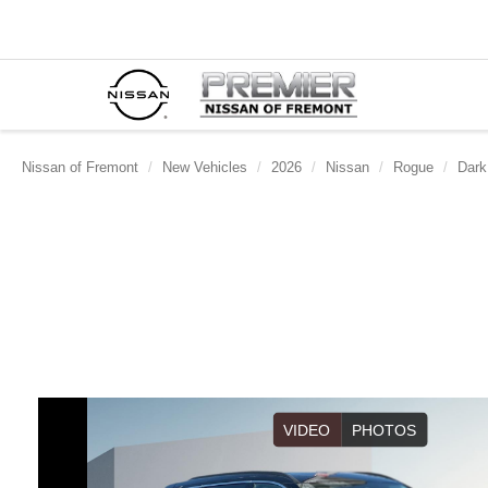
Nissan of Fremont
New Vehicles
2026
Nissan
Rogue
Dark