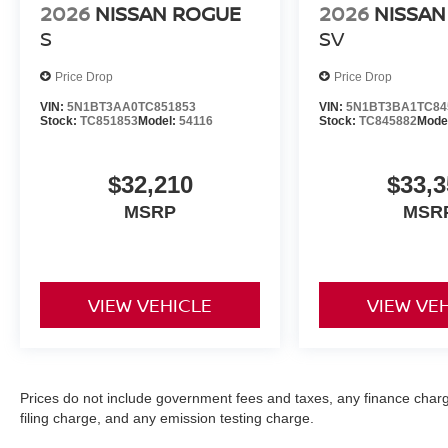
2026
NISSAN ROGUE
2026
NISSAN
S
SV
Price Drop
Price Drop
VIN:
5N1BT3AA0TC851853
VIN:
5N1BT3BA1TC84
Stock:
TC851853
Model:
54116
Stock:
TC845882
Mode
$32,210
$33,3
MSRP
MSR
VIEW VEHICLE
VIEW VE
Prices do not include government fees and taxes, any finance char
filing charge, and any emission testing charge.