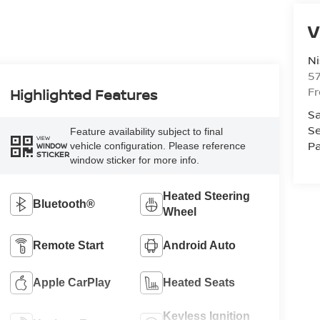
V
Ni
5
F
Highlighted Features
Sa
Se
Feature availability subject to final
VIEW
Pa
vehicle configuration. Please reference
WINDOW
STICKER
window sticker for more info.
Heated Steering
Bluetooth®
Wheel
Remote Start
Android Auto
Apple CarPlay
Heated Seats
Keyless Ignition