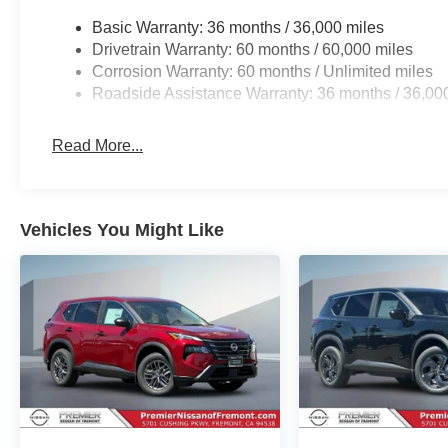
Basic Warranty: 36 months / 36,000 miles
Drivetrain Warranty: 60 months / 60,000 miles
Corrosion Warranty: 60 months / Unlimited miles
Roadside Assistance Warranty: 36 months / 36,00
Read More...
Vehicles You Might Like