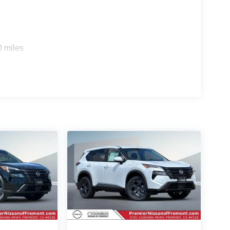
0 miles