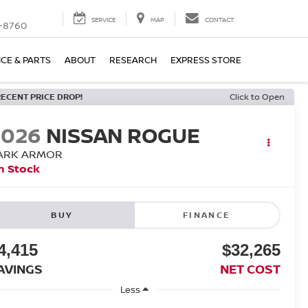
SERVICE
MAP
CONTACT
-8760
ICE & PARTS
ABOUT
RESEARCH
EXPRESS STORE
RECENT PRICE DROP!
Click to Open
2026
NISSAN ROGUE
ARK ARMOR
n Stock
BUY
FINANCE
4,415
$32,265
AVINGS
NET COST
Less