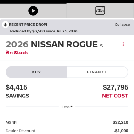
RECENT PRICE DROP!
Collapse
Reduced by $3,500 since Jul 23, 2026
2026
NISSAN ROGUE
S
In Stock
BUY
FINANCE
$4,415
$27,795
SAVINGS
NET COST
Less
MSRP:
$32,210
Dealer Discount
-$1,000