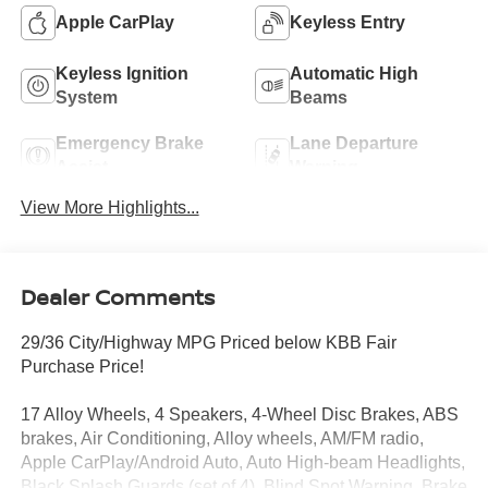
Apple CarPlay
Keyless Entry
Keyless Ignition
Automatic High
System
Beams
Emergency Brake
Lane Departure
Assist
Warning
View More Highlights...
Dealer Comments
29/36 City/Highway MPG Priced below KBB Fair
Purchase Price!
17 Alloy Wheels, 4 Speakers, 4-Wheel Disc Brakes, ABS
brakes, Air Conditioning, Alloy wheels, AM/FM radio,
Apple CarPlay/Android Auto, Auto High-beam Headlights,
Black Splash Guards (set of 4), Blind Spot Warning, Brake