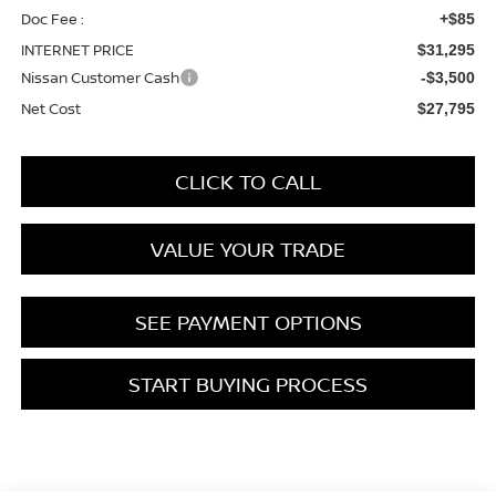
Doc Fee :
+$85
INTERNET PRICE
$31,295
Nissan Customer Cash
-$3,500
Net Cost
$27,795
CLICK TO CALL
VALUE YOUR TRADE
SEE PAYMENT OPTIONS
START BUYING PROCESS