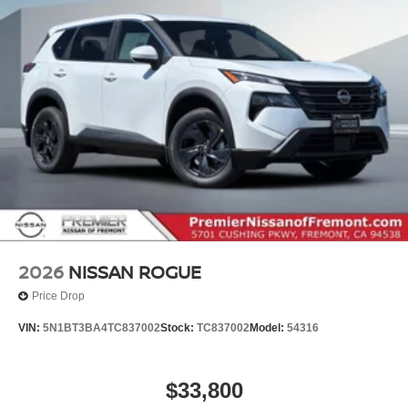
2026
NISSAN ROGUE
Price Drop
VIN:
5N1BT3BA4TC837002
Stock:
TC837002
Model:
54316
$33,800