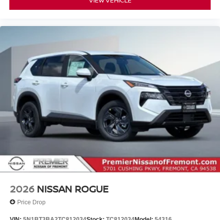
2026
NISSAN ROGUE
Price Drop
VIN:
5N1BT3BA2TC812034
Stock:
TC812034
Model:
54316