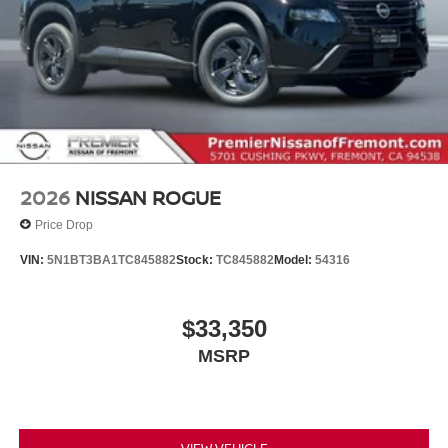
2026
NISSAN ROGUE
Price Drop
VIN:
5N1BT3BA1TC845882
Stock:
TC845882
Model:
54316
$33,350
MSRP
VIEW VEHICLE