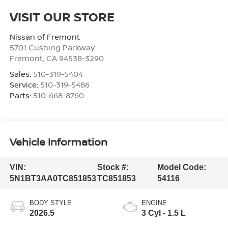
VISIT OUR STORE
Nissan of Fremont
5701 Cushing Parkway
Fremont
,
CA
94538-3290
Sales:
510-319-5404
Service:
510-319-5486
Parts:
510-668-8760
Vehicle Information
VIN:
Stock #:
Model Code:
5N1BT3AA0TC851853
TC851853
54116
BODY STYLE
ENGINE
2026.5
3 Cyl - 1.5 L