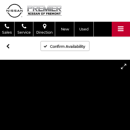
New
Used
Sales
Service
Direction
Confirm Availability