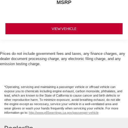
MSRP
VIEW VEHICLE
Prices do not include government fees and taxes, any finance charges, any
dealer document processing charge, any electronic filing charge, and any
emission testing charge.
*Operating, servicing and maintaining a passenger vehicle or offroad vehicle can
expose you to chemicals including engine exhaust, carbon monoxide, phthalates, and
lead, which are known to the State of California to cause cancer and birth defects or
other reproductive harm. To minimize exposure, avoid breathing exhaust, do not idle
the engine except as necessary, service your vehicle in a well-ventilated area and
wear gloves or wash your hands frequently when servicing your vehicle. For more
information go to:
http://www.p65warnings.ca.gov/passenger-vehicle