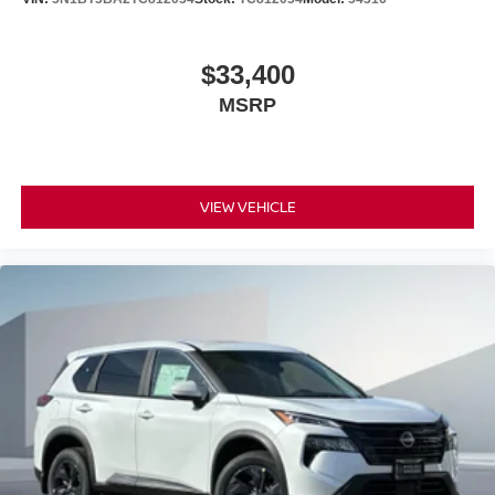
$33,400
MSRP
VIEW VEHICLE