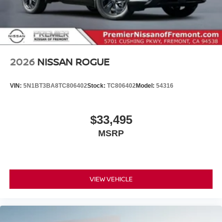
2026
NISSAN ROGUE
VIN:
5N1BT3BA8TC806402
Stock:
TC806402
Model:
54316
$33,495
MSRP
VIEW VEHICLE