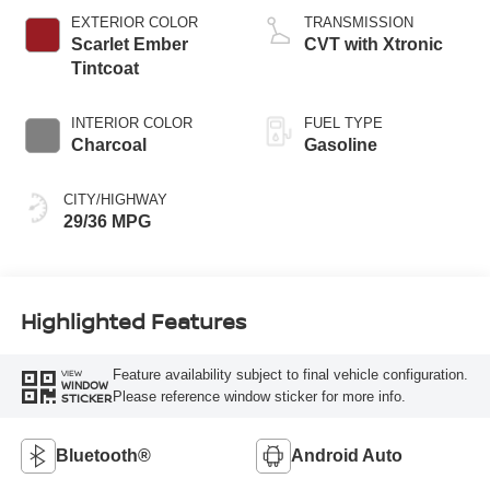
EXTERIOR COLOR
TRANSMISSION
Scarlet Ember
CVT with Xtronic
Tintcoat
INTERIOR COLOR
FUEL TYPE
Charcoal
Gasoline
CITY/HIGHWAY
29/36 MPG
Highlighted Features
Feature availability subject to final vehicle configuration.
VIEW
WINDOW
Please reference window sticker for more info.
STICKER
Bluetooth®
Android Auto