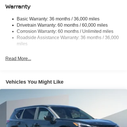
computer, and Variably intermittent wipers.
Warranty
Strut Front Suspension w/Coil Springs
Multi-Link Rear Suspension w/Coil Springs
Basic Warranty: 36 months / 36,000 miles
4-Wheel Disc Brakes w/4-Wheel ABS, Front And Rear
2026 Nissan Rogue S Price includes: $3500 - Nissan
Drivetrain Warranty: 60 months / 60,000 miles
Vented Discs, Brake Assist, Hill Hold Control and
Customer Cash. Exp. 08/31/2026
Corrosion Warranty: 60 months / Unlimited miles
Electric Parking Brake
Roadside Assistance Warranty: 36 months / 36,000
Brake Actuated Limited Slip Differential
miles
Read More...
Vehicles You Might Like