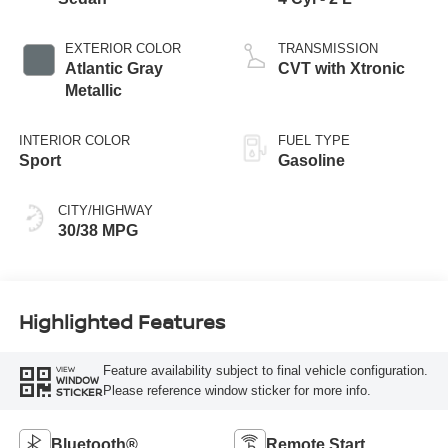
EXTERIOR COLOR
TRANSMISSION
Atlantic Gray
CVT with Xtronic
Metallic
INTERIOR COLOR
FUEL TYPE
Sport
Gasoline
CITY/HIGHWAY
30/38 MPG
Highlighted Features
Feature availability subject to final vehicle configuration.
VIEW
WINDOW
Please reference window sticker for more info.
STICKER
Bluetooth®
Remote Start