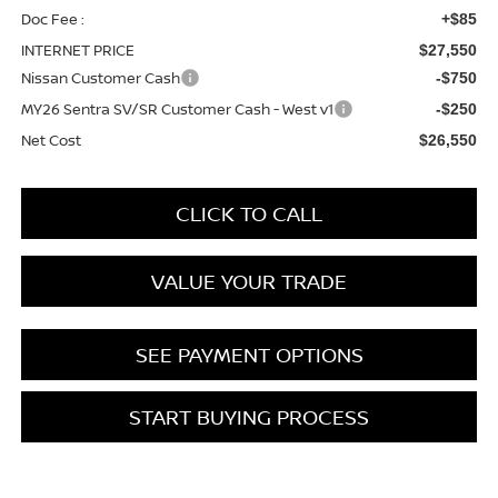
Doc Fee :
+$85
INTERNET PRICE
$27,550
Nissan Customer Cash
-$750
MY26 Sentra SV/SR Customer Cash - West v1
-$250
Net Cost
$26,550
CLICK TO CALL
VALUE YOUR TRADE
SEE PAYMENT OPTIONS
START BUYING PROCESS