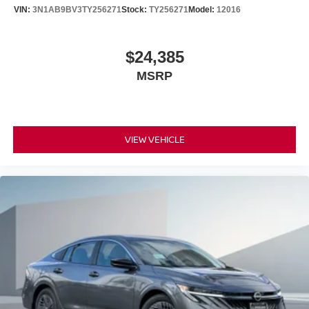
VIN:
3N1AB9BV3TY256271
Stock:
TY256271
Model:
12016
$24,385
MSRP
VIEW VEHICLE