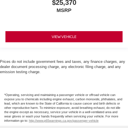
$25,370
MSRP
VIEW VEHICLE
Prices do not include government fees and taxes, any finance charges, any
dealer document processing charge, any electronic filing charge, and any
emission testing charge.
*Operating, servicing and maintaining a passenger vehicle or offroad vehicle can
expose you to chemicals including engine exhaust, carbon monoxide, phthalates, and
lead, which are known to the State of California to cause cancer and birth defects or
other reproductive harm. To minimize exposure, avoid breathing exhaust, do not idle
the engine except as necessary, service your vehicle in a well-ventilated area and
wear gloves or wash your hands frequently when servicing your vehicle. For more
information go to:
http://www.p65warnings.ca.gov/passenger-vehicle