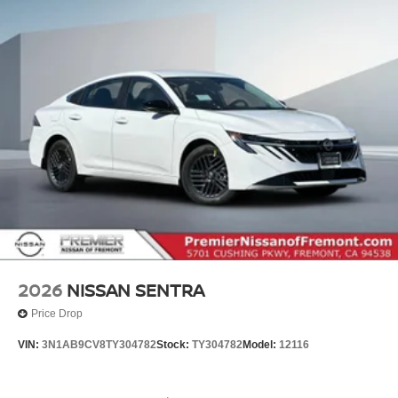
2026
NISSAN SENTRA
Price Drop
VIN:
3N1AB9CV8TY304782
Stock:
TY304782
Model:
12116