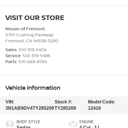
VISIT OUR STORE
Nissan of Fremont
5701 Cushing Parkway
Fremont
,
CA
94538-3290
Sales:
510-319-5404
Service:
510-319-5486
Parts:
510-668-8760
Vehicle Information
VIN:
Stock #:
Model Code:
3N1AB9DV4TY285209
TY285209
12416
BODY STYLE
ENGINE
Sedan
4 Cyl - 2 L