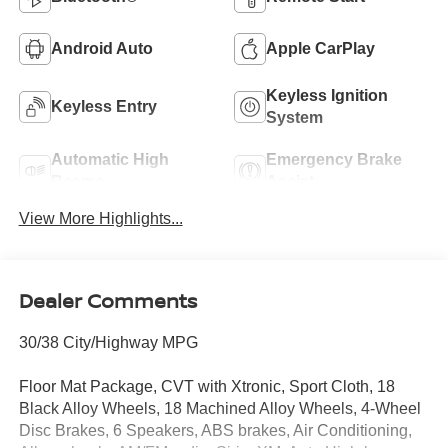
Android Auto
Apple CarPlay
Keyless Ignition
Keyless Entry
System
Automatic High
Emergency Brake
Beams
Assist
View More Highlights...
Dealer Comments
30/38 City/Highway MPG
Floor Mat Package, CVT with Xtronic, Sport Cloth, 18
Black Alloy Wheels, 18 Machined Alloy Wheels, 4-Wheel
Disc Brakes, 6 Speakers, ABS brakes, Air Conditioning,