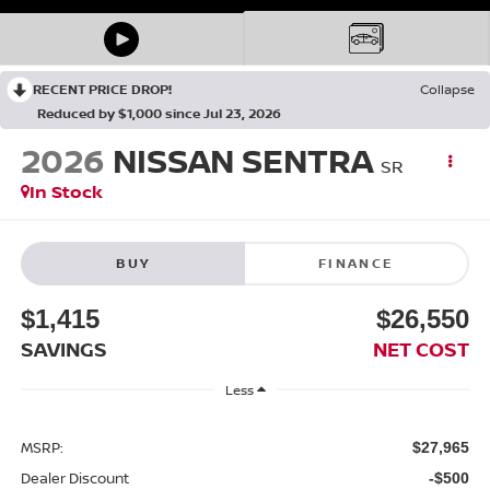
RECENT PRICE DROP!
Collapse
Reduced by $1,000 since Jul 23, 2026
2026
NISSAN SENTRA
SR
In Stock
BUY
FINANCE
$1,415
$26,550
SAVINGS
NET COST
Less
MSRP:
$27,965
Dealer Discount
-$500