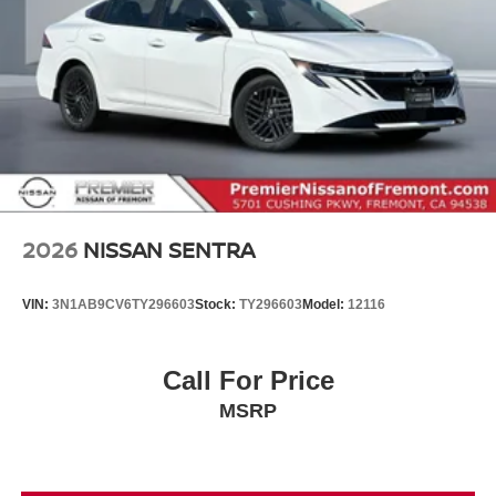
2026
NISSAN SENTRA
VIN:
3N1AB9CV6TY296603
Stock:
TY296603
Model:
12116
Call For Price
MSRP