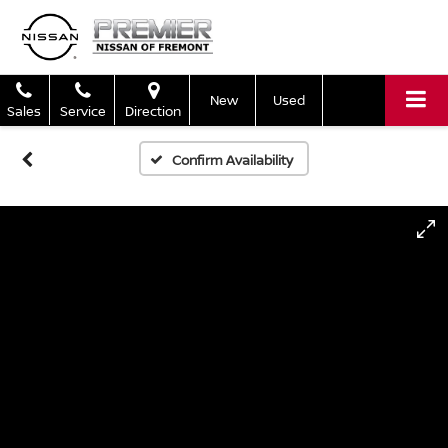
New
Used
Sales
Service
Direction
Confirm Availability