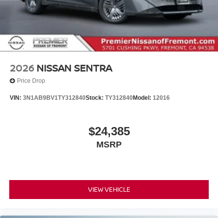
2026
NISSAN SENTRA
Price Drop
VIN:
3N1AB9BV1TY312840
Stock:
TY312840
Model:
12016
$24,385
MSRP
VIEW VEHICLE