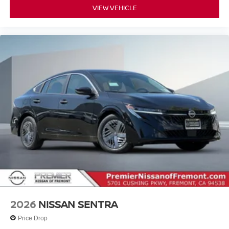
VIEW VEHICLE
2026
NISSAN SENTRA
Price Drop