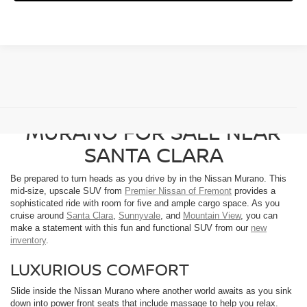
FIND A NEW NISSAN
MURANO FOR SALE NEAR
SANTA CLARA
Be prepared to turn heads as you drive by in the Nissan Murano. This
mid-size, upscale SUV from
Premier Nissan of Fremont
provides a
sophisticated ride with room for five and ample cargo space. As you
cruise around
Santa Clara
,
Sunnyvale
, and
Mountain View
, you can
make a statement with this fun and functional SUV from our
new
inventory
.
LUXURIOUS COMFORT
Slide inside the Nissan Murano where another world awaits as you sink
down into power front seats that include massage to help you relax.