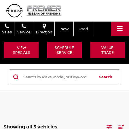
New
Used
Sales
Service
Direction
VIEW
SCHEDULE
VALUE
SPECIALS
SERVICE
TRADE
Search
Showing all 5 vehicles