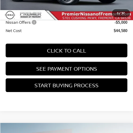
Doc Fee :
+$85
1
/
37
INTERNET PRICE
$49,580
Nissan Offers:
-$5,000
Net Cost
$44,580
CLICK TO CALL
SEE PAYMENT OPTIONS
START BUYING PROCESS
Compare Vehicle