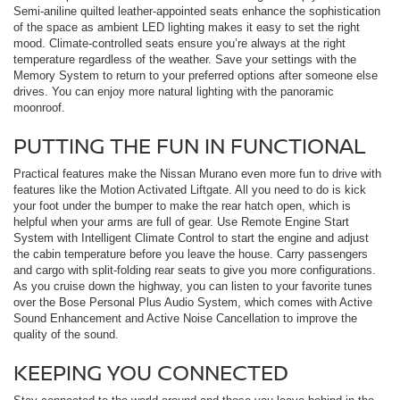
Semi-aniline quilted leather-appointed seats enhance the sophistication
of the space as ambient LED lighting makes it easy to set the right
mood. Climate-controlled seats ensure you’re always at the right
temperature regardless of the weather. Save your settings with the
Memory System to return to your preferred options after someone else
drives. You can enjoy more natural lighting with the panoramic
moonroof.
PUTTING THE FUN IN FUNCTIONAL
Practical features make the Nissan Murano even more fun to drive with
features like the Motion Activated Liftgate. All you need to do is kick
your foot under the bumper to make the rear hatch open, which is
helpful when your arms are full of gear. Use Remote Engine Start
System with Intelligent Climate Control to start the engine and adjust
the cabin temperature before you leave the house. Carry passengers
and cargo with split-folding rear seats to give you more configurations.
As you cruise down the highway, you can listen to your favorite tunes
over the Bose Personal Plus Audio System, which comes with Active
Sound Enhancement and Active Noise Cancellation to improve the
quality of the sound.
KEEPING YOU CONNECTED