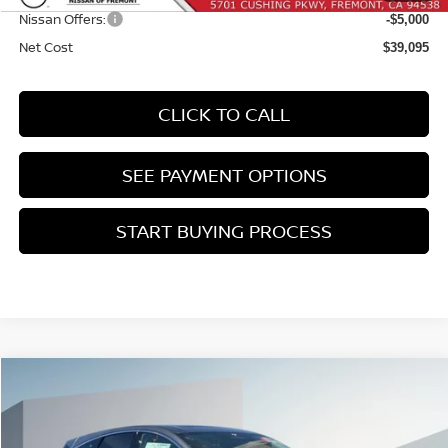
Nissan Offers:
-$5,000
Net Cost
$39,095
CLICK TO CALL
SEE PAYMENT OPTIONS
START BUYING PROCESS
Compare Vehicle
2026
NISSAN MURANO
PLATINUM
BUY
FINANCE
Price Drop