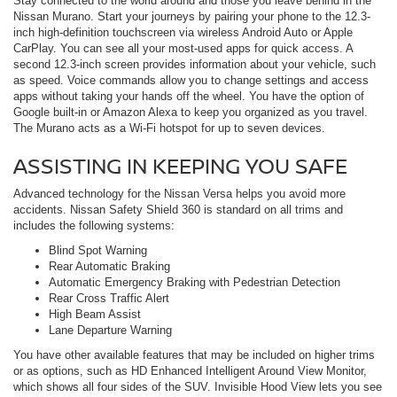
Stay connected to the world around and those you leave behind in the
Nissan Murano. Start your journeys by pairing your phone to the 12.3-
inch high-definition touchscreen via wireless Android Auto or Apple
CarPlay. You can see all your most-used apps for quick access. A
second 12.3-inch screen provides information about your vehicle, such
as speed. Voice commands allow you to change settings and access
apps without taking your hands off the wheel. You have the option of
Google built-in or Amazon Alexa to keep you organized as you travel.
The Murano acts as a Wi-Fi hotspot for up to seven devices.
ASSISTING IN KEEPING YOU SAFE
Advanced technology for the Nissan Versa helps you avoid more
accidents. Nissan Safety Shield 360 is standard on all trims and
includes the following systems:
Blind Spot Warning
Rear Automatic Braking
Automatic Emergency Braking with Pedestrian Detection
Rear Cross Traffic Alert
High Beam Assist
Lane Departure Warning
You have other available features that may be included on higher trims
or as options, such as HD Enhanced Intelligent Around View Monitor,
which shows all four sides of the SUV. Invisible Hood View lets you see