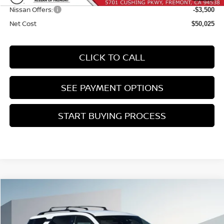
Nissan Offers:
-$3,500
Net Cost
$50,025
CLICK TO CALL
SEE PAYMENT OPTIONS
START BUYING PROCESS
Compare Vehicle
2026
NISSAN PATHFINDER
SL
BUY
FINANCE
Price Drop