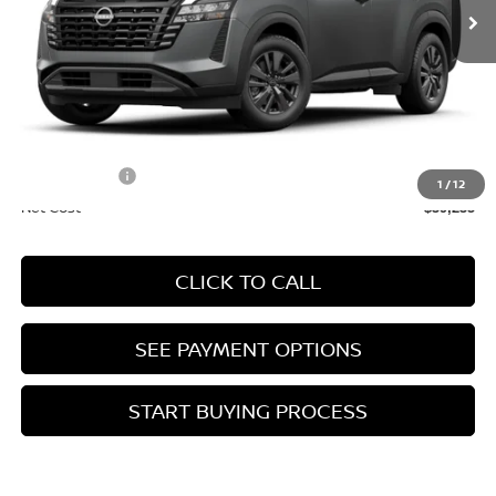
Less
MSRP:
$42,650
Doc Fee :
+$85
INTERNET PRICE
$42,735
Nissan Offers:
-$3,500
1
/
12
Net Cost
$39,235
CLICK TO CALL
SEE PAYMENT OPTIONS
START BUYING PROCESS