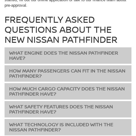
pre-approval.
FREQUENTLY ASKED
QUESTIONS ABOUT THE
NEW NISSAN PATHFINDER
WHAT ENGINE DOES THE NISSAN PATHFINDER
HAVE?
HOW MANY PASSENGERS CAN FIT IN THE NISSAN
PATHFINDER?
HOW MUCH CARGO CAPACITY DOES THE NISSAN
PATHFINDER HAVE?
WHAT SAFETY FEATURES DOES THE NISSAN
PATHFINDER HAVE?
WHAT TECHNOLOGY IS INCLUDED WITH THE
NISSAN PATHFINDER?