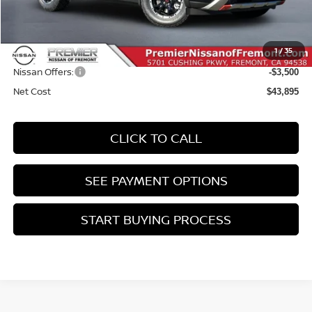
MSRP:
$47,310
Doc Fee :
+$85
1
/
35
INTERNET PRICE
$47,395
Nissan Offers:
-$3,500
Net Cost
$43,895
CLICK TO CALL
SEE PAYMENT OPTIONS
START BUYING PROCESS