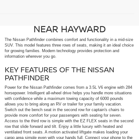
FIND A NEW NISSAN
PATHFINDER FOR SALE
NEAR HAYWARD
The Nissan Pathfinder combines comfort and functionality in a mid-size
SUV. This model features three rows of seats, making it an ideal choice
for growing families. Modern technology provides protection and
information wherever you go.
KEY FEATURES OF THE NISSAN
PATHFINDER
Power for the Nissan Pathfinder comes from a 3.5L V6 engine with 284
horsepower. Intelligent all-wheel drive helps you handle more situations
with confidence while a maximum towing capacity of 6000 pounds
allows you to bring along an RV or trailer for your family vacation.
Switch out the bench seat in the second row for captain's chairs to
provide more comfort for your passengers with seating for seven.
Access to the third row is simple with the EZ FLEX seats in the second
row that slide forward and tilt. Enjoy a little luxury with heated and
ventilated front seats. A motion activated liftgate makes loading your
cargo area simple even with your hands full. Connect your phone to the