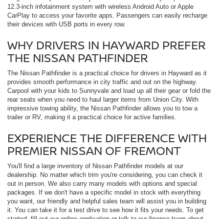
12.3-inch infotainment system with wireless Android Auto or Apple
CarPlay to access your favorite apps. Passengers can easily recharge
their devices with USB ports in every row.
WHY DRIVERS IN HAYWARD PREFER
THE NISSAN PATHFINDER
The Nissan Pathfinder is a practical choice for drivers in Hayward as it
provides smooth performance in city traffic and out on the highway.
Carpool with your kids to Sunnyvale and load up all their gear or fold the
rear seats when you need to haul larger items from Union City. With
impressive towing ability, the Nissan Pathfinder allows you to tow a
trailer or RV, making it a practical choice for active families.
EXPERIENCE THE DIFFERENCE WITH
PREMIER NISSAN OF FREMONT
You'll find a large inventory of Nissan Pathfinder models at our
dealership. No matter which trim you're considering, you can check it
out in person. We also carry many models with options and special
packages. If we don't have a specific model in stock with everything
you want, our friendly and helpful sales team will assist you in building
it. You can take it for a test drive to see how it fits your needs. To get
started, fill out our online application or talk to our finance team about