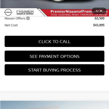
Doc Fee :
+$85
1
/
36
INTERNET PRICE
$47,395
Nissan Offers:
-$3,500
Net Cost
$43,895
CLICK TO CALL
SEE PAYMENT OPTIONS
START BUYING PROCESS
Compare Vehicle