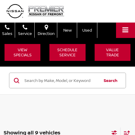
New
Used
Sales
Service
Direction
VIEW
SCHEDULE
VALUE
SPECIALS
SERVICE
TRADE
Search
Showing all 9 vehicles