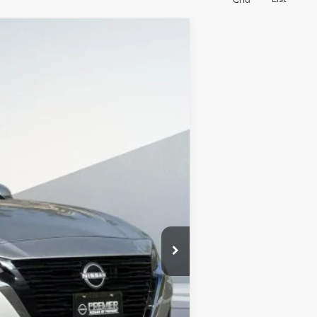
$30,580
SALES PRICE
Ext.
Int.
$36,495
-$6,000
+$85
$30,580