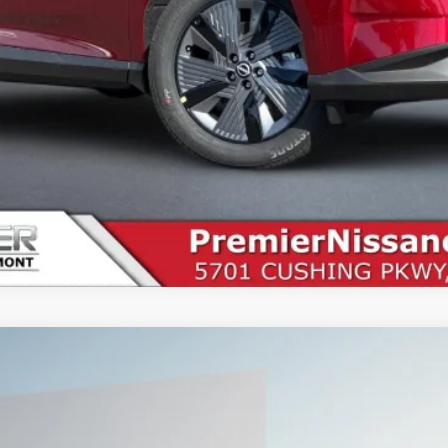
SEE PAYMENT OPTIONS
START BUYING PROCESS
UY
FIN
5