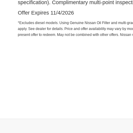
specification). Complimentary multi-point inspec
Offer Expires 11/4/2026
*Excludes diesel models. Using Genuine Nissan Oil Filter and multi-grade 
apply. See dealer for details. Price and offer availability may vary by m
present offer to redeem. May not be combined with other offers. Nissan 