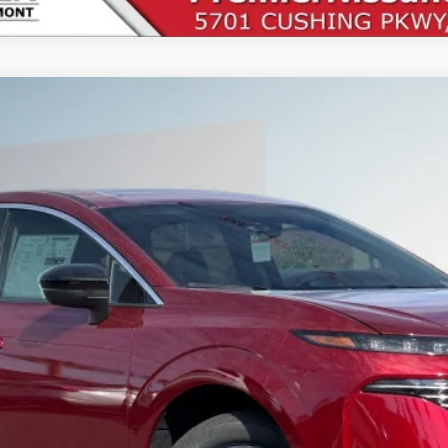
UY
FIN
1
Less