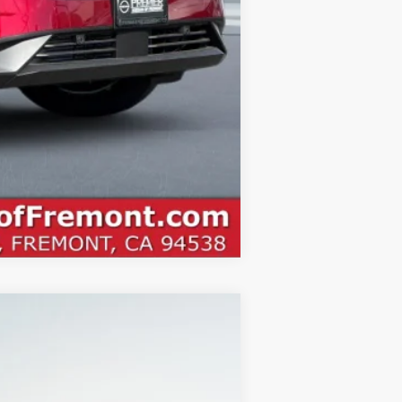
Compare Vehicle
ANCE