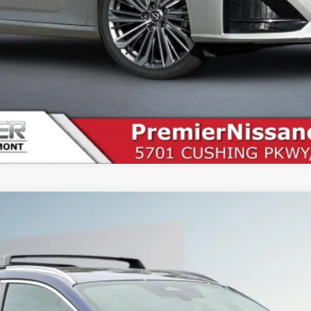
9
Less