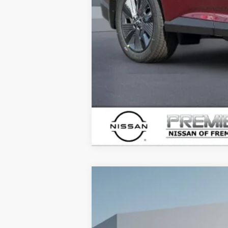
2026
NISSAN ARMADA
PRO-4X
B
Price Drop
VIN:
JN8AY3DB7T9123745
Stock:
T912374