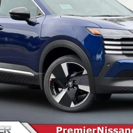
SEE PAYMENT OPTIONS
START BUYING PROCESS