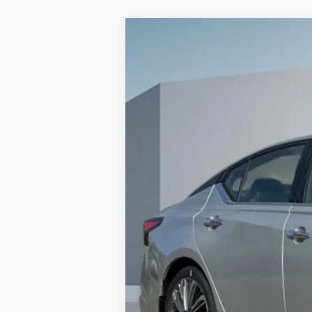
2025
NISSAN ALTIMA
2.5 SL
$5,915
VIN:
1N4BL4EV3SN425509
Stock:
SN42550
SAVINGS
In Stock
MSRP:
Dealer Discount
Doc Fee :
Sales Price