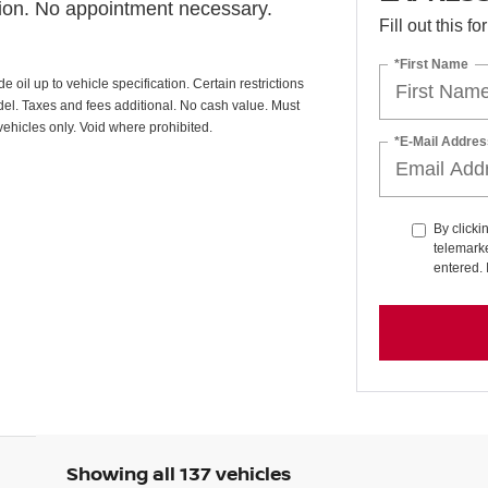
tion. No appointment necessary.
Fill out this f
*First Name
oil up to vehicle specification. Certain restrictions
odel. Taxes and fees additional. No cash value. Must
vehicles only. Void where prohibited.
*E-Mail Addres
By clicki
telemarke
entered. 
Showing all 137 vehicles