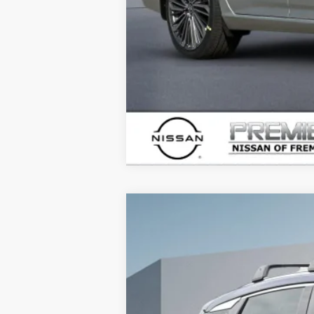
2026
NISSAN KICKS
SR
$3,915
Price Drop
SAVINGS
VIN:
3N8AP6DB9TL314949
Stock:
TL31494
In Stock
MSRP: