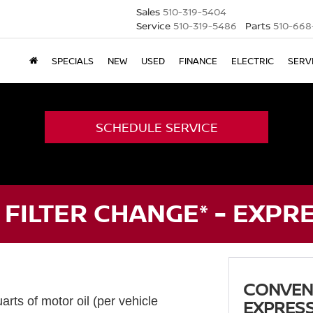
Sales
510-319-5404
Service
510-319-5486
Parts
510-668
SPECIALS
NEW
USED
FINANCE
ELECTRIC
SERV
SCHEDULE SERVICE
 FILTER CHANGE* - EXPR
CONVENT
arts of motor oil (per vehicle
EXPRESS