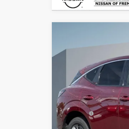
2026
NISSAN MURANO
SL
B
Price Drop
VIN:
5N1AZ3CS9TC102811
Stock:
TC10281
$4,915
In Stock
SAVINGS
MSRP:
Doc Fee :
INTERNET PRICE
Nissan Offers:
Net Cost