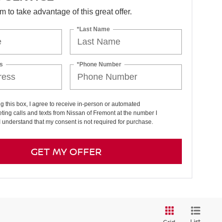
orm to take advantage of this great offer.
*Last Name
s
*Phone Number
ng this box, I agree to receive in-person or automated
ting calls and texts from Nissan of Fremont at the number I
I understand that my consent is not required for purchase.
GET MY OFFER
List
Grid