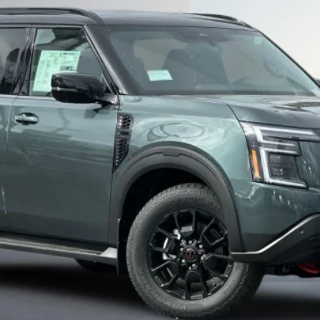
Less
SEE PAYMENT OPTIONS
START BUYING PROCESS