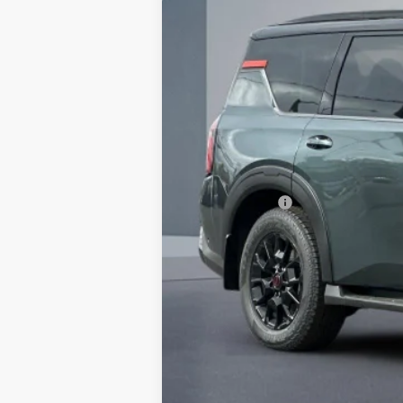
$7,370
In Stock
SAVINGS
MSRP:
Dealer Discount
Doc Fee :
INTERNET PRICE
Nissan Offers:
Net Cost