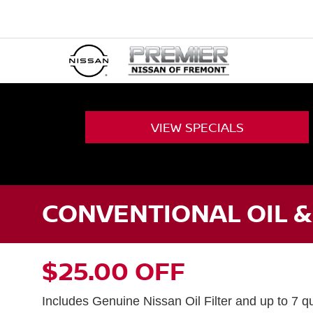
VIEW
SPECIALS
CONVENTIONAL OIL &
$25.00 OFF
Includes Genuine Nissan Oil Filter and up to 7 qu