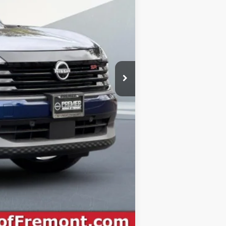
-$1,500
+$85
$29,970
-$2,500
$27,470
Compare Vehicle