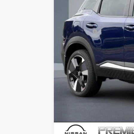
Dealer Discount
Doc Fee :
INTERNET PRICE
Nissan Offers:
Net Cost