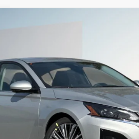
9
Less
SEE PAYMENT OPTIONS
START BUYING PROCESS