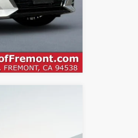
Compare Vehicle
$27,470
NET COST
Ext.
$31,385