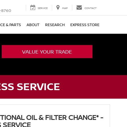
SERVICE
MAP
CONTACT
-8760
ICE & PARTS
ABOUT
RESEARCH
EXPRESS STORE
VALUE YOUR TRADE
ESS SERVICE
IONAL OIL & FILTER CHANGE* -
 SERVICE