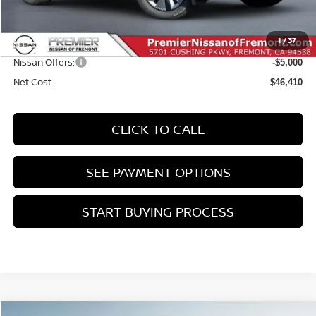
MSRP:
$51,325
Doc Fee :
+$85
1
/
37
INTERNET PRICE
$51,410
Nissan Offers:
-$5,000
Net Cost
$46,410
CLICK TO CALL
SEE PAYMENT OPTIONS
START BUYING PROCESS