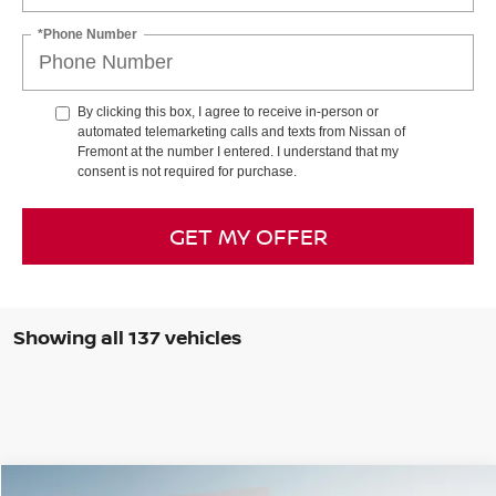
*Phone Number
By clicking this box, I agree to receive in-person or
automated telemarketing calls and texts from Nissan of
Fremont at the number I entered. I understand that my
consent is not required for purchase.
GET MY OFFER
Showing all 137 vehicles
Compare Vehicle