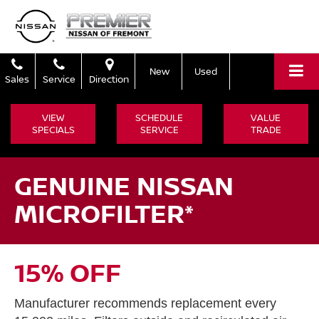
New
Used
Sales
Service
Direction
VIEW
SCHEDULE
VALUE
SPECIALS
SERVICE
TRADE
GENUINE NISSAN
MICROFILTER*
15% OFF
Manufacturer recommends replacement every