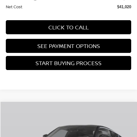
Net Cost
$41,020
CLICK TO CALL
SEE PAYMENT OPTIONS
START BUYING PROCESS
Compare Vehicle
$44,855
2026
NISSAN Z
SPORT
SALES PRICE
Price Drop
VIN:
JN1BZ4AH7TM502028
Stock:
TM502028
Less