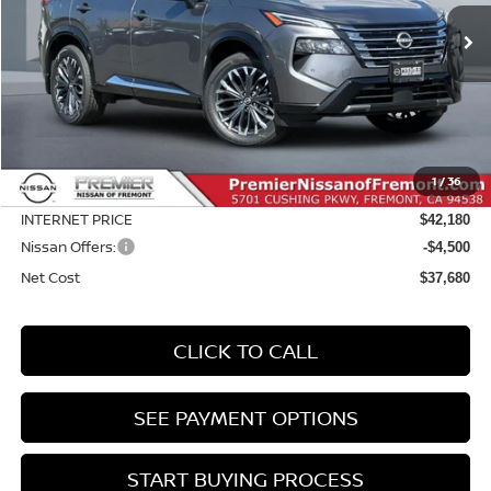
$5,415
Ext.
Int.
In Stock
NET COST
SAVINGS
Less
MSRP:
$43,095
Dealer Discount
-$1,000
1
/
36
Doc Fee :
+$85
INTERNET PRICE
$42,180
Nissan Offers:
-$4,500
Net Cost
$37,680
CLICK TO CALL
SEE PAYMENT OPTIONS
START BUYING PROCESS