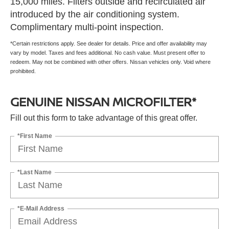
15,000 miles. Filters outside and recirculated air
introduced by the air conditioning system.
Complimentary multi-point inspection.
*Certain restrictions apply. See dealer for details. Price and offer availability may
vary by model. Taxes and fees additional. No cash value. Must present offer to
redeem. May not be combined with other offers. Nissan vehicles only. Void where
prohibited.
GENUINE NISSAN MICROFILTER*
Fill out this form to take advantage of this great offer.
*First Name
*Last Name
*E-Mail Address