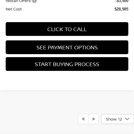
Nissan Offers:
-$3,500
Net Cost
$28,985
CLICK TO CALL
SEE PAYMENT OPTIONS
START BUYING PROCESS
Show: 12
*Operating, servicing and maintaining a passenger vehicle or offroad vehicle can
expose you to chemicals including engine exhaust, carbon monoxide, phthalates, and