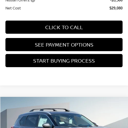
Nissan Offers:
-$3,500
Net Cost
$29,080
CLICK TO CALL
SEE PAYMENT OPTIONS
START BUYING PROCESS
Compare Vehicle
2026
NISSAN ROGUE
PLATINUM
BUY
FINANCE
Price Drop
VIN:
JN8BT3DD9TW315321
Stock:
TW315321
$37,680