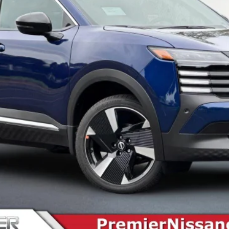
SEE PAYMENT OPTIONS
START BUYING PROCESS