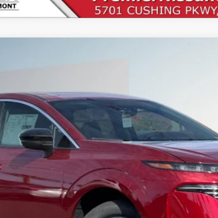
UY
FIN
1
Less