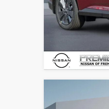
2026
NISSAN ARMADA
PRO-4X
B
Price Drop
VIN:
JN8AY3DB7T9123745
Stock:
T912374