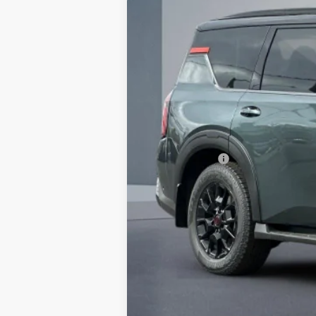
$7,370
In Stock
SAVINGS
MSRP:
Dealer Discount
Doc Fee :
INTERNET PRICE
Nissan Offers:
Net Cost