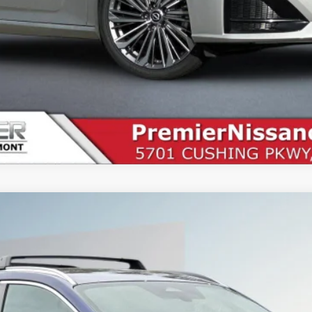
9
Less