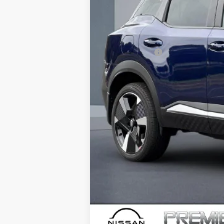
Dealer Discount
Doc Fee :
INTERNET PRICE
Nissan Offers:
Net Cost