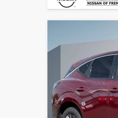
2026
NISSAN MURANO
SL
B
Price Drop
VIN:
5N1AZ3CS9TC102811
Stock:
TC10281
$4,915
In Stock
SAVINGS
MSRP:
Doc Fee :
INTERNET PRICE
Nissan Offers:
Net Cost