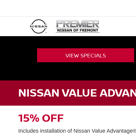
VIEW
SPECIALS
NISSAN VALUE ADVAN
15% OFF
Includes installation of Nissan Value Advantage