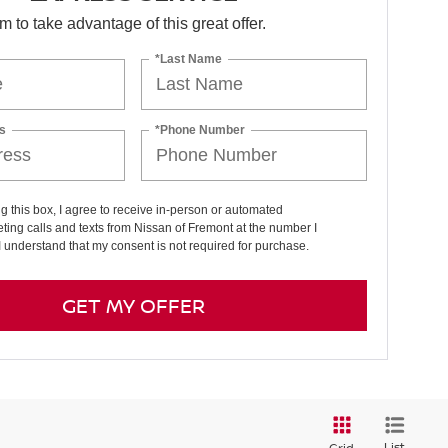
orm to take advantage of this great offer.
*Last Name
s
*Phone Number
ng this box, I agree to receive in-person or automated
ting calls and texts from Nissan of Fremont at the number I
I understand that my consent is not required for purchase.
GET MY OFFER
List
Grid