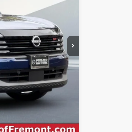
-$1,500
+$85
$29,970
-$2,500
$27,470
Compare Vehicle