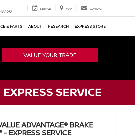
SERVICE
MAP
CONTACT
-8760
ICE & PARTS
ABOUT
RESEARCH
EXPRESS STORE
VALUE YOUR TRADE
- EXPRESS SERVICE
VALUE ADVANTAGE® BRAKE
* - EXPRESS SERVICE