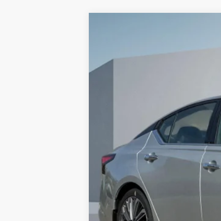
2025
NISSAN ALTIMA
2.5 SL
$5,915
VIN:
1N4BL4EV3SN425509
Stock:
SN42550
SAVINGS
In Stock
MSRP:
Dealer Discount
Doc Fee :
Sales Price