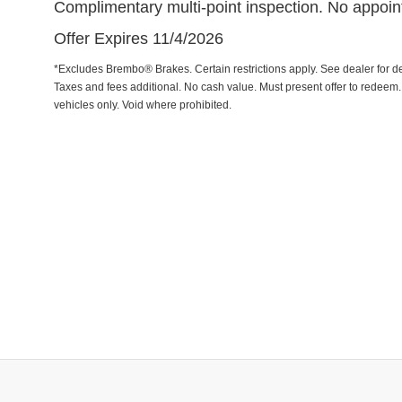
Complimentary multi-point inspection. No appoi
Offer Expires 11/4/2026
*Excludes Brembo® Brakes. Certain restrictions apply. See dealer for det
Taxes and fees additional. No cash value. Must present offer to redeem
vehicles only. Void where prohibited.