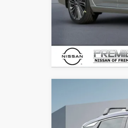
2026
NISSAN KICKS
SR
$3,915
Price Drop
SAVINGS
VIN:
3N8AP6DB9TL314949
Stock:
TL31494
In Stock
MSRP: