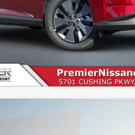
SEE PAYMENT OPTIONS
START BUYING PROCESS
UY
FIN
5