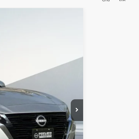
$30,580
SALES PRICE
Ext.
Int.
$36,495
-$6,000
+$85
$30,580