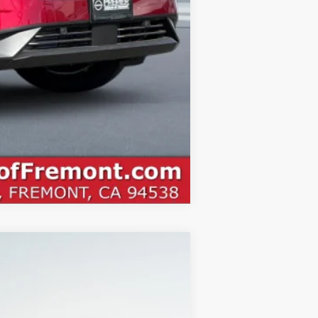
Compare Vehicle
ANCE