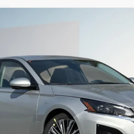
9
Less
SEE PAYMENT OPTIONS
START BUYING PROCESS