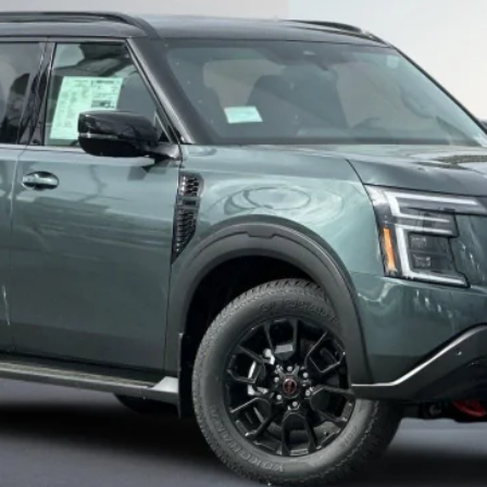
Less
SEE PAYMENT OPTIONS
START BUYING PROCESS