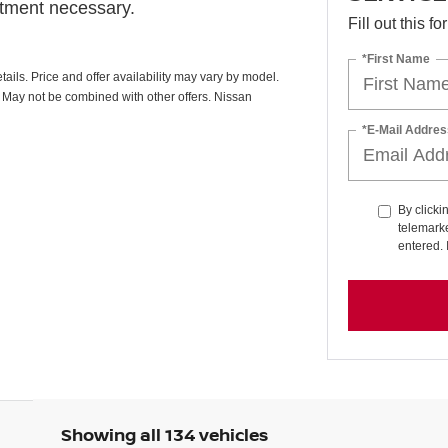
ntment necessary.
Fill out this f
*First Name
ails. Price and offer availability may vary by model.
. May not be combined with other offers. Nissan
*E-Mail Addres
By clicki
telemarke
entered. 
Showing all 134 vehicles