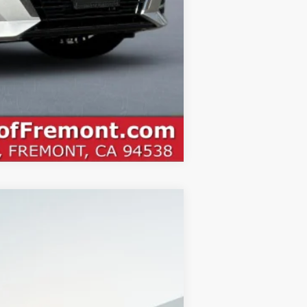
Compare Vehicle
$27,470
NET COST
Ext.
$31,385