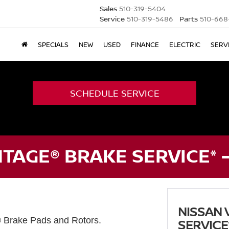
Sales
510-319-5404
Service
510-319-5486
Parts
510-668
SPECIALS
NEW
USED
FINANCE
ELECTRIC
SERV
SCHEDULE SERVICE
TAGE® BRAKE SERVICE* 
NISSAN 
® Brake Pads and Rotors.
SERVICE