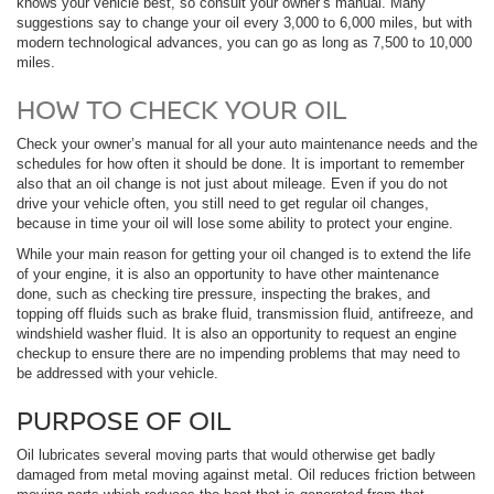
knows your vehicle best, so consult your owner’s manual. Many
suggestions say to change your oil every 3,000 to 6,000 miles, but with
modern technological advances, you can go as long as 7,500 to 10,000
miles.
HOW TO CHECK YOUR OIL
Check your owner’s manual for all your auto maintenance needs and the
schedules for how often it should be done. It is important to remember
also that an oil change is not just about mileage. Even if you do not
drive your vehicle often, you still need to get regular oil changes,
because in time your oil will lose some ability to protect your engine.
While your main reason for getting your oil changed is to extend the life
of your engine, it is also an opportunity to have other maintenance
done, such as checking tire pressure, inspecting the brakes, and
topping off fluids such as brake fluid, transmission fluid, antifreeze, and
windshield washer fluid. It is also an opportunity to request an engine
checkup to ensure there are no impending problems that may need to
be addressed with your vehicle.
PURPOSE OF OIL
Oil lubricates several moving parts that would otherwise get badly
damaged from metal moving against metal. Oil reduces friction between