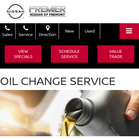
New
Used
Sales
Service
Direction
VIEW
SCHEDULE
VALUE
SPECIALS
SERVICE
TRADE
OIL CHANGE SERVICE