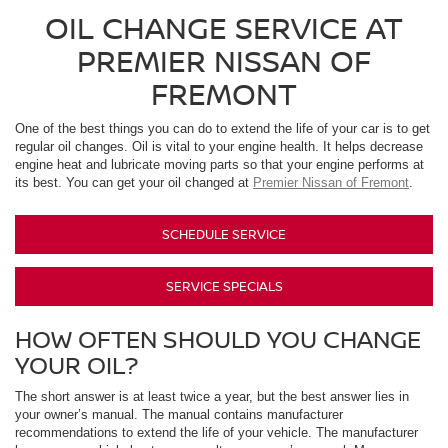
OIL CHANGE SERVICE AT
PREMIER NISSAN OF
FREMONT
One of the best things you can do to extend the life of your car is to get
regular oil changes. Oil is vital to your engine health. It helps decrease
engine heat and lubricate moving parts so that your engine performs at
its best. You can get your oil changed at
Premier Nissan of Fremont
.
SCHEDULE SERVICE
SERVICE SPECIALS
HOW OFTEN SHOULD YOU CHANGE
YOUR OIL?
The short answer is at least twice a year, but the best answer lies in
your owner’s manual. The manual contains manufacturer
recommendations to extend the life of your vehicle. The manufacturer