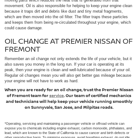
moving parts which reduces the heat that is generated from that
movement. Oil is also responsible for helping to keep your engine clean
because it traps dirt and debris like dust and tiny metal fragments,
which are then moved into the oil filter. The filter traps these particles
and keeps them from being re-circulated throughout your engine, which
could cause damage.
OIL CHANGE AT PREMIER NISSAN OF
FREMONT
Remember an oil change not only extends the life of your vehicle, but it
also saves you money in the long run. If your car is operating at its
peak, then your engine is clean and well-lubricated because of your oil.
Regular oil changes mean you will also get better gas mileage because
your engine will not have to work as hard.
When you are ready for an oil change, trust the Premier Nissan
of Fremont team for
service
. Our team of certified mechanics
and technicians will help keep your vehicle running smoothly
on Sunnyvale, San Jose, and Milpitas roads.
*Operating, servicing and maintaining a passenger vehicle or offroad vehicle can
expose you to chemicals including engine exhaust, carbon monoxide, phthalates, and
lead, which are known to the State of California to cause cancer and birth defects or
other reproductive harm. To minimize exposure, avoid breathing exhaust, do not idle