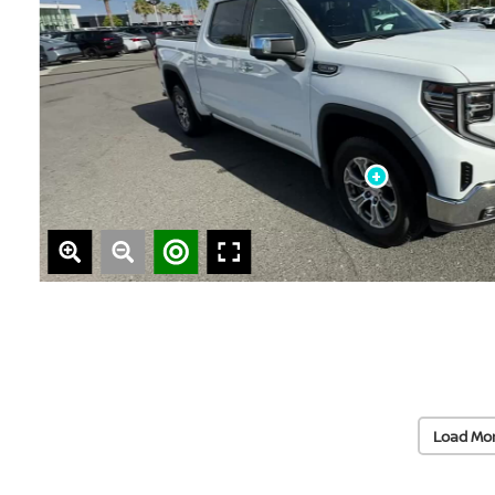
Load Mo