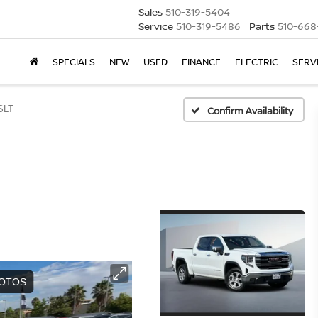
Sales
510-319-5404
Service
510-319-5486
Parts
510-668
SPECIALS
NEW
USED
FINANCE
ELECTRIC
SERV
SLT
Confirm Availability