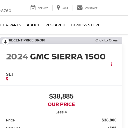
SERVICE
MAP
CONTACT
-8760
ICE & PARTS
ABOUT
RESEARCH
EXPRESS STORE
RECENT PRICE DROP!
Click to Open
2024
GMC SIERRA 1500
SLT
$38,885
OUR PRICE
Less
Price :
$38,800
Doc Fee :
+$85