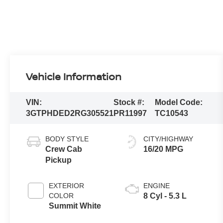
Vehicle Information
VIN:
Stock #:
Model Code:
3GTPHDED2RG305521
PR11997
TC10543
BODY STYLE
CITY/HIGHWAY
Crew Cab
16/20 MPG
Pickup
EXTERIOR
ENGINE
COLOR
8 Cyl - 5.3 L
Summit White