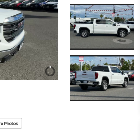
re Photos