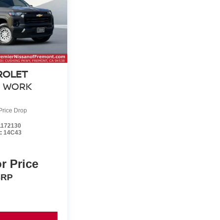
ROLET
WORK
Price Drop
172130
l:
14C43
or Price
SRP