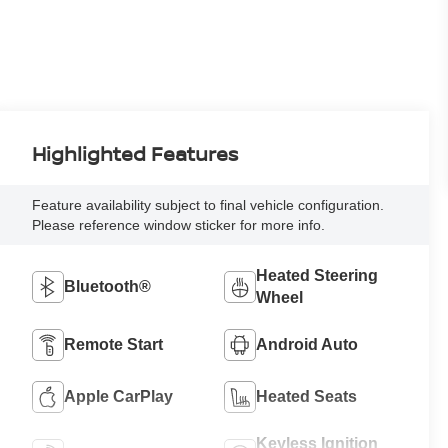
Highlighted Features
Feature availability subject to final vehicle configuration.
Please reference window sticker for more info.
Heated Steering
Bluetooth®
Wheel
Remote Start
Android Auto
Apple CarPlay
Heated Seats
Keyless Ignition