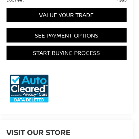
VALUE YOUR TRADE
SEE PAYMENT OPTIONS
START BUYING PROCESS
VISIT OUR STORE