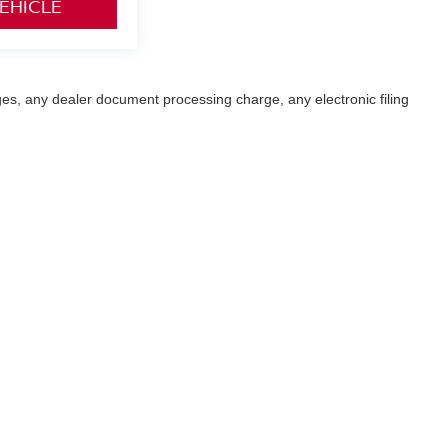
VEHICLE
es, any dealer document processing charge, any electronic filing
ffroad vehicle can expose you to chemicals including engine exhaust, carbon monoxi
ve harm. To minimize exposure, avoid breathing exhaust, do not idle the engine exce
our vehicle. For more information go to:
http://www.p65warnings.ca.gov/passenger
ay,
Fremont,
CA
94538-3290
| Sales:
510-319-5404
|
Contact Us
|
Privacy
|
Sitem