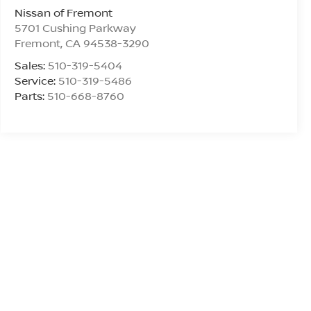
Nissan of Fremont
5701 Cushing Parkway
Fremont
,
CA
94538-3290
Sales:
510-319-5404
Service:
510-319-5486
Parts:
510-668-8760