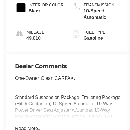
INTERIOR COLOR
TRANSMISSION
Black
10-Speed
Automatic
MILEAGE
FUEL TYPE
49,010
Gasoline
Dealer Comments
One-Owner. Clean CARFAX.
Standard Suspension Package, Trailering Package
(Hitch Guidance), 10-Speed Automatic, 10-Way
Power Driver Seat Adjuster w/Lumbar, 10-Way
Power Passenger Seat Adjuster w/Lumbar, 120-
Volt Bed Mounted Power Outlet, 120-Volt Interior
Read More...
Power Outlet, 170 Amp Alternator, 2 Charge/Data