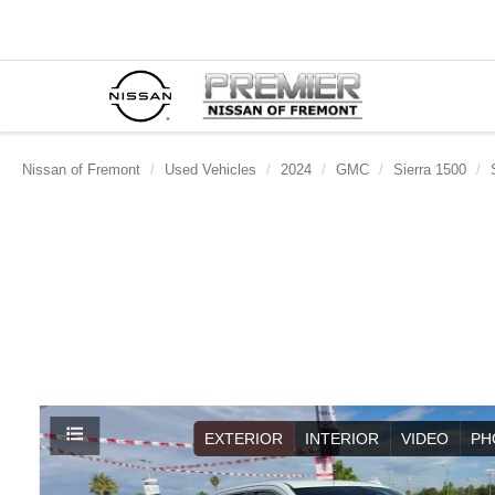
Nissan of Fremont
Used Vehicles
2024
GMC
Sierra 1500