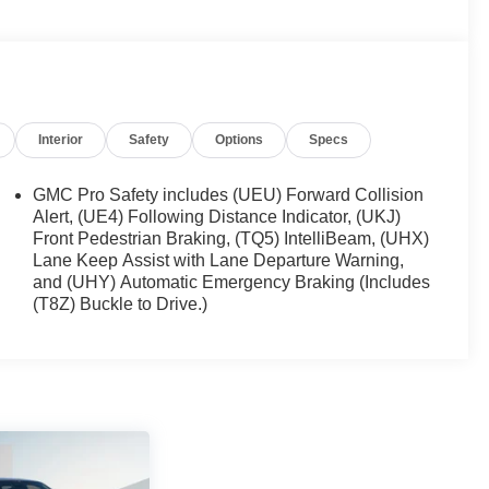
Interior
Safety
Options
Specs
GMC Pro Safety includes (UEU) Forward Collision
Alert, (UE4) Following Distance Indicator, (UKJ)
Front Pedestrian Braking, (TQ5) IntelliBeam, (UHX)
Lane Keep Assist with Lane Departure Warning,
and (UHY) Automatic Emergency Braking (Includes
(T8Z) Buckle to Drive.)