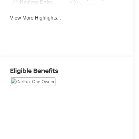
Keyless Entry
System
View More Highlights...
Eligible Benefits