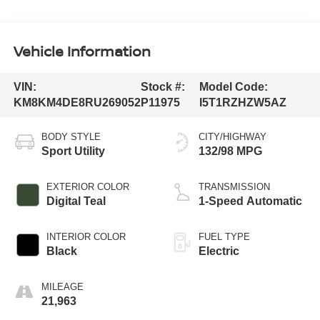
Vehicle Information
VIN:
Stock #:
Model Code:
KM8KM4DE8RU269052
P11975
I5T1RZHZW5AZ
BODY STYLE
CITY/HIGHWAY
Sport Utility
132/98 MPG
EXTERIOR COLOR
TRANSMISSION
Digital Teal
1-Speed Automatic
INTERIOR COLOR
FUEL TYPE
Black
Electric
MILEAGE
21,963