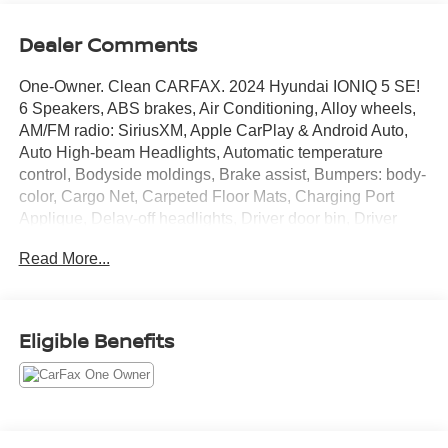
Dealer Comments
One-Owner. Clean CARFAX. 2024 Hyundai IONIQ 5 SE!
6 Speakers, ABS brakes, Air Conditioning, Alloy wheels,
AM/FM radio: SiriusXM, Apple CarPlay & Android Auto,
Auto High-beam Headlights, Automatic temperature
control, Bodyside moldings, Brake assist, Bumpers: body-
color, Cargo Net, Carpeted Floor Mats, Charging Port
Applique, Delay-off headlights, Driver door bin, Driver
vanity mirror, Dual front impact airbags, Dual front side
Read More...
impact airbags, Electronic Stability Control, Emergency
communication system: Bluelink+, Four wheel
independent suspension, Front anti-roll bar, Front Bucket
Seats, Front Center Armrest w/Storage, Front dual zone
Eligible Benefits
A/C, Front reading lights, Fully automatic headlights,
harman/kardon® Speakers, Heated door mirrors, Heated
Front Bucket Seats, Heated front seats, Illuminated entry,
Leather steering wheel, Low tire pressure warning,
Mudguards, Navigation System, Occupant sensing