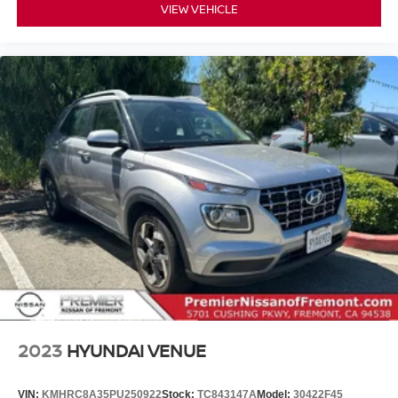
VIEW VEHICLE
2023
HYUNDAI VENUE
VIN:
KMHRC8A35PU250922
Stock:
TC843147A
Model:
30422F45