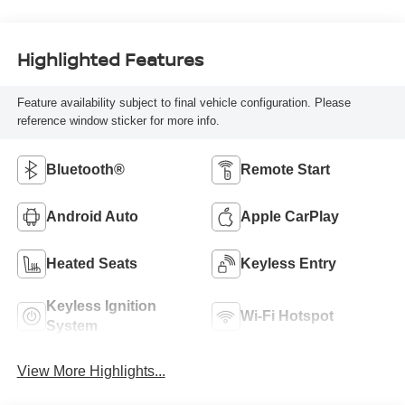
Highlighted Features
Feature availability subject to final vehicle configuration. Please
reference window sticker for more info.
Bluetooth®
Remote Start
Android Auto
Apple CarPlay
Heated Seats
Keyless Entry
Keyless Ignition
Wi-Fi Hotspot
System
View More Highlights...