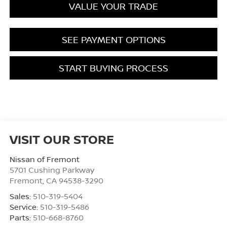
VALUE YOUR TRADE
SEE PAYMENT OPTIONS
START BUYING PROCESS
VISIT OUR STORE
Nissan of Fremont
5701 Cushing Parkway
Fremont
,
CA
94538-3290
Sales:
510-319-5404
Service:
510-319-5486
Parts:
510-668-8760