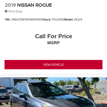
2019
NISSAN ROGUE
Price Drop
VIN:
JN8AT2MT0KW504855
Stock:
PS12002
Model:
29119
Call For Price
MSRP
VIEW VEHICLE