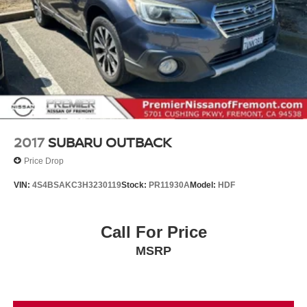
2017
SUBARU OUTBACK
Price Drop
VIN:
4S4BSAKC3H3230119
Stock:
PR11930A
Model:
HDF
Call For Price
MSRP