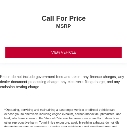
Call For Price
MSRP
VIEW VEHICLE
Prices do not include government fees and taxes, any finance charges, any
dealer document processing charge, any electronic filing charge, and any
emission testing charge.
*Operating, servicing and maintaining a passenger vehicle or offroad vehicle can
expose you to chemicals including engine exhaust, carbon monoxide, phthalates, and
lead, which are known to the State of California to cause cancer and birth defects or
other reproductive harm. To minimize exposure, avoid breathing exhaust, do not idle
the engine except as necessary, service your vehicle in a well-ventilated area and