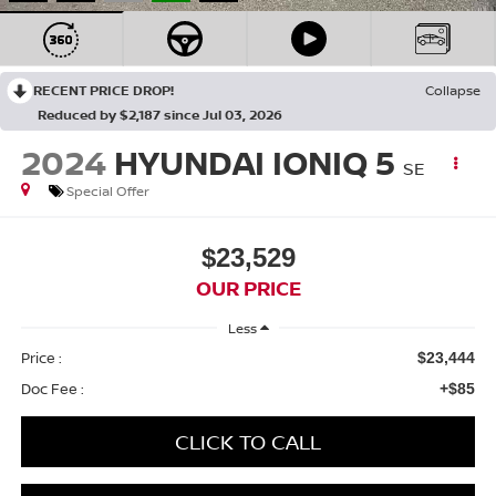
RECENT PRICE DROP!
Collapse
Reduced by $2,187 since Jul 03, 2026
2024
HYUNDAI IONIQ 5
SE
Special Offer
$23,529
OUR PRICE
Less
Price :
$23,444
Doc Fee :
+$85
CLICK TO CALL