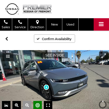
New
Used
Sales
Service
Direction
Confirm Availability