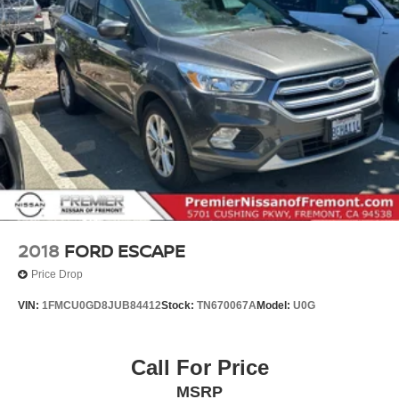
Lithium Ion (li-Ion) Traction Battery w/10.9 kW Onboard
Charger, 8.5 Hrs Charge Time @ 220/240V,1 Hr
Charge Time @ 440V and 77.4 kWh Capacity
2018
FORD ESCAPE
Price Drop
VIN:
1FMCU0GD8JUB84412
Stock:
TN670067A
Model:
U0G
Call For Price
MSRP