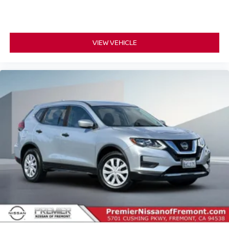
VIEW VEHICLE