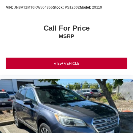
VIN:
JN8AT2MT0KW504855
Stock:
PS12002
Model:
29119
Call For Price
MSRP
VIEW VEHICLE