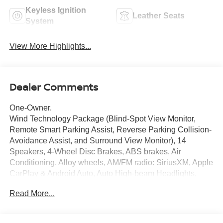
Keyless Ignition
Leather Seats
System
View More Highlights...
Dealer Comments
One-Owner.
Wind Technology Package (Blind-Spot View Monitor,
Remote Smart Parking Assist, Reverse Parking Collision-
Avoidance Assist, and Surround View Monitor), 14
Speakers, 4-Wheel Disc Brakes, ABS brakes, Air
Conditioning, Alloy wheels, AM/FM radio: SiriusXM, Apple
CarPlay & Android Auto, Auto High-beam Headlights,
Auto-dimming Rear-View mirror, Automatic temperature
Read More...
control, Axle Ratio: 10.650, Brake assist, Bumpers: body-
color, Cargo Cover, Carpet Floor Mats, Delay-off
headlights, Driver door bin, Driver vanity mirror, Dual front