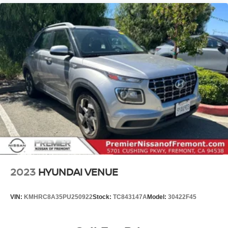
2023
HYUNDAI VENUE
VIN:
KMHRC8A35PU250922
Stock:
TC843147A
Model:
30422F45