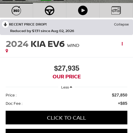
RECENT PRICE DROP!
Collapse
Reduced by $131 since Aug 02, 2026
2024
KIA EV6
WIND
$27,935
OUR PRICE
Less
Price :
$27,850
Doc Fee :
+$85
CLICK TO CALL