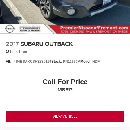
2017
SUBARU OUTBACK
Price Drop
VIN:
4S4BSAKC3H3230119
Stock:
PR11930A
Model:
HDF
Call For Price
MSRP
VIEW VEHICLE