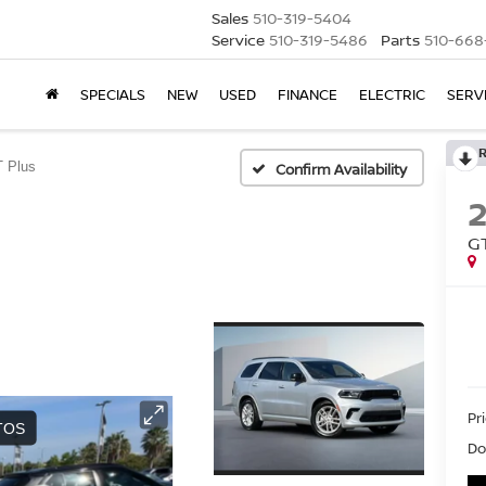
Sales
510-319-5404
Service
510-319-5486
Parts
510-668
SPECIALS
NEW
USED
FINANCE
ELECTRIC
SERV
 Plus
Confirm Availability
G
Pri
Do