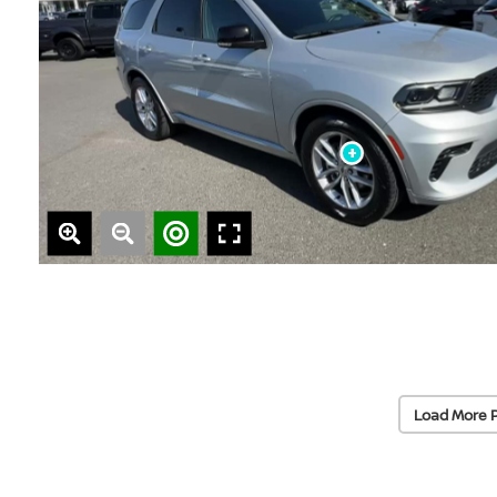
Load More 