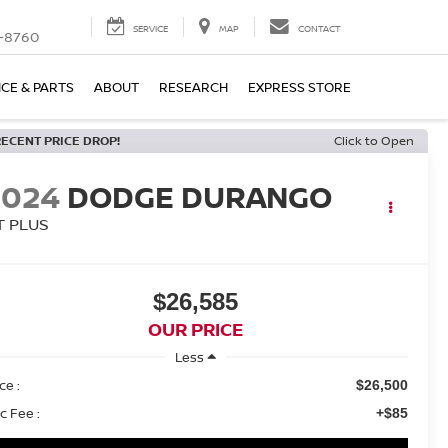
SERVICE
MAP
CONTACT
-8760
ICE & PARTS
ABOUT
RESEARCH
EXPRESS STORE
RECENT PRICE DROP!
Click to Open
2024
DODGE DURANGO
T PLUS
$26,585
OUR PRICE
Less
ce :
$26,500
c Fee :
+$85