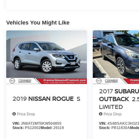
data system, Radio: Uconnect 4 w/8.4 Display,
Rear air conditioning, Rear anti-roll bar, Rear
Load Leveling Suspension, Rear reading lights,
Vehicles You Might Like
Rear seat center armrest, Rear window defroster,
Rear window wiper, Red Accent Stitching,
Remote keyless entry, Speed control, Speed-
sensing steering, Speed-Sensitive Wipers, Split
folding rear seat, Spoiler, Sport steering wheel,
Steering wheel mounted audio controls,
Tachometer, Telescoping steering wheel, Tilt
steering wheel, Traction control, Trip computer,
USB Host Flip, Variably intermittent wipers,
Voltmeter, and Wheels: 20 x 8.0 Fine Silver.
2017
SUBAR
2024 Dodge Durango GT Plus
2019
NISSAN ROGUE
S
OUTBACK
2.
LIMITED
Price Drop
Price Drop
VIN:
JN8AT2MT0KW504855
VIN:
4S4BSAKC3H323
Stock:
PS12002
Model:
29119
Stock:
PR11930A
Mode