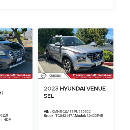
U
2023
HYUNDAI VENUE
5I
SEL
VIN:
KMHRC8A35PU250922
0119
Stock:
TC843147A
Model:
30422F45
l:
HDF