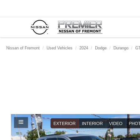
Nissan of Fremont
Used Vehicles
2024
Dodge
Durango
GT