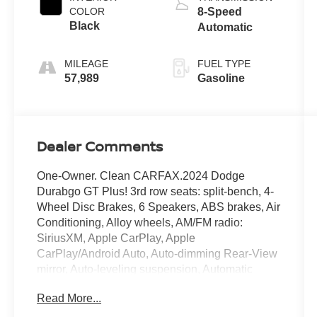
COLOR
8-Speed
Black
Automatic
MILEAGE
FUEL TYPE
57,989
Gasoline
Dealer Comments
One-Owner. Clean CARFAX.2024 Dodge
Durabgo GT Plus! 3rd row seats: split-bench, 4-
Wheel Disc Brakes, 6 Speakers, ABS brakes, Air
Conditioning, Alloy wheels, AM/FM radio:
SiriusXM, Apple CarPlay, Apple
CarPlay/Android Auto, Auto-dimming Rear-View
mirror, Auto-leveling suspension, Automatic
temperature control, Brake assist, Bumpers:
Read More...
body-color, Cloth Bucket Seats w/Shift Insert,
Compass, Delay-off headlights, Driver door bin,