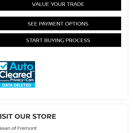
VALUE YOUR TRADE
SEE PAYMENT OPTIONS
START BUYING PROCESS
ISIT OUR STORE
ssan of Fremont