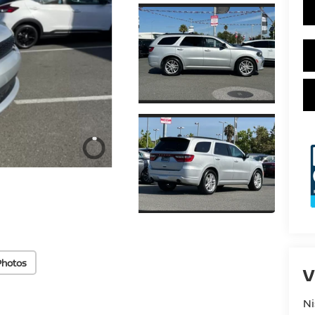
Photos
V
Ni