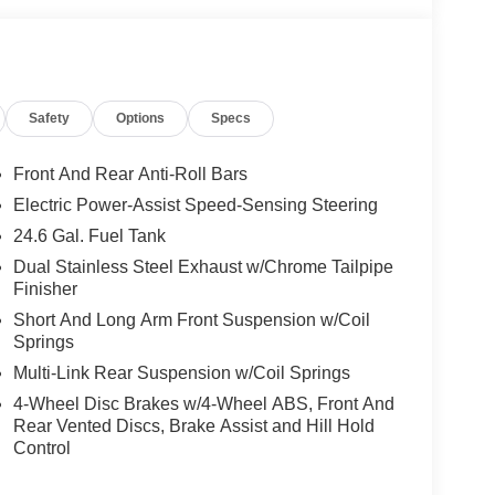
Safety
Options
Specs
Front And Rear Anti-Roll Bars
Electric Power-Assist Speed-Sensing Steering
24.6 Gal. Fuel Tank
Dual Stainless Steel Exhaust w/Chrome Tailpipe
Finisher
Short And Long Arm Front Suspension w/Coil
Springs
Multi-Link Rear Suspension w/Coil Springs
4-Wheel Disc Brakes w/4-Wheel ABS, Front And
Rear Vented Discs, Brake Assist and Hill Hold
Control