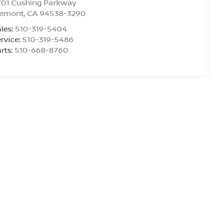
701 Cushing Parkway
remont
,
CA
94538-3290
les:
510-319-5404
rvice:
510-319-5486
rts:
510-668-8760