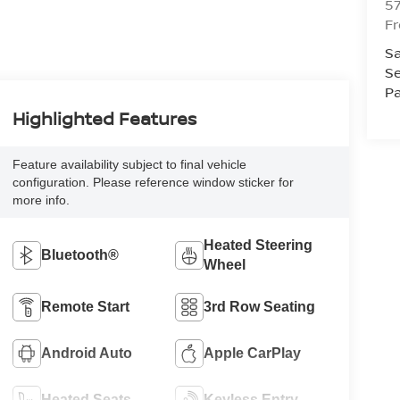
5
F
Sa
Se
Pa
Highlighted Features
Feature availability subject to final vehicle
configuration. Please reference window sticker for
more info.
Heated Steering
Bluetooth®
Wheel
Remote Start
3rd Row Seating
Android Auto
Apple CarPlay
Heated Seats
Keyless Entry