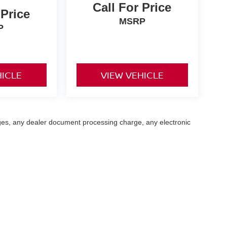
Call For Price
 Price
MSRP
P
HICLE
VIEW VEHICLE
ges, any dealer document processing charge, any electronic