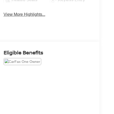
View More Highlights...
Eligible Benefits