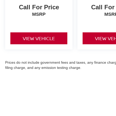
Call For Price
Call For
MSRP
MSR
VIEW VEHICLE
VIEW VE
Prices do not include government fees and taxes, any finance char
filing charge, and any emission testing charge.