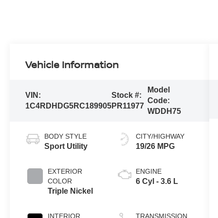
Vehicle Information
Model
VIN:
Stock #:
Code:
1C4RDHDG5RC189905
PR11977
WDDH75
BODY STYLE
CITY/HIGHWAY
Sport Utility
19/26 MPG
EXTERIOR
ENGINE
COLOR
6 Cyl - 3.6 L
Triple Nickel
INTERIOR
TRANSMISSION