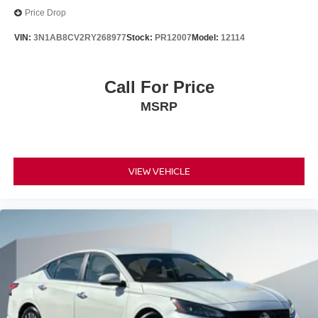
Price Drop
VIN:
3N1AB8CV2RY268977
Stock:
PR12007
Model:
12114
Call For Price
MSRP
VIEW VEHICLE