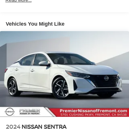
Read More...
Single Stainless Steel Exhaust
Strut Front Suspension w/Coil Springs
Vehicles You Might Like
Multi-Link Rear Suspension w/Coil Springs
4-Wheel Disc Brakes w/4-Wheel ABS, Front Vented
Discs, Brake Assist and Hill Hold Control
2024
NISSAN SENTRA