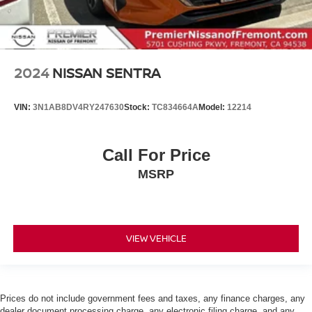
2024
NISSAN SENTRA
VIN:
3N1AB8DV4RY247630
Stock:
TC834664A
Model:
12214
Call For Price
MSRP
VIEW VEHICLE
Prices do not include government fees and taxes, any finance charges, any
dealer document processing charge, any electronic filing charge, and any