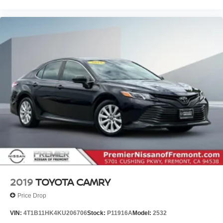
2019
TOYOTA CAMRY
Price Drop
VIN:
4T1B11HK4KU206706
Stock:
P11916A
Model:
2532