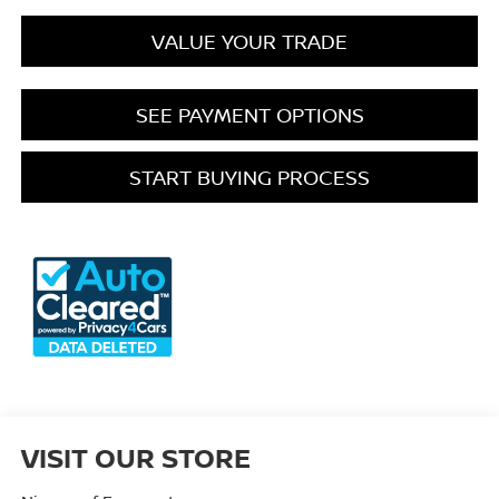
VALUE YOUR TRADE
SEE PAYMENT OPTIONS
START BUYING PROCESS
VISIT OUR STORE