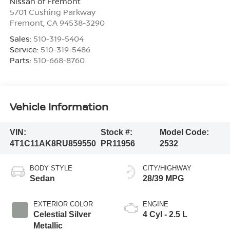
Nissan of Fremont
5701 Cushing Parkway
Fremont
,
CA
94538-3290
Sales:
510-319-5404
Service:
510-319-5486
Parts:
510-668-8760
Vehicle Information
VIN:
Stock #:
Model Code:
4T1C11AK8RU859550
PR11956
2532
BODY STYLE
CITY/HIGHWAY
Sedan
28/39 MPG
EXTERIOR COLOR
ENGINE
Celestial Silver
4 Cyl - 2.5 L
Metallic