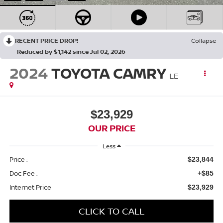
RECENT PRICE DROP!
Collapse
Reduced by $1,142 since Jul 02, 2026
2024
TOYOTA CAMRY
LE
$23,929
OUR PRICE
Less
Price :
$23,844
Doc Fee :
+$85
Internet Price
$23,929
CLICK TO CALL