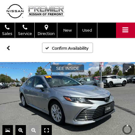
New
Used
Sales
Service
Direction
Confirm Availability