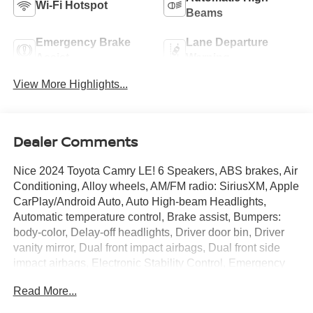
Wi-Fi Hotspot
Beams
Emergency Brake
Lane Departure
Assist
Warning
View More Highlights...
Dealer Comments
Nice 2024 Toyota Camry LE! 6 Speakers, ABS brakes, Air
Conditioning, Alloy wheels, AM/FM radio: SiriusXM, Apple
CarPlay/Android Auto, Auto High-beam Headlights,
Automatic temperature control, Brake assist, Bumpers:
body-color, Delay-off headlights, Driver door bin, Driver
vanity mirror, Dual front impact airbags, Dual front side
impact airbags, Electronic Stability Control, Emergency
communication system: Safety Connect (1-year trial),
Read More...
Exterior Parking Camera Rear, Fabric Seat Trim, Four
wheel independent suspension, Front anti-roll bar, Front