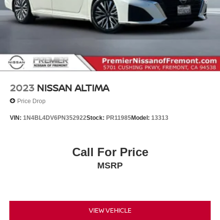
2023
NISSAN ALTIMA
Price Drop
VIN:
1N4BL4DV6PN352922
Stock:
PR11985
Model:
13313
Call For Price
MSRP
VIEW VEHICLE