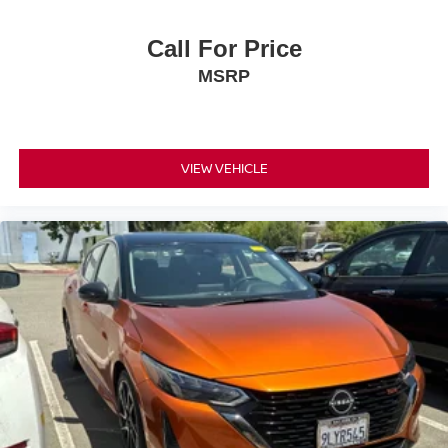
Call For Price
MSRP
VIEW VEHICLE