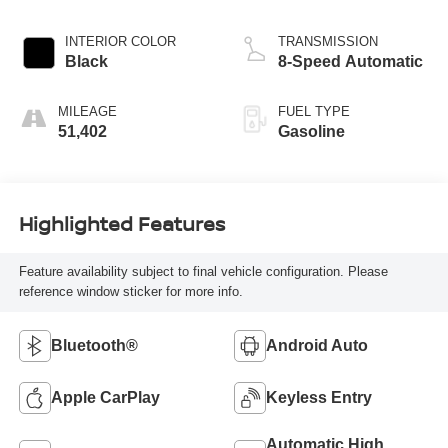
INTERIOR COLOR
TRANSMISSION
Black
8-Speed Automatic
MILEAGE
FUEL TYPE
51,402
Gasoline
Highlighted Features
Feature availability subject to final vehicle configuration. Please
reference window sticker for more info.
Bluetooth®
Android Auto
Apple CarPlay
Keyless Entry
Automatic High