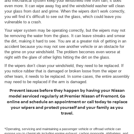
and mechanical system keep your windshield free from rain, it does
even more. It can wipe away fog and the windshield washer will clean
your glass from dust and grime. When the wipers don’t work correctly,
you will find it’s difficult to see out the glass, which could leave you
vulnerable to a crash.
Your wiper system may be operating correctly, but the wipers may not
be removing the water from the glass. It can leave streaks and smear
the dirt, making it hard to see. You are at a greater risk of getting in an
accident because you may not see another vehicle or an obstacle for
the grime on your windshield. The problem becomes even worse at
night with the glare of other lights hitting the dirt on the glass.
If the wipers don’t clean your windshield, they need to be replaced. If
you notice rubber that is damaged or broken loose from the wiper or
other tears, it needs to be replaced. In some cases, the entire assembly
may need to be replaced if the arm is damaged.
Prevent issues before they happen by having your Nissan
model serviced regularly at Premier Nissan of Fremont. Go
online and schedule an appointment or call today to replace
your wipers and protect yourself and your family as you
travel.
*Operating, servicing and maintaining a passenger vehicle or offroad vehicle can
expose you to chemicals including engine exhaust, carbon monoxide, phthalates, and