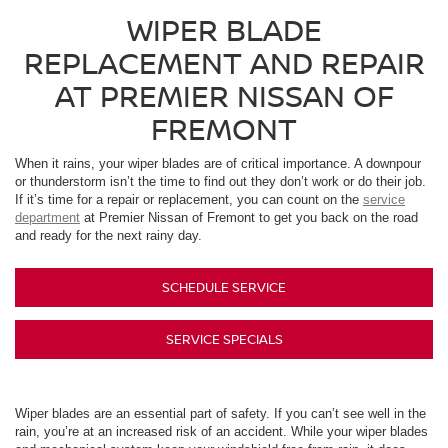
WIPER BLADE
REPLACEMENT AND REPAIR
AT PREMIER NISSAN OF
FREMONT
When it rains, your wiper blades are of critical importance. A downpour
or thunderstorm isn’t the time to find out they don’t work or do their job.
If it’s time for a repair or replacement, you can count on the
service
department
at Premier Nissan of Fremont to get you back on the road
and ready for the next rainy day.
SCHEDULE SERVICE
SERVICE SPECIALS
Wiper blades are an essential part of safety. If you can’t see well in the
rain, you’re at an increased risk of an accident. While your wiper blades