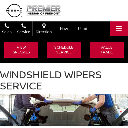
New
Used
Sales
Service
Direction
VIEW
SCHEDULE
VALUE
SPECIALS
SERVICE
TRADE
WINDSHIELD WIPERS
SERVICE