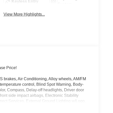
Keyless Entry
System
View More Highlights...
se Price!
S brakes, Air Conditioning, Alloy wheels, AM/FM
temperature control, Blind Spot Warning, Body-
or, Compass, Delay-off headlights, Driver door
front side impact airbags, Electronic Stability
ct Services, External Ground Lighting w/Logo,
ent suspension, Front anti-roll bar, Front Bucket
reading lights, Fully automatic headlights, Heated