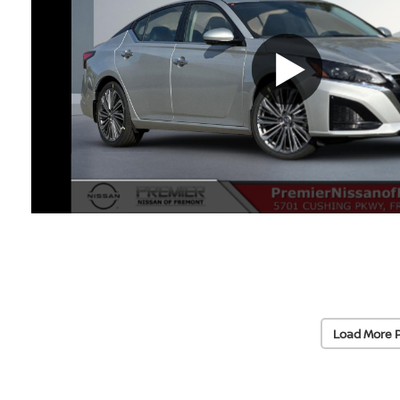
Load More 