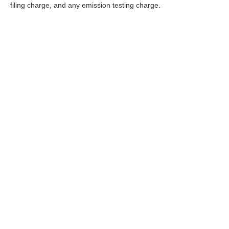
filing charge, and any emission testing charge.
*Operating, servicing and maintaining a passenger vehicle or o
California to cause cancer and birth defects or other reproducti
and wear gloves or wash your hands frequently when servicing y
| Nissan of Fremont
|
5701 Cushing Parkw