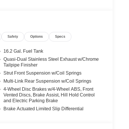
wheel, Illuminated entry, Illuminated Kick Plates,
t Trim, Low tire pressure warning, Navigation
droid Auto, Occupant sensing airbag, Outside
e, Panic alarm, Passenger door bin, Passenger
Power moonroof, Power passenger seat, Power
Safety
Options
Specs
AM/FM w/Bose Premium Sound System, Rear anti-
r seat center armrest, Rear side impact airbag,
system, Speed control, Speed-sensing steering,
16.2 Gal. Fuel Tank
ng wheel mounted audio controls, Tachometer,
Quasi-Dual Stainless Steel Exhaust w/Chrome
 control, Trip computer, Trunk Organizer Tray, Turn
Tailpipe Finisher
an, Variably intermittent wipers, and Wheels: 19
Strut Front Suspension w/Coil Springs
Multi-Link Rear Suspension w/Coil Springs
4-Wheel Disc Brakes w/4-Wheel ABS, Front
Vented Discs, Brake Assist, Hill Hold Control
and Electric Parking Brake
Brake Actuated Limited Slip Differential