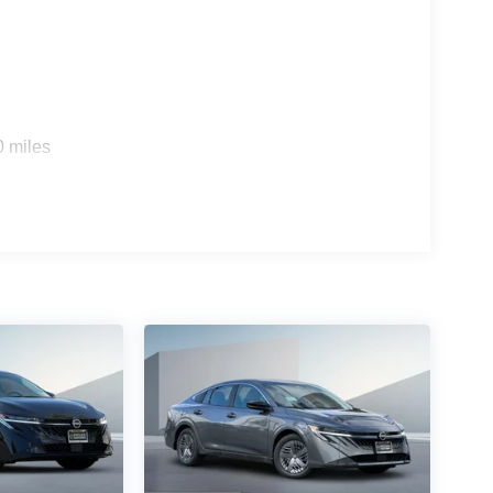
0 miles