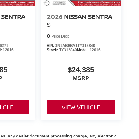
 SENTRA
2026
NISSAN SENTRA
S
Price Drop
6271
VIN:
3N1AB9BV1TY312840
l:
12016
Stock:
TY312840
Model:
12016
85
$24,385
P
MSRP
HICLE
VIEW VEHICLE
ges, any dealer document processing charge, any electronic