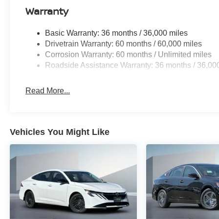
Warranty
Basic Warranty: 36 months / 36,000 miles
Drivetrain Warranty: 60 months / 60,000 miles
Corrosion Warranty: 60 months / Unlimited miles
Roadside Assistance Warranty: 36 months / 36,00
Read More...
Vehicles You Might Like