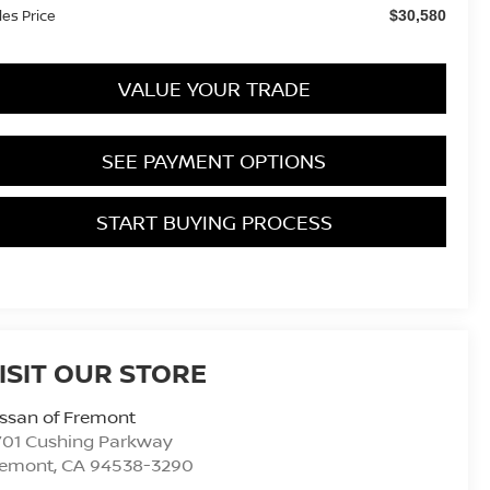
les Price
$30,580
VALUE YOUR TRADE
SEE PAYMENT OPTIONS
START BUYING PROCESS
ISIT OUR STORE
ssan of Fremont
701 Cushing Parkway
remont
,
CA
94538-3290