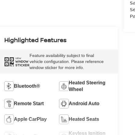
Sa
Se
Pa
Highlighted Features
Feature availability subject to final
VIEW
vehicle configuration. Please reference
WINDOW
STICKER
window sticker for more info.
Heated Steering
Bluetooth®
Wheel
Remote Start
Android Auto
Apple CarPlay
Heated Seats
Keyless Ignition