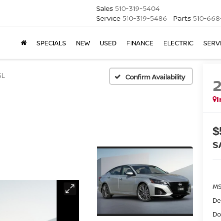
Sales
510-319-5404
Service
510-319-5486
Parts
510-668
SPECIALS
NEW
USED
FINANCE
ELECTRIC
SERV
SL
Confirm Availability
I
$
S
MS
De
Do