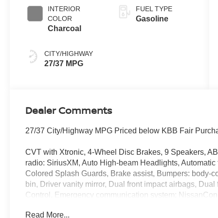
INTERIOR
FUEL TYPE
COLOR
Gasoline
Charcoal
CITY/HIGHWAY
27/37 MPG
Dealer Comments
27/37 City/Highway MPG Priced below KBB Fair Purcha
CVT with Xtronic, 4-Wheel Disc Brakes, 9 Speakers, AB
radio: SiriusXM, Auto High-beam Headlights, Automatic 
Colored Splash Guards, Brake assist, Bumpers: body-col
bin, Driver vanity mirror, Dual front impact airbags, Dual 
Control, Emergency communication system: NissanConne
Floor Mats/Trunk Mat/Hideaway Net, Four wheel independ
Read More...
Seats, Front Center Armrest, Front dual zone A/C, Front 