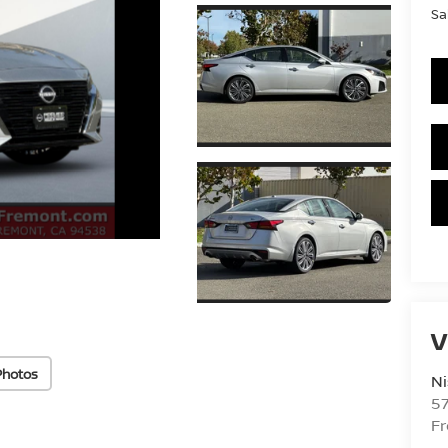
Sa
V
Photos
Ni
5
F