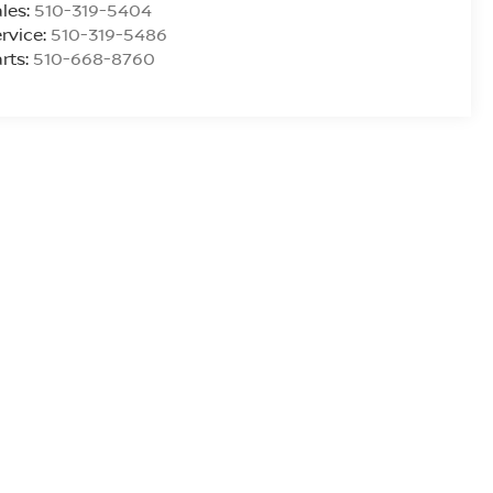
les:
510-319-5404
rvice:
510-319-5486
rts:
510-668-8760