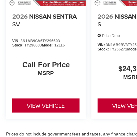
2026
NISSAN SENTRA
2026
NISSAN
SV
S
Price Drop
VIN:
3N1AB9CV6TY296603
VIN:
3N1AB9BV3TY25
Stock:
TY296603
Model:
12116
Stock:
TY256271
Mode
Call For Price
$24,3
MSRP
MSR
VIEW VEHICLE
VIEW VE
Prices do not include government fees and taxes, any finance char