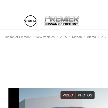
Nissan of Fremont
New Vehicles
2025
Nissan
Altima
2.5 