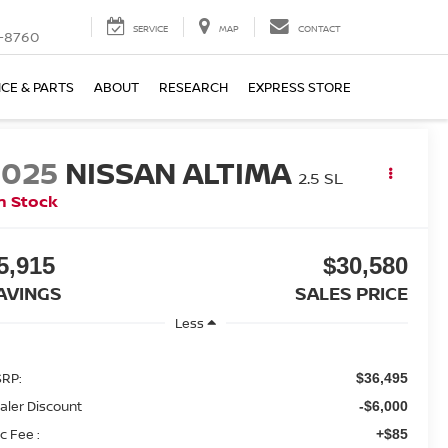
SERVICE
MAP
CONTACT
-8760
ICE & PARTS
ABOUT
RESEARCH
EXPRESS STORE
2025
NISSAN ALTIMA
2.5 SL
n Stock
5,915
$30,580
AVINGS
SALES PRICE
Less
RP:
$36,495
aler Discount
-$6,000
c Fee :
+$85