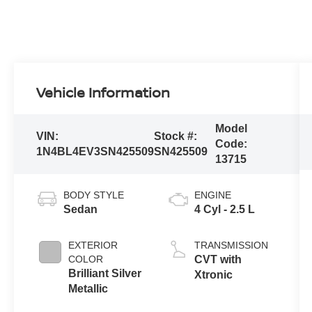
Vehicle Information
Model
VIN:
Stock #:
Code:
1N4BL4EV3SN425509
SN425509
13715
BODY STYLE
ENGINE
Sedan
4 Cyl - 2.5 L
EXTERIOR
TRANSMISSION
COLOR
CVT with
Brilliant Silver
Xtronic
Metallic