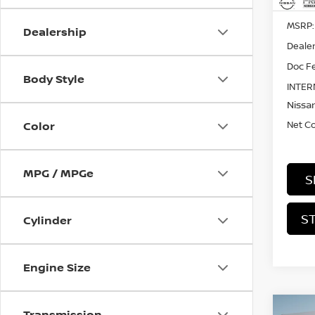
MSRP:
Dealership
Dealer
Doc Fe
Body Style
INTER
Nissan
Net C
Color
MPG / MPGe
S
S
Cylinder
Engine Size
Co
Transmission