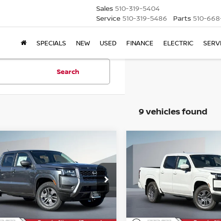
Sales
510-319-5404
Service
510-319-5486
Parts
510-668
SPECIALS
NEW
USED
FINANCE
ELECTRIC
SERV
Search
9 vehicles found
mpare Vehicle
Compare Vehicle
6
NISSAN FRONTIER
2026
NISSAN FRONTI
BUY
FINANCE
BUY
F
SV
$34,250
ce Drop
Price Drop
415
$5,415
N6ED1EJ7TN664298
Stock:
TN664298
VIN:
1N6ED1EJ4TN668793
St
NET COST
NGS
SAVINGS
Less
Less
Ext.
Int.
ock
In Stock