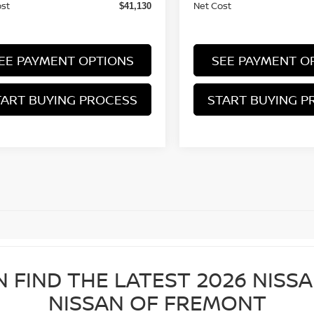
ost
Net Cost
$41,130
EE PAYMENT OPTIONS
SEE PAYMENT O
TART BUYING PROCESS
START BUYING P
N FIND THE LATEST 2026 NISS
NISSAN OF FREMONT