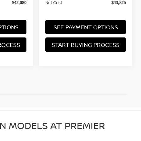
Net Cost
$42,080
$43,825
PTIONS
SEE PAYMENT OPTIONS
ROCESS
START BUYING PROCESS
AN MODELS AT PREMIER