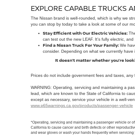
EXPLORE CAPABLE TRUCKS A
The Nissan brand is well-rounded, which is why we stro
you can stop by today to take a look at some of our mos
Stay Efficient with Our Electric Vehicles:
The
can test out the new LEAF. It’s fully electric, and
Find a Nissan Truck For Your Family:
We have
consider. Depending on what we currently have 
It doesn’t matter whether you’re looki
Prices do not include government fees and taxes, any 
WARNING: Operating, servicing and maintaining a pass
lead, which are known to the State of California to ca
except as necessary, service your vehicle in a well-ve
www.p65warnings.ca.gov/products/passenger-vehicle
*Operating, servicing and maintaining a passenger vehicle or o
California to cause cancer and birth defects or other reproducti
and wear gloves or wash your hands frequently when servicing y