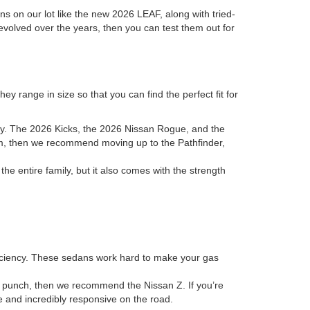
ons on our lot like the new 2026 LEAF, along with tried-
evolved over the years, then you can test them out for
y range in size so that you can find the perfect fit for
ory. The 2026 Kicks, the 2026 Nissan Rogue, and the
room, then we recommend moving up to the Pathfinder,
 entire family, but it also comes with the strength
fficiency. These sedans work hard to make your gas
 a punch, then we recommend the Nissan Z. If you’re
ve and incredibly responsive on the road.