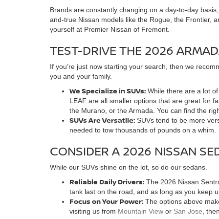
Brands are constantly changing on a day-to-day basis, as
and-true Nissan models like the Rogue, the Frontier, a
yourself at Premier Nissan of Fremont.
TEST-DRIVE THE 2026 ARMAD
If you’re just now starting your search, then we recomm
you and your family.
We Specialize in SUVs:
While there are a lot 
LEAF are all smaller options that are great for 
the Murano, or the Armada. You can find the rig
SUVs Are Versatile:
SUVs tend to be more versa
needed to tow thousands of pounds on a whim.
CONSIDER A 2026 NISSAN SE
While our SUVs shine on the lot, so do our sedans.
Reliable Daily Drivers:
The 2026 Nissan Sentra 
tank last on the road, and as long as you keep 
Focus on Your Power:
The options above make 
visiting us from
Mountain View
or
San Jose
, the