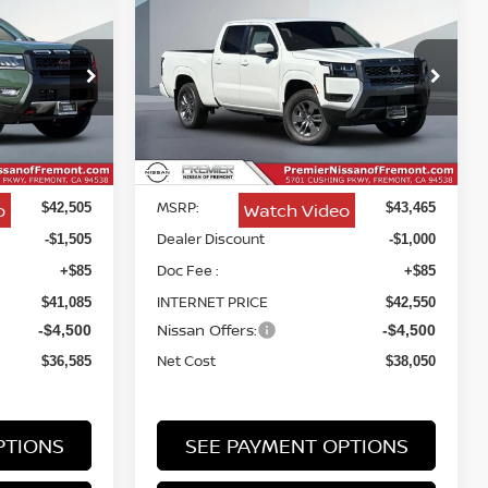
ER
2026
NISSAN FRONTIER
INANCE
BUY
FINANCE
SV
$36,585
$38,050
Price Drop
$5,415
ock:
TN658010
VIN:
1N6ED1FK8TN674104
Stock:
TN674104
NET COST
NET COST
SAVINGS
Less
Ext.
Ext.
Int.
In Stock
MSRP:
o
Watch Video
$42,505
$43,465
Dealer Discount
-$1,505
-$1,000
Doc Fee :
+$85
+$85
INTERNET PRICE
$41,085
$42,550
Nissan Offers:
-$4,500
-$4,500
Net Cost
$36,585
$38,050
PTIONS
SEE PAYMENT OPTIONS