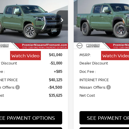
6
NISSAN FRONTIER
2026
NISSAN FRONTI
BUY
FINANCE
BUY
F
PRO-X
$35,625
ce Drop
Price Drop
415
$5,920
N6ED1EJXTN671374
Stock:
TN671374
VIN:
1N6ED1EJ6TN658010
St
NET COST
NGS
SAVINGS
Less
Less
Ext.
Int.
ock
In Stock
MSRP:
Watch Video
Watch Vide
$41,040
 Discount
Dealer Discount
-$1,000
e :
Doc Fee :
+$85
NET PRICE
INTERNET PRICE
$40,125
 Offers:
Nissan Offers:
-$4,500
ost
Net Cost
$35,625
EE PAYMENT OPTIONS
SEE PAYMENT O