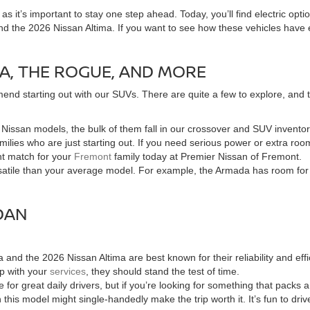
 it’s important to stay one step ahead. Today, you’ll find electric opti
nd the 2026 Nissan Altima. If you want to see how these vehicles have 
A, THE ROGUE, AND MORE
end starting out with our SUVs. There are quite a few to explore, and the
of Nissan models, the bulk of them fall in our crossover and SUV invent
families who are just starting out. If you need serious power or extra 
ht match for your
Fremont
family today at Premier Nissan of Fremont.
tile than your average model. For example, the Armada has room for the
DAN
and the 2026 Nissan Altima are best known for their reliability and e
up with your
services
, they should stand the test of time.
for great daily drivers, but if you’re looking for something that packs
n this model might single-handedly make the trip worth it. It’s fun to dri