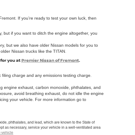
remont. If you’re ready to test your own luck, then
, but if you want to ditch the engine altogether, you
ory, but we also have older Nissan models for you to
 older Nissan trucks like the TITAN.
 for you at
Premier Nissan of Fremont
.
 filing charge and any emissions testing charge.
ng engine exhaust, carbon monoxide, phthalates, and
posure, avoid breathing exhaust, do not idle the engine
icing your vehicle. For more information go to
de, phthalates, and lead, which are known to the State of
pt as necessary, service your vehicle in a well-ventilated area
-vehicle