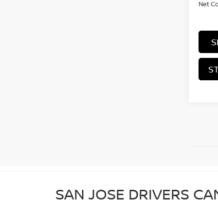
Net C
S
S
SAN JOSE DRIVERS CA