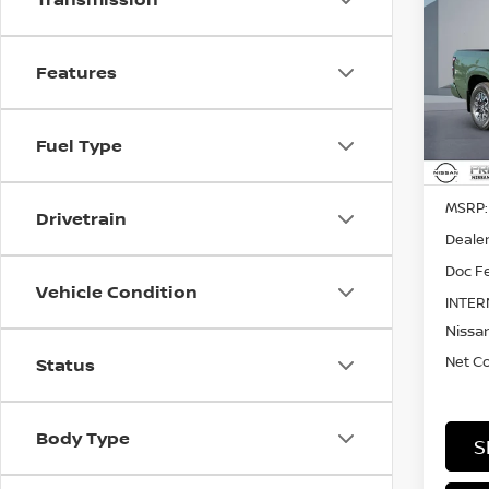
202
SV
Features
Pri
$5,
VIN:
1
SAVI
Fuel Type
In St
MSRP:
Drivetrain
Dealer
Doc Fe
Vehicle Condition
INTER
Nissan
Net C
Status
Body Type
S