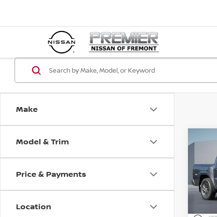
Make
Model & Trim
Co
202
SV
Price & Payments
Pri
$5,
VIN:
1
SAVI
Location
In St