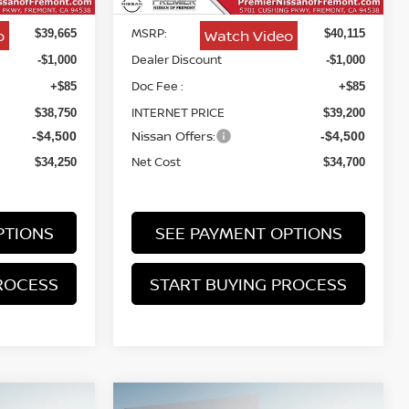
MSRP:
o
Watch Video
$39,665
$40,115
Dealer Discount
-$1,000
-$1,000
Doc Fee :
+$85
+$85
INTERNET PRICE
$38,750
$39,200
Nissan Offers:
-$4,500
-$4,500
Net Cost
$34,250
$34,700
PTIONS
SEE PAYMENT OPTIONS
ROCESS
START BUYING PROCESS
Compare Vehicle