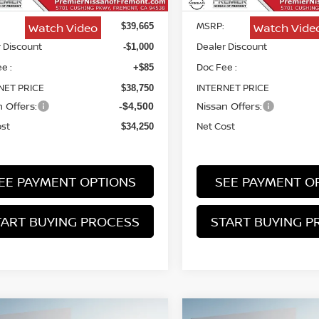
MSRP:
Watch Video
Watch Vide
$39,665
 Discount
Dealer Discount
-$1,000
e :
Doc Fee :
+$85
NET PRICE
INTERNET PRICE
$38,750
 Offers:
Nissan Offers:
-$4,500
ost
Net Cost
$34,250
EE PAYMENT OPTIONS
SEE PAYMENT O
TART BUYING PROCESS
START BUYING P
mpare Vehicle
Compare Vehicle