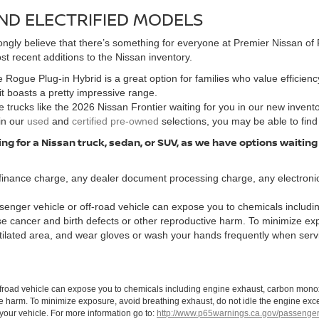
ND ELECTRIFIED MODELS
ngly believe that there’s something for everyone at Premier Nissan of F
t recent additions to the Nissan inventory.
 Rogue Plug-in Hybrid is a great option for families who value efficiency
 it boasts a pretty impressive range.
 trucks like the 2026 Nissan Frontier waiting for you in our new invent
in our
used
and
certified pre-owned
selections, you may be able to find
ng for a Nissan truck, sedan, or SUV, as we have options waiting
finance charge, any dealer document processing charge, any electronic
enger vehicle or off-road vehicle can expose you to chemicals includi
use cancer and birth defects or other reproductive harm. To minimize ex
ntilated area, and wear gloves or wash your hands frequently when serv
ffroad vehicle can expose you to chemicals including engine exhaust, carbon monoxi
ve harm. To minimize exposure, avoid breathing exhaust, do not idle the engine exce
our vehicle. For more information go to:
http://www.p65warnings.ca.gov/passenger