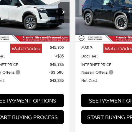
HFINDER
SL
CREEK
$42,285
ce Drop
Price Drop
415
$3,415
N1DR3CS5TC272385
Stock:
TC272385
VIN:
5N1DR3BEXTC265797
NET COST
NGS
SAVINGS
Stock:
TC265797
Less
Less
Ext.
Int.
ock
In Stock
MSRP:
Watch Video
Watch Vide
$45,700
e :
Doc Fee :
+$85
NET PRICE
INTERNET PRICE
$45,785
 Offers:
Nissan Offers:
-$3,500
ost
Net Cost
$42,285
EE PAYMENT OPTIONS
SEE PAYMENT O
TART BUYING PROCESS
START BUYING P