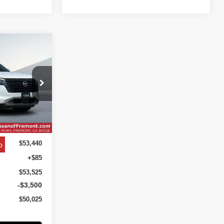
INANCE
UM
$50,025
ock:
TC267278
NET COST
Ext.
Int.
o
$53,440
+$85
$53,525
-$3,500
$50,025