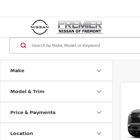
Make
Model & Trim
Co
202
PAT
Price & Payments
$3,
VIN:
5
SAVI
In St
Location