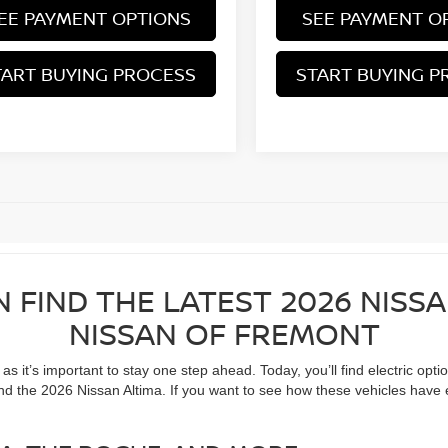
EE PAYMENT OPTIONS
SEE PAYMENT O
TART BUYING PROCESS
START BUYING P
N FIND THE LATEST 2026 NISS
NISSAN OF FREMONT
 it’s important to stay one step ahead. Today, you’ll find electric opti
nd the 2026 Nissan Altima. If you want to see how these vehicles have 