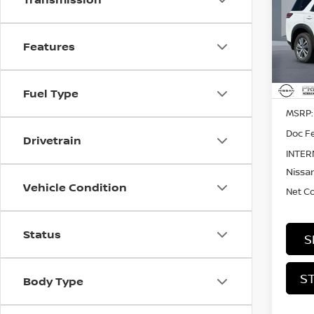
PAT
Pri
$3,
Features
VIN:
5
SAVI
In St
Fuel Type
MSRP:
Doc Fe
Drivetrain
INTER
Nissan
Vehicle Condition
Net C
Status
S
S
Body Type