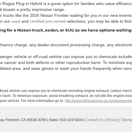
 Rogue Plug-in Hybrid is a great option for families who value efficiency
 it boasts a pretty impressive range.
 trucks like the 2026 Nissan Frontier waiting for you in our new invent
in our
used
and
certified pre-owned
selections, you may be able to find
ng for a Nissan truck, sedan, or SUV, as we have options waiting
finance charge, any dealer document processing charge, any electronic
enger vehicle or off-road vehicle can expose you to chemicals includi
use cancer and birth defects or other reproductive harm. To minimize ex
ntilated area, and wear gloves or wash your hands frequently when serv
ffroad vehicle can expose you to chemicals including engine exhaust, carbon monoxi
ve harm. To minimize exposure, avoid breathing exhaust, do not idle the engine exce
our vehicle. For more information go to:
http://www.p65warnings.ca.gov/passenger
ay,
Fremont,
CA
94538-3290
| Sales:
510-319-5404
|
Contact Us
|
Privacy
|
Sitem