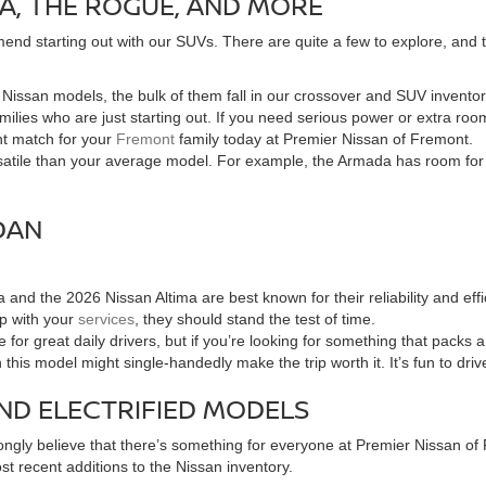
A, THE ROGUE, AND MORE
end starting out with our SUVs. There are quite a few to explore, and the
of Nissan models, the bulk of them fall in our crossover and SUV invent
families who are just starting out. If you need serious power or extra 
ht match for your
Fremont
family today at Premier Nissan of Fremont.
tile than your average model. For example, the Armada has room for the
DAN
and the 2026 Nissan Altima are best known for their reliability and e
up with your
services
, they should stand the test of time.
for great daily drivers, but if you’re looking for something that packs
n this model might single-handedly make the trip worth it. It’s fun to dri
ND ELECTRIFIED MODELS
ngly believe that there’s something for everyone at Premier Nissan of F
t recent additions to the Nissan inventory.