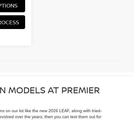
PTIONS
ROCESS
AN MODELS AT PREMIER
ons on our lot like the new 2026 LEAF, along with tried-
evolved over the years, then you can test them out for