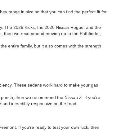
y range in size so that you can find the perfect fit for
ory. The 2026 Kicks, the 2026 Nissan Rogue, and the
room, then we recommend moving up to the Pathfinder,
 entire family, but it also comes with the strength
fficiency. These sedans work hard to make your gas
 a punch, then we recommend the Nissan Z. If you’re
ve and incredibly responsive on the road.
remont. If you’re ready to test your own luck, then