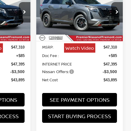
CREEK
$43,895
$43,895
Price Drop
$3,415
VIN:
5N1DR3BE7TC265241
Stock:
TC265241
NET COST
NET COST
SAVINGS
Less
Ext.
Int.
In Stock
Ext.
Int.
MSRP:
o
Watch Video
$47,310
$47,310
Doc Fee :
+$85
+$85
INTERNET PRICE
$47,395
$47,395
Nissan Offers:
-$3,500
-$3,500
Net Cost
$43,895
$43,895
PTIONS
SEE PAYMENT OPTIONS
ROCESS
START BUYING PROCESS