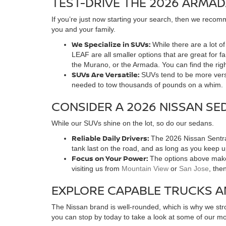
TEST-DRIVE THE 2026 ARMAD
If you’re just now starting your search, then we recomm
you and your family.
We Specialize in SUVs:
While there are a lot 
LEAF are all smaller options that are great for 
the Murano, or the Armada. You can find the rig
SUVs Are Versatile:
SUVs tend to be more versa
needed to tow thousands of pounds on a whim.
CONSIDER A 2026 NISSAN SE
While our SUVs shine on the lot, so do our sedans.
Reliable Daily Drivers:
The 2026 Nissan Sentra 
tank last on the road, and as long as you keep 
Focus on Your Power:
The options above make 
visiting us from
Mountain View
or
San Jose
, the
EXPLORE CAPABLE TRUCKS A
The Nissan brand is well-rounded, which is why we stro
you can stop by today to take a look at some of our mos