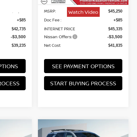
MSRP:
Watch Video
$42,650
$45,250
Doc Fee :
+$85
+$85
INTERNET PRICE
$42,735
$45,335
Nissan Offers:
-$3,500
-$3,500
Net Cost
$39,235
$41,835
PTIONS
SEE PAYMENT OPTIONS
ROCESS
START BUYING PROCESS
Compare Vehicle
2026
NISSAN
INANCE
BUY
FINANCE
PATHFINDER
ROCK