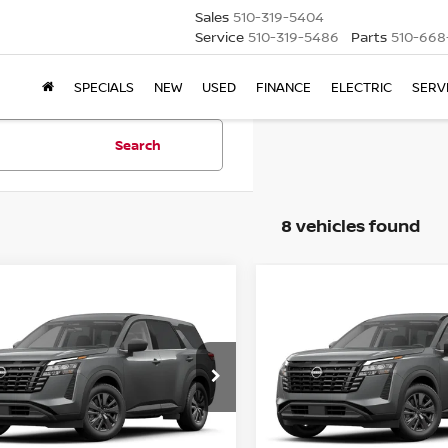
Sales
510-319-5404
Service
510-319-5486
Parts
510-668
SPECIALS
NEW
USED
FINANCE
ELECTRIC
SERV
Search
8 vehicles found
mpare Vehicle
Compare Vehicle
6
NISSAN
2026
NISSAN
BUY
FINANCE
BUY
F
HFINDER
SV
PATHFINDER
SV
$37,690
415
$3,415
N1DR3BS3TC275139
Stock:
TC275139
VIN:
5N1DR3BS0TC275129
St
NET COST
NGS
SAVINGS
Ext.
Int.
ock
In Stock
Less
Less