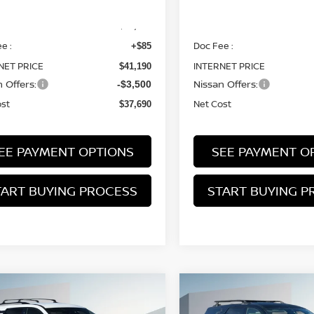
MSRP:
$41,105
e :
Doc Fee :
+$85
NET PRICE
INTERNET PRICE
$41,190
 Offers:
Nissan Offers:
-$3,500
ost
Net Cost
$37,690
EE PAYMENT OPTIONS
SEE PAYMENT O
TART BUYING PROCESS
START BUYING P
mpare Vehicle
Compare Vehicle
2026
NISSAN
6
NISSAN
BUY
FINANCE
BUY
F
PATHFINDER
ROCK