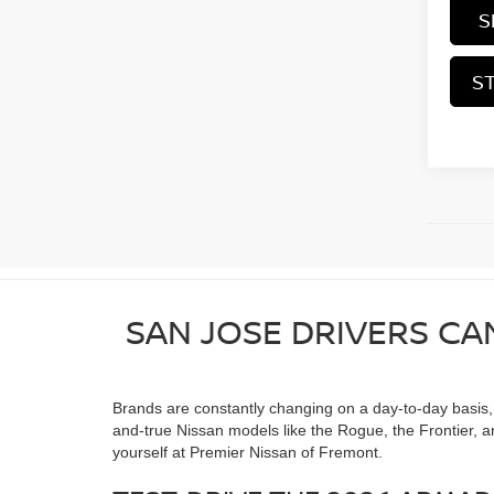
S
S
SAN JOSE DRIVERS CA
Brands are constantly changing on a day-to-day basis, as
and-true Nissan models like the Rogue, the Frontier, a
yourself at Premier Nissan of Fremont.