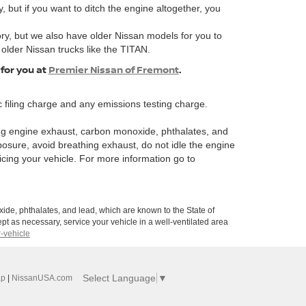
, but if you want to ditch the engine altogether, you
ory, but we also have older Nissan models for you to
 older Nissan trucks like the TITAN.
 for you at
Premier Nissan of Fremont
.
 filing charge and any emissions testing charge.
ng engine exhaust, carbon monoxide, phthalates, and
posure, avoid breathing exhaust, do not idle the engine
icing your vehicle. For more information go to
de, phthalates, and lead, which are known to the State of
pt as necessary, service your vehicle in a well-ventilated area
-vehicle
Select Language
▼
ap
|
NissanUSA.com