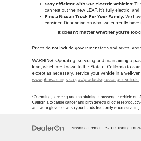
Stay Efficient with Our Electric Vehicles:
The
can test out the new LEAF. It’s fully electric, and
Find a Nissan Truck For Your Family:
We have
consider. Depending on what we currently have 
It doesn’t matter whether you’re looki
Prices do not include government fees and taxes, any 
WARNING: Operating, servicing and maintaining a pass
lead, which are known to the State of California to ca
except as necessary, service your vehicle in a well-ve
www.p65warnings.ca.gov/products/passenger-vehicle
*Operating, servicing and maintaining a passenger vehicle or o
California to cause cancer and birth defects or other reproducti
and wear gloves or wash your hands frequently when servicing y
| Nissan of Fremont
|
5701 Cushing Parkw