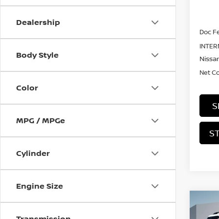
MSRP:
Dealership
Doc Fe
INTER
Body Style
Nissan
Net C
Color
S
MPG / MPGe
S
Cylinder
Engine Size
Co
202
Transmission