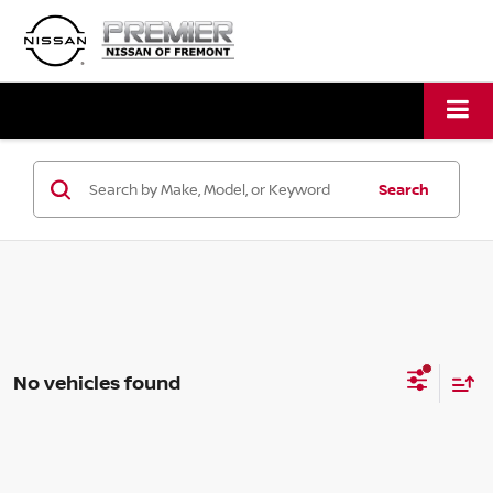
Search
No vehicles found