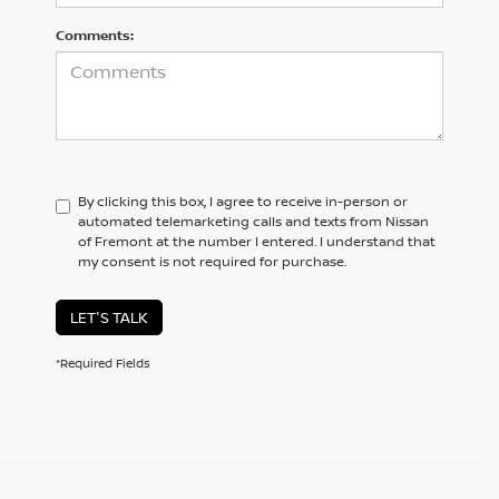
Comments:
By clicking this box, I agree to receive in-person or
automated telemarketing calls and texts from Nissan
of Fremont at the number I entered. I understand that
my consent is not required for purchase.
LET'S TALK
*Required Fields
SAN JOSE DRIVERS CAN