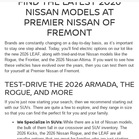
FIND THE LATEST 2026
NISSAN MODELS AT
PREMIER NISSAN OF
FREMONT
Brands are constantly changing on a day-to-day basis, as it’s important
to stay one step ahead. Today, you’ll find electric options on our lot like
the new 2026 LEAF, along with tried-and-true Nissan models like the
Rogue, the Frontier, and the 2026 Nissan Altima. If you want to see how
these vehicles have evolved over the years, then you can test them out
for yourself at Premier Nissan of Fremont.
TEST-DRIVE THE 2026 ARMADA, THE
ROGUE, AND MORE
If you’re just now starting your search, then we recommend starting out
with our SUVs. There are quite a few to explore, and they range in size
so that you can find the perfect fit for you and your family.
We Specialize in SUVs:
While there are a lot of Nissan models,
the bulk of them fall in our crossover and SUV inventory. The
2026 Kicks, the 2026 Nissan Rogue, and the LEAF are all
smaller options that are great for families who are just starting