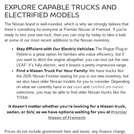
EXPLORE CAPABLE TRUCKS AND
ELECTRIFIED MODELS
The Nissan brand is well-rounded, which is why we strongly believe that
there’s something for everyone at Premier Nissan of Fremont. If you’re
ready to test your own luck, then you can stop by today to take a look
at some of our most recent additions to the Nissan inventory.
Stay Efficient with Our Electric Vehicles:
The Rogue Plug-in
Hybrid is a great option for families who value efficiency, but if
you want to ditch the engine altogether, you can test out the new
LEAF. It’s fully electric, and it boasts a pretty impressive range.
Find a Nissan Truck For Your Family:
We have trucks like
the 2026 Nissan Frontier waiting for you in our new inventory, but
we also have older Nissan models for you to consider. Depending
on what we currently have in our
used
and
certified pre-owned
selections, you may be able to find older Nissan trucks like the
TITAN.
It doesn’t matter whether you’re looking for a Nissan truck,
sedan, or SUV, as we have options waiting for you at
Premier
Nissan of Fremont
.
Prices do not include government fees and taxes, any finance charge,