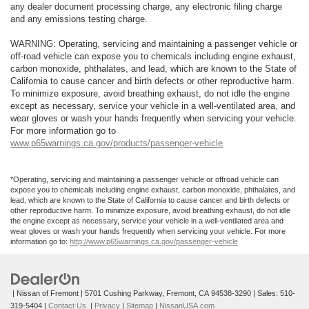
any dealer document processing charge, any electronic filing charge
and any emissions testing charge.
WARNING: Operating, servicing and maintaining a passenger vehicle or
off-road vehicle can expose you to chemicals including engine exhaust,
carbon monoxide, phthalates, and lead, which are known to the State of
California to cause cancer and birth defects or other reproductive harm.
To minimize exposure, avoid breathing exhaust, do not idle the engine
except as necessary, service your vehicle in a well-ventilated area, and
wear gloves or wash your hands frequently when servicing your vehicle.
For more information go to
www.p65warnings.ca.gov/products/passenger-vehicle
*Operating, servicing and maintaining a passenger vehicle or offroad vehicle can
expose you to chemicals including engine exhaust, carbon monoxide, phthalates, and
lead, which are known to the State of California to cause cancer and birth defects or
other reproductive harm. To minimize exposure, avoid breathing exhaust, do not idle
the engine except as necessary, service your vehicle in a well-ventilated area and
wear gloves or wash your hands frequently when servicing your vehicle. For more
information go to:
http://www.p65warnings.ca.gov/passenger-vehicle
| Nissan of Fremont
|
5701 Cushing Parkway,
Fremont,
CA
94538-3290
| Sales:
510-
319-5404
|
Contact Us
|
Privacy
|
Sitemap
|
NissanUSA.com