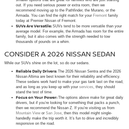
out. If you need serious power or extra room, then we
recommend moving up to the Pathfinder, the Murano, or the
Armada. You can find the right match for your
Fremont
family
today at Premier Nissan of Fremont.
SUVs Are Versatile:
SUVs tend to be more versatile than your
average model. For example, the Armada has room for the entire
family, but it also comes with the strength needed to tow
thousands of pounds on a whim.
CONSIDER A 2026 NISSAN SEDAN
While our SUVs shine on the lot, so do our sedans.
Reliable Daily Drivers:
The 2026 Nissan Sentra and the 2026
Nissan Altima are best known for their reliability and efficiency.
These sedans work hard to make your gas tank last on the road,
and as long as you keep up with your
services
, they should
stand the test of time.
Focus on Your Power:
The options above make for great daily
drivers, but if you’re looking for something that packs a punch,
then we recommend the Nissan Z. If you’re visiting us from
Mountain View
or
San Jose
, then this model might single-
handedly make the trip worth it. It’s fun to drive and incredibly
responsive on the road.