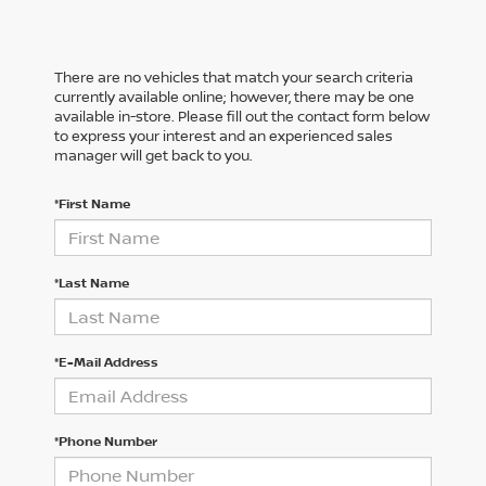
There are no vehicles that match your search criteria
currently available online; however, there may be one
available in-store. Please fill out the contact form below
to express your interest and an experienced sales
manager will get back to you.
*First Name
*Last Name
*E-Mail Address
*Phone Number