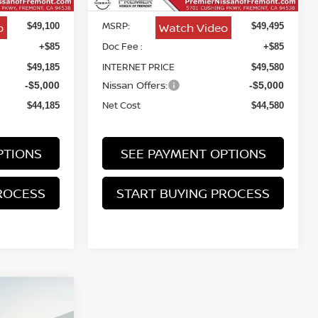
MSRP:
o
Watch Video
$49,100
$49,495
Doc Fee :
+$85
+$85
INTERNET PRICE
$49,185
$49,580
Nissan Offers:
-$5,000
-$5,000
Net Cost
$44,185
$44,580
PTIONS
SEE PAYMENT OPTIONS
ROCESS
START BUYING PROCESS
NO
INANCE