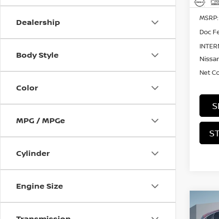
MSRP:
Dealership
Doc Fe
INTER
Body Style
Nissan
Net C
Color
S
MPG / MPGe
S
Cylinder
Engine Size
Co
202
Transmission