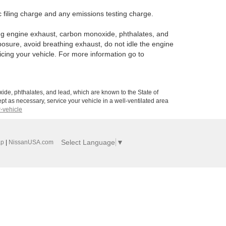
 filing charge and any emissions testing charge.
ng engine exhaust, carbon monoxide, phthalates, and
posure, avoid breathing exhaust, do not idle the engine
icing your vehicle. For more information go to
de, phthalates, and lead, which are known to the State of
pt as necessary, service your vehicle in a well-ventilated area
-vehicle
Select Language
▼
ap
|
NissanUSA.com