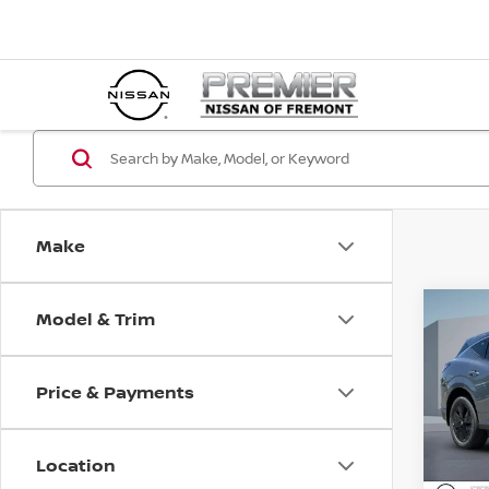
Make
Model & Trim
Co
202
SV
Price & Payments
Pri
$4,
VIN:
5
SAVI
Location
In St