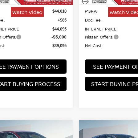
MSRP:
Watch Video
Watch Vide
$44,010
e :
Doc Fee :
+$85
NET PRICE
INTERNET PRICE
$44,095
 Offers:
Nissan Offers:
-$5,000
ost
Net Cost
$39,095
EE PAYMENT OPTIONS
SEE PAYMENT O
TART BUYING PROCESS
START BUYING P
mpare Vehicle
Compare Vehicle
6
NISSAN MURANO
2026
NISSAN MURA
BUY
FINANCE
BUY
F