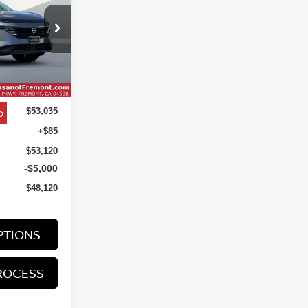
$48,120
ock:
TC131866
NET COST
Ext.
Int.
o
$53,035
+$85
$53,120
-$5,000
$48,120
PTIONS
ROCESS