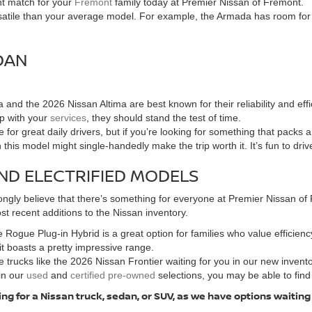
ht match for your
Fremont
family today at Premier Nissan of Fremont.
tile than your average model. For example, the Armada has room for the
DAN
and the 2026 Nissan Altima are best known for their reliability and e
up with your
services
, they should stand the test of time.
for great daily drivers, but if you’re looking for something that packs
n this model might single-handedly make the trip worth it. It’s fun to dri
ND ELECTRIFIED MODELS
ngly believe that there’s something for everyone at Premier Nissan of F
t recent additions to the Nissan inventory.
 Rogue Plug-in Hybrid is a great option for families who value efficiency
 it boasts a pretty impressive range.
 trucks like the 2026 Nissan Frontier waiting for you in our new invent
in our
used
and
certified pre-owned
selections, you may be able to find
ng for a Nissan truck, sedan, or SUV, as we have options waiting