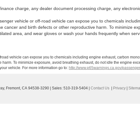
finance charge, any dealer document processing charge, any electronic
enger vehicle or off-road vehicle can expose you to chemicals includi
use cancer and birth defects or other reproductive harm. To minimize ex
ntilated area, and wear gloves or wash your hands frequently when serv
ffroad vehicle can expose you to chemicals including engine exhaust, carbon monoxi
ve harm. To minimize exposure, avoid breathing exhaust, do not idle the engine exce
our vehicle. For more information go to:
http://www.p65warnings.ca.gov/passenger
ay,
Fremont,
CA
94538-3290
| Sales:
510-319-5404
|
Contact Us
|
Privacy
|
Sitem