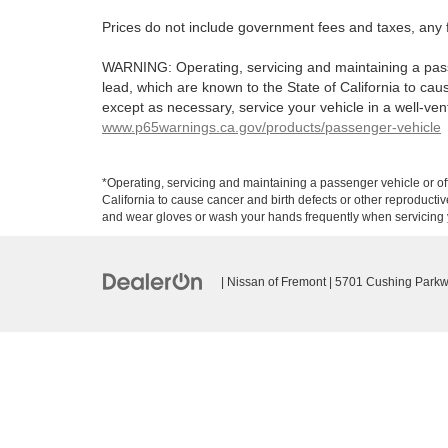
Prices do not include government fees and taxes, any 
WARNING: Operating, servicing and maintaining a pass
lead, which are known to the State of California to ca
except as necessary, service your vehicle in a well-ve
www.p65warnings.ca.gov/products/passenger-vehicle
*Operating, servicing and maintaining a passenger vehicle or o
California to cause cancer and birth defects or other reproducti
and wear gloves or wash your hands frequently when servicing y
| Nissan of Fremont
|
5701 Cushing Parkw