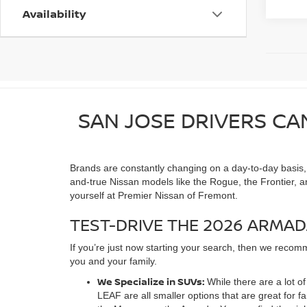
Availability
SAN JOSE DRIVERS CA
Brands are constantly changing on a day-to-day basis, as
and-true Nissan models like the Rogue, the Frontier, a
yourself at Premier Nissan of Fremont.
TEST-DRIVE THE 2026 ARMAD
If you’re just now starting your search, then we recomm
you and your family.
We Specialize in SUVs:
While there are a lot 
LEAF are all smaller options that are great for 