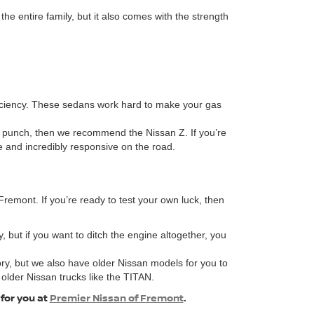
 entire family, but it also comes with the strength
fficiency. These sedans work hard to make your gas
 a punch, then we recommend the Nissan Z. If you’re
ve and incredibly responsive on the road.
remont. If you’re ready to test your own luck, then
, but if you want to ditch the engine altogether, you
ory, but we also have older Nissan models for you to
 older Nissan trucks like the TITAN.
 for you at
Premier Nissan of Fremont
.