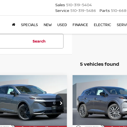
Sales
510-319-5404
Service
510-319-5486
Parts
510-668
SPECIALS
NEW
USED
FINANCE
ELECTRIC
SERV
Search
5 vehicles found
mpare Vehicle
Compare Vehicle
6
NISSAN MURANO
2026
NISSAN MURA
BUY
FINANCE
BUY
F
SL
$39,095
ce Drop
Price Drop
915
$4,915
N1AZ3BS8TC128799
Stock:
TC128799
VIN:
5N1AZ3CS2TC124777
St
NET COST
NGS
SAVINGS
Less
Less
Ext.
Int.
ock
In Stock