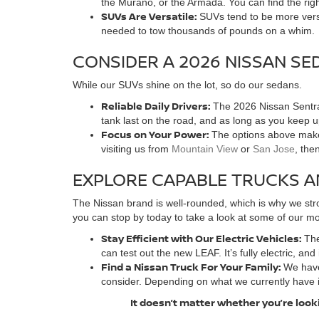
the Murano, or the Armada. You can find the rig
SUVs Are Versatile:
SUVs tend to be more versa
needed to tow thousands of pounds on a whim.
CONSIDER A 2026 NISSAN SE
While our SUVs shine on the lot, so do our sedans.
Reliable Daily Drivers:
The 2026 Nissan Sentra 
tank last on the road, and as long as you keep 
Focus on Your Power:
The options above make 
visiting us from
Mountain View
or
San Jose
, the
EXPLORE CAPABLE TRUCKS A
The Nissan brand is well-rounded, which is why we stro
you can stop by today to take a look at some of our mos
Stay Efficient with Our Electric Vehicles:
The
can test out the new LEAF. It’s fully electric, and
Find a Nissan Truck For Your Family:
We have
consider. Depending on what we currently have 
It doesn’t matter whether you’re looki