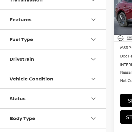
SL
Pri
$4,
Features
VIN:
5
SAVI
In St
Fuel Type
MSRP:
Doc Fe
Drivetrain
INTER
Nissan
Vehicle Condition
Net C
Status
S
S
Body Type