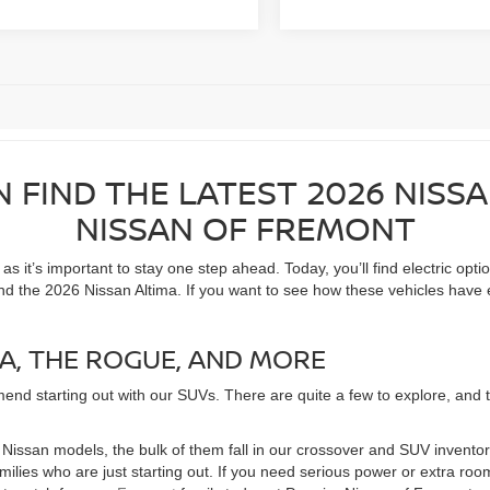
N FIND THE LATEST 2026 NISS
NISSAN OF FREMONT
 it’s important to stay one step ahead. Today, you’ll find electric opti
nd the 2026 Nissan Altima. If you want to see how these vehicles have 
A, THE ROGUE, AND MORE
end starting out with our SUVs. There are quite a few to explore, and the
of Nissan models, the bulk of them fall in our crossover and SUV invent
families who are just starting out. If you need serious power or extra 