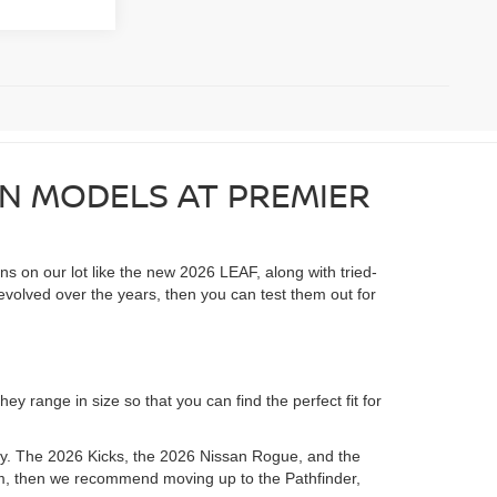
AN MODELS AT PREMIER
ons on our lot like the new 2026 LEAF, along with tried-
evolved over the years, then you can test them out for
y range in size so that you can find the perfect fit for
ory. The 2026 Kicks, the 2026 Nissan Rogue, and the
room, then we recommend moving up to the Pathfinder,