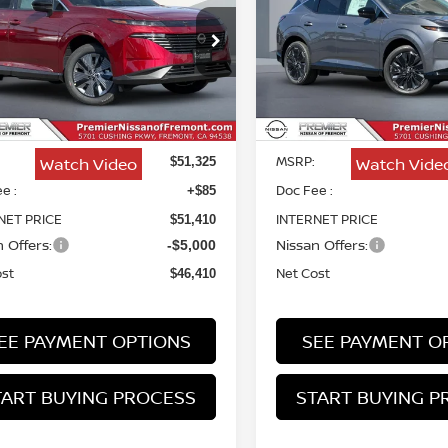
PLATINUM
$46,410
ce Drop
Price Drop
915
$4,915
N1AZ3CS9TC102811
Stock:
TC102811
VIN:
5N1AZ3DS5TC131866
St
NET COST
NGS
SAVINGS
Less
Less
Ext.
Int.
ock
In Stock
MSRP:
Watch Video
Watch Vide
$51,325
e :
Doc Fee :
+$85
NET PRICE
INTERNET PRICE
$51,410
 Offers:
Nissan Offers:
-$5,000
ost
Net Cost
$46,410
EE PAYMENT OPTIONS
SEE PAYMENT O
TART BUYING PROCESS
START BUYING P