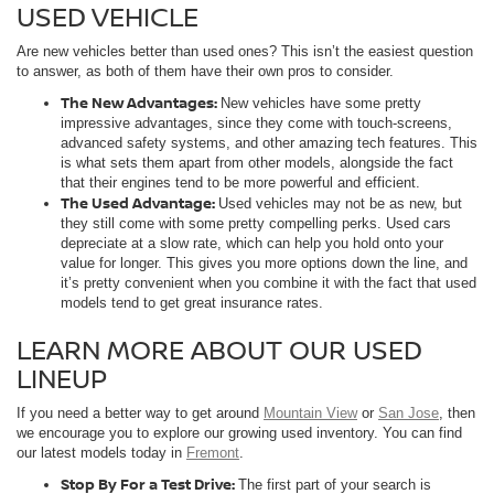
USED VEHICLE
Are new vehicles better than used ones? This isn’t the easiest question
to answer, as both of them have their own pros to consider.
The New Advantages:
New vehicles have some pretty
impressive advantages, since they come with touch-screens,
advanced safety systems, and other amazing tech features. This
is what sets them apart from other models, alongside the fact
that their engines tend to be more powerful and efficient.
The Used Advantage:
Used vehicles may not be as new, but
they still come with some pretty compelling perks. Used cars
depreciate at a slow rate, which can help you hold onto your
value for longer. This gives you more options down the line, and
it’s pretty convenient when you combine it with the fact that used
models tend to get great insurance rates.
LEARN MORE ABOUT OUR USED
LINEUP
If you need a better way to get around
Mountain View
or
San Jose
, then
we encourage you to explore our growing used inventory. You can find
our latest models today in
Fremont
.
Stop By For a Test Drive:
The first part of your search is