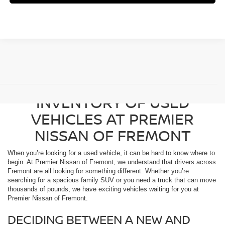
BROWSE OUR DIVERSE
INVENTORY OF USED
VEHICLES AT PREMIER
NISSAN OF FREMONT
When you’re looking for a used vehicle, it can be hard to know where to
begin. At Premier Nissan of Fremont, we understand that drivers across
Fremont are all looking for something different. Whether you’re
searching for a spacious family SUV or you need a truck that can move
thousands of pounds, we have exciting vehicles waiting for you at
Premier Nissan of Fremont.
DECIDING BETWEEN A NEW AND