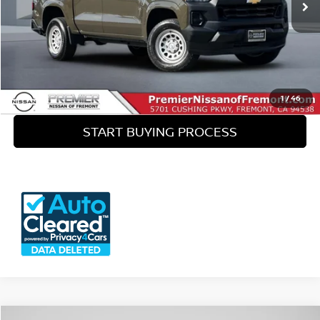
Doc Fee :
+$85
CLICK TO CALL
SEE PAYMENT OPTIONS
1
/
46
START BUYING PROCESS
View 360° Interactive