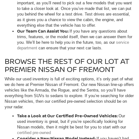
important, as you’ll need to pick out a few models that you want
to take a closer look at. Once you’ve made that list, we can put
you behind the wheel for a test drive. Test drives are essential,
as it gives you a chance to view the cabin, the engine, and
everything else that the vehicle has to offer.
Our Team Can Assist You:
If you have any questions about
trims, features, or the model itself, then we can answer them for
you. We’ll be here to help you in the future, too, as our
service
department
can ensure that your next car lasts.
BROWSE THE REST OF OUR LOT AT
PREMIER NISSAN OF FREMONT
While our used inventory is full of exciting options, it’s only part of what
we do here at Premier Nissan of Fremont. Our new Nissan line-up offers
vehicles like the Armada, the Rogue, and the Sentra, so you’ll have
everything from SUVs to sedans to explore. If you’re searching for older
Nissan vehicles, then our certified pre-owned selection should be on
your radar.
Take a Look at Our Certified Pre-Owned Vehicles:
Our
used inventory is great, but if you’re specifically looking for
Nissan models, then it might be best for you to start with our
certified pre-owned
Consider a New Nissan Model Instead:
If you haven’t had