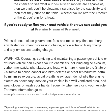
the chance to see what our
new Nissan models
are capable of,
then we think you’ll be pleasantly surprised by the capability and
tech that they bring to the table. Whether you’re after the Frontier
or the Z, you’re in for a treat.
If you’re ready to find your next vehicle, then we can assist you
at
Premier Nissan of Fremont
.
Prices do not include government fees and taxes, any finance charge,
any dealer document processing charge, any electronic filing charge
and any emissions testing charge.
WARNING: Operating, servicing and maintaining a passenger vehicle or
off-road vehicle can expose you to chemicals including engine exhaust,
carbon monoxide, phthalates, and lead, which are known to the State of
California to cause cancer and birth defects or other reproductive harm.
To minimize exposure, avoid breathing exhaust, do not idle the engine
except as necessary, service your vehicle in a well-ventilated area, and
wear gloves or wash your hands frequently when servicing your vehicle.
For more information go to
www.p65warnings.ca.gov/products/passenger-vehicle
*Operating, servicing and maintaining a passenger vehicle or offroad vehicle can
expose you to chemicals including engine exhaust, carbon monoxide, phthalates, and