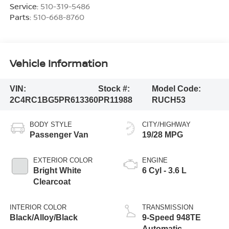
Service:
510-319-5486
Parts:
510-668-8760
Vehicle Information
VIN:
Stock #:
Model Code:
2C4RC1BG5PR613360
PR11988
RUCH53
BODY STYLE
CITY/HIGHWAY
Passenger Van
19/28 MPG
EXTERIOR COLOR
ENGINE
Bright White
6 Cyl - 3.6 L
Clearcoat
INTERIOR COLOR
TRANSMISSION
Black/Alloy/Black
9-Speed 948TE
Automatic