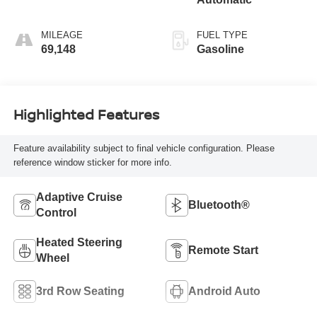
MILEAGE
FUEL TYPE
69,148
Gasoline
Highlighted Features
Feature availability subject to final vehicle configuration. Please
reference window sticker for more info.
Adaptive Cruise
Bluetooth®
Control
Heated Steering
Remote Start
Wheel
3rd Row Seating
Android Auto