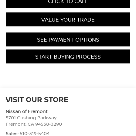
CLICK TO CALL
VALUE YOUR TRADE
SEE PAYMENT OPTIONS
START BUYING PROCESS
VISIT OUR STORE
Nissan of Fremont
5701 Cushing Parkway
Fremont
,
CA
94538-3290
Sales:
510-319-5404