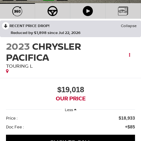
RECENT PRICE DROP!
Collapse
Reduced by $1,898 since Jul 22, 2026
2023
CHRYSLER
PACIFICA
TOURING L
$19,018
OUR PRICE
Less
Price :
$18,933
Doc Fee :
+$85