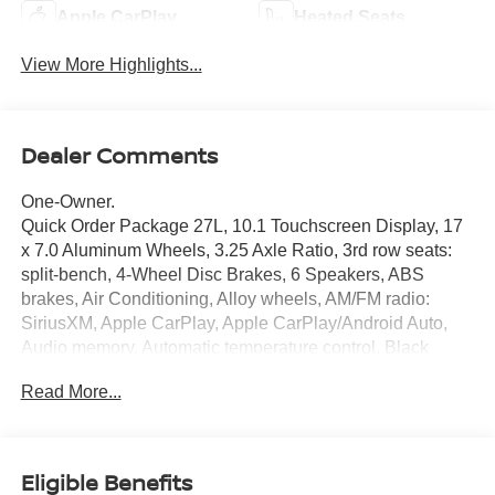
Apple CarPlay
Heated Seats
View More Highlights...
Dealer Comments
One-Owner.
Quick Order Package 27L, 10.1 Touchscreen Display, 17
x 7.0 Aluminum Wheels, 3.25 Axle Ratio, 3rd row seats:
split-bench, 4-Wheel Disc Brakes, 6 Speakers, ABS
brakes, Air Conditioning, Alloy wheels, AM/FM radio:
SiriusXM, Apple CarPlay, Apple CarPlay/Android Auto,
Audio memory, Automatic temperature control, Black
Seats, Brake assist, Bumpers: body-color, Caprice
Read More...
Leatherette Bucket Seats, Compass, Delay-off headlights,
Disassociated Touchscreen Display, Driver door bin,
Driver vanity mirror, Driver's Seat Mounted Armrest, Dual
front impact airbags, Dual front side impact airbags,
Eligible Benefits
Electronic Stability Control, Four wheel independent