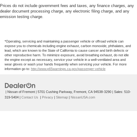
Front Anti-Roll Bar
wheel, Touring Suspension, Traction control, Trip
Prices do not include government fees and taxes, any finance charges, any
computer, Turn signal indicator mirrors, USB Host Flip,
dealer document processing charge, any electronic filing charge, and any
Electric Power-Assist Steering
emission testing charge.
Variably intermittent wipers, and Voltmeter.
19 Gal. Fuel Tank
Single Stainless Steel Exhaust
2023 Chrysler Pacifica Touring L
Strut Front Suspension w/Coil Springs
*Operating, servicing and maintaining a passenger vehicle or offroad vehicle can
Trailing Arm Rear Suspension w/Coil Springs
expose you to chemicals including engine exhaust, carbon monoxide, phthalates, and
lead, which are known to the State of California to cause cancer and birth defects or
4-Wheel Disc Brakes w/4-Wheel ABS, Front Vented
other reproductive harm. To minimize exposure, avoid breathing exhaust, do not idle
the engine except as necessary, service your vehicle in a well-ventilated area and
Discs, Brake Assist, Hill Hold Control and Electric
wear gloves or wash your hands frequently when servicing your vehicle. For more
Parking Brake
information go to:
http://www.p65warnings.ca.gov/passenger-vehicle
| Nissan of Fremont
|
5701 Cushing Parkway,
Fremont,
CA
94538-3290
| Sales:
510-
319-5404
|
Contact Us
|
Privacy
|
Sitemap
|
NissanUSA.com