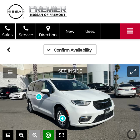
New
Used
Sales
Service
Direction
Confirm Availability